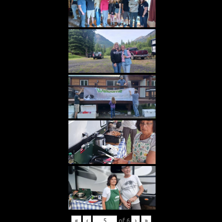
«
‹
of
6
›
»