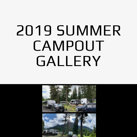
2019 SUMMER
CAMPOUT
GALLERY