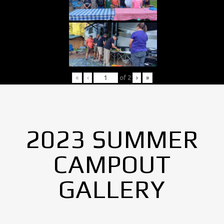
«
‹
of
2
›
»
2023 SUMMER
CAMPOUT
GALLERY