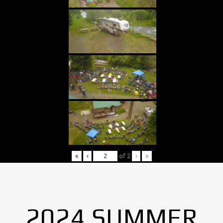
«
‹
of
2
›
»
2024 SUMMER