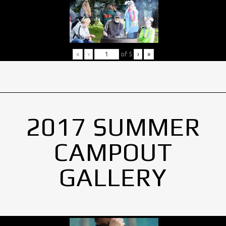
«
‹
of
5
›
»
2017 SUMMER
CAMPOUT
GALLERY