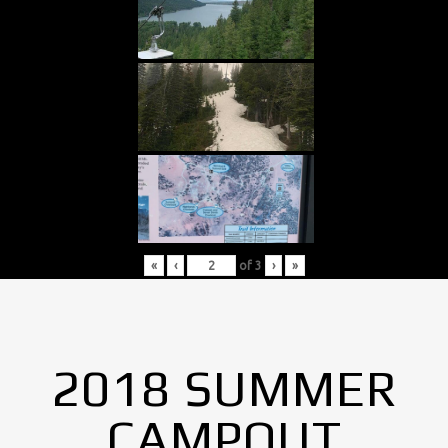
«
‹
of
3
›
»
2018 SUMMER
CAMPOUT