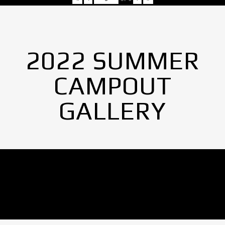
2022 SUMMER
CAMPOUT
GALLERY
No Images found.