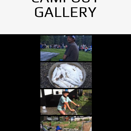
GALLERY