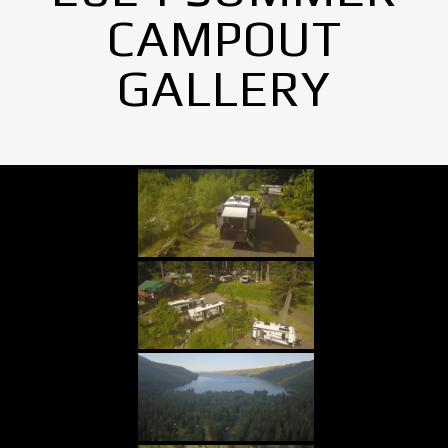
CAMPOUT
GALLERY