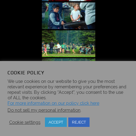
COOKIE POLICY
We use cookies on our website to give you the most
relevant experience by remembering your preferences and
repeat visits. By clicking “Accept”, you consent to the use
of ALL the cookies.
For more information on our policy click here
Do not sell my personal information
.
Cookie settings
ACCEPT
REJECT