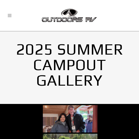
2025 SUMMER
CAMPOUT
GALLERY