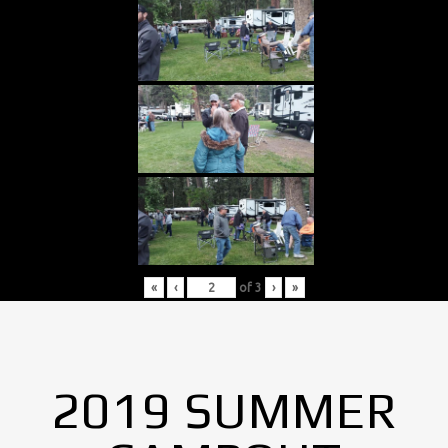
«
‹
of
3
›
»
2019 SUMMER