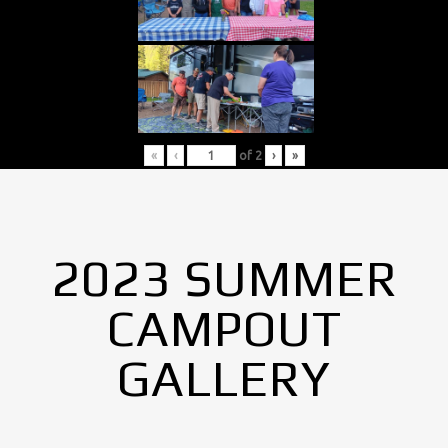
«
‹
of
2
›
»
2023 SUMMER
CAMPOUT
GALLERY