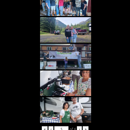
«
‹
of
6
›
»