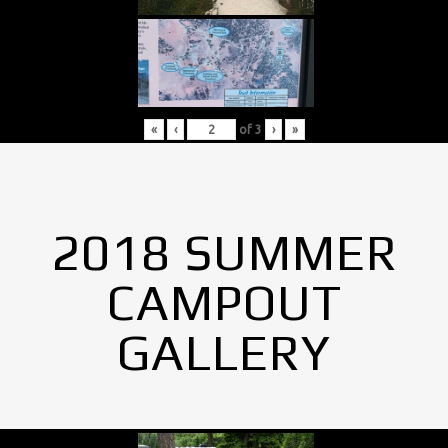
«
‹
of
3
›
»
2018 SUMMER
CAMPOUT
GALLERY