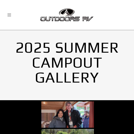
2025 SUMMER
CAMPOUT
GALLERY