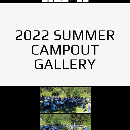
2022 SUMMER
CAMPOUT
GALLERY