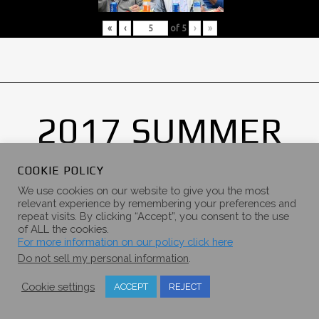
«
‹
of
5
›
»
2017 SUMMER
CAMPOUT
COOKIE POLICY
GALLERY
We use cookies on our website to give you the most
relevant experience by remembering your preferences and
repeat visits. By clicking “Accept”, you consent to the use
of ALL the cookies.
For more information on our policy click here
Do not sell my personal information
.
Cookie settings
ACCEPT
REJECT