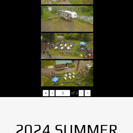
«
‹
of
2
›
»
2024 SUMMER