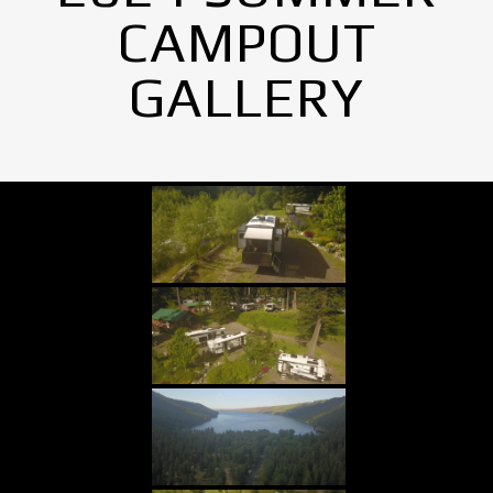
CAMPOUT
GALLERY