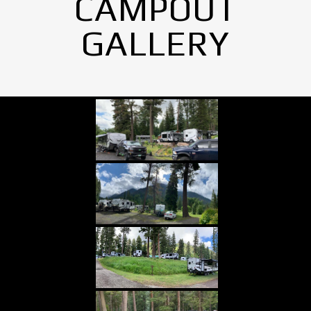
CAMPOUT
GALLERY