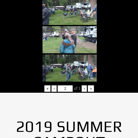
«
‹
of
3
›
»
2019 SUMMER