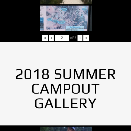
«
‹
of
3
›
»
2018 SUMMER
CAMPOUT
GALLERY