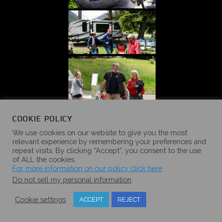
COOKIE POLICY
We use cookies on our website to give you the most
relevant experience by remembering your preferences and
repeat visits. By clicking “Accept”, you consent to the use
of ALL the cookies.
For more information on our policy click here
Do not sell my personal information
.
Cookie settings
ACCEPT
REJECT