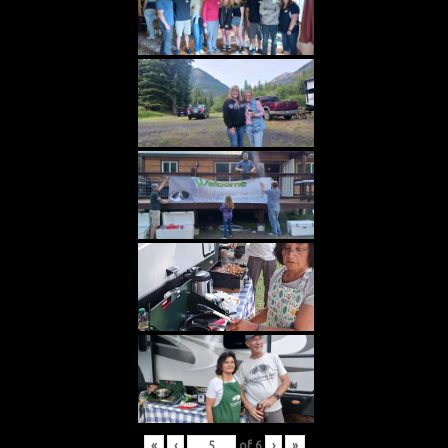
«
‹
of
6
›
»