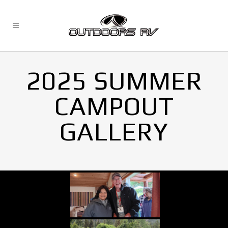
2025 SUMMER
CAMPOUT
GALLERY