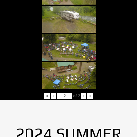
«
‹
of
2
›
»
2024 SUMMER