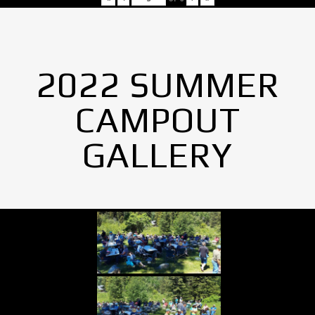
2022 SUMMER
CAMPOUT
GALLERY