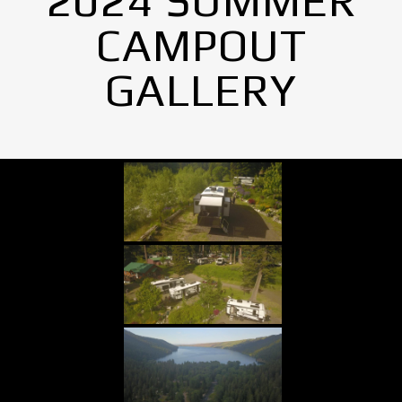
2024 SUMMER
CAMPOUT
GALLERY