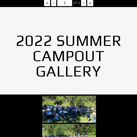
«
‹
of
6
›
»
2022 SUMMER
CAMPOUT
GALLERY