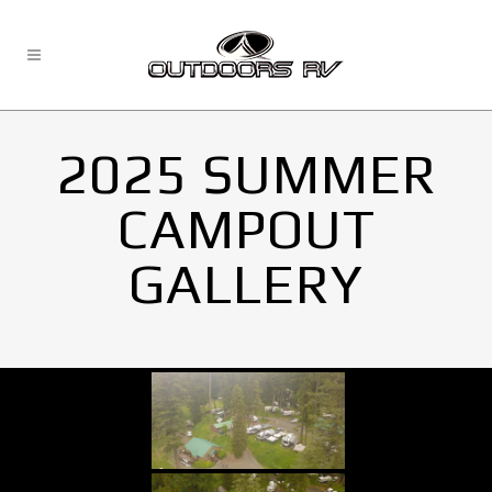
2025 SUMMER
CAMPOUT
GALLERY