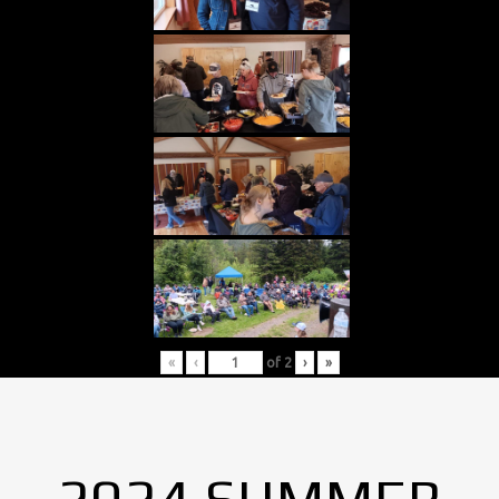
«
‹
of
2
›
»