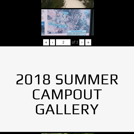
«
‹
of
3
›
»
2018 SUMMER
CAMPOUT
GALLERY