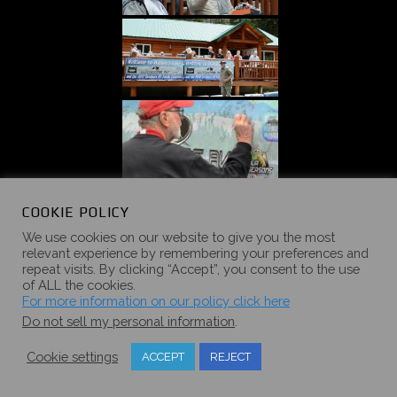
COOKIE POLICY
We use cookies on our website to give you the most
relevant experience by remembering your preferences and
repeat visits. By clicking “Accept”, you consent to the use
of ALL the cookies.
For more information on our policy click here
Do not sell my personal information
.
Cookie settings
ACCEPT
REJECT