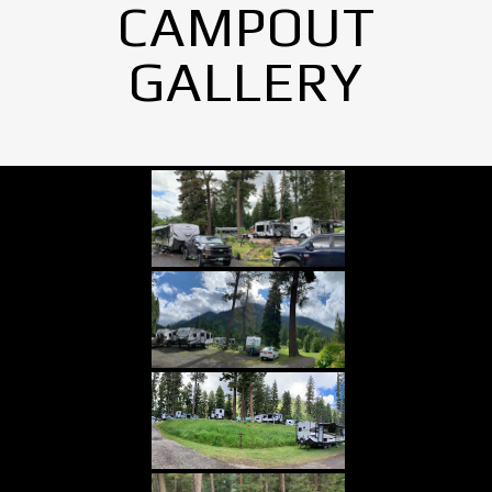
CAMPOUT
GALLERY