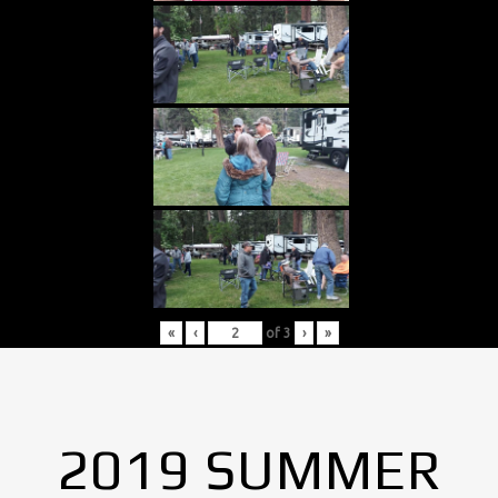
«
‹
of
3
›
»
2019 SUMMER