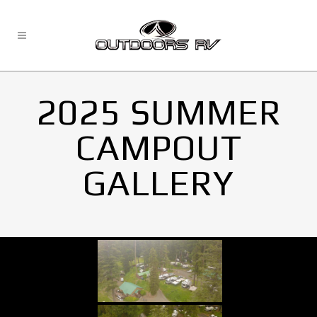
2025 SUMMER
CAMPOUT
GALLERY