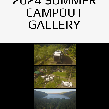
2024 SUMMER
CAMPOUT
GALLERY