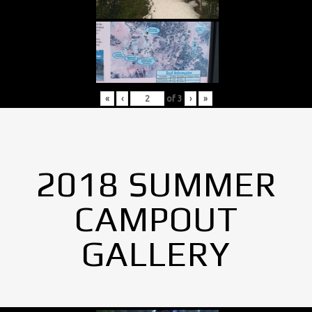
«
‹
of
3
›
»
2018 SUMMER
CAMPOUT
GALLERY