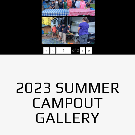
«
‹
of
2
›
»
2023 SUMMER
CAMPOUT
GALLERY