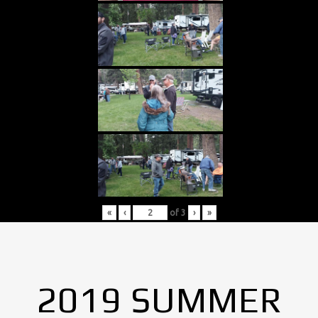
«
‹
of
3
›
»
2019 SUMMER