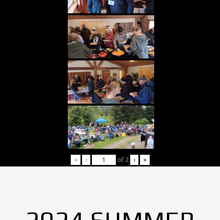
«
‹
of
2
›
»