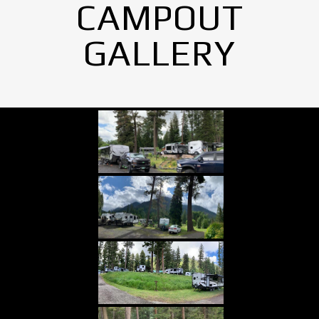
CAMPOUT
GALLERY