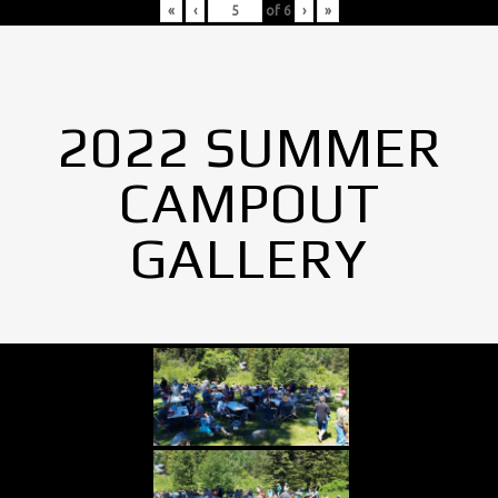
«
‹
of
6
›
»
2022 SUMMER
CAMPOUT
GALLERY