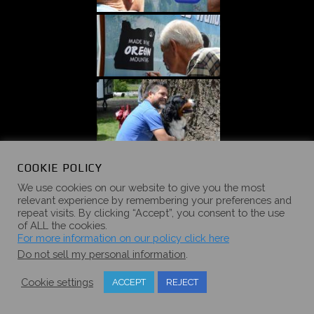
COOKIE POLICY
We use cookies on our website to give you the most
relevant experience by remembering your preferences and
repeat visits. By clicking “Accept”, you consent to the use
of ALL the cookies.
For more information on our policy click here
Do not sell my personal information
.
Cookie settings
ACCEPT
REJECT