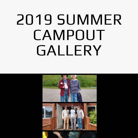
2019 SUMMER
CAMPOUT
GALLERY