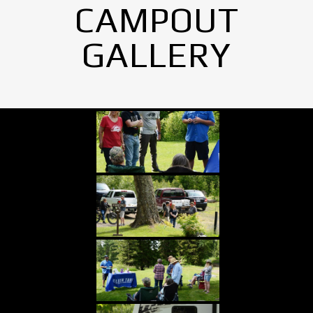
CAMPOUT
GALLERY