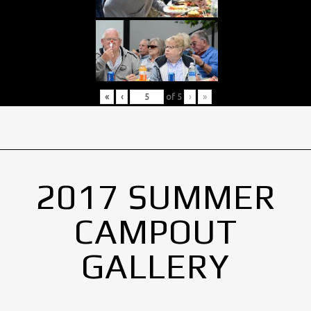
«
‹
of
5
›
»
2017 SUMMER
CAMPOUT
GALLERY