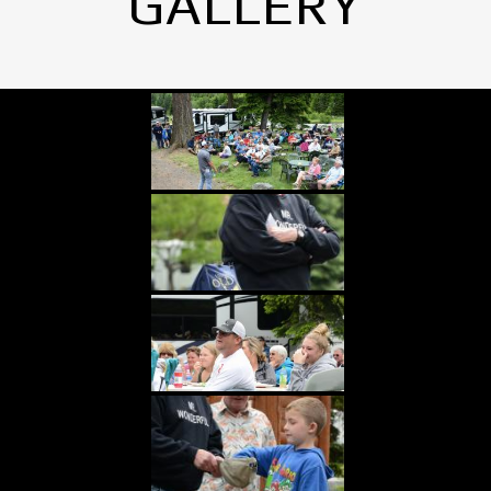
GALLERY