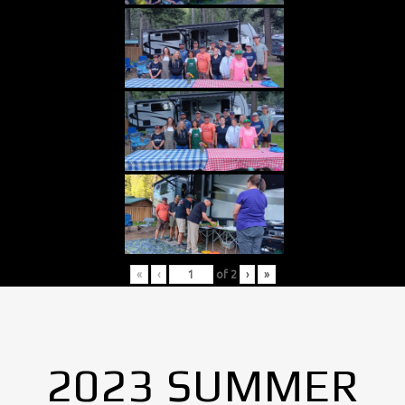
«
‹
of
2
›
»
2023 SUMMER