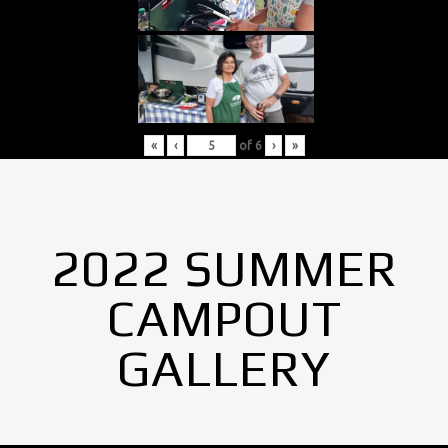
«
‹
of
6
›
»
2022 SUMMER
CAMPOUT
GALLERY