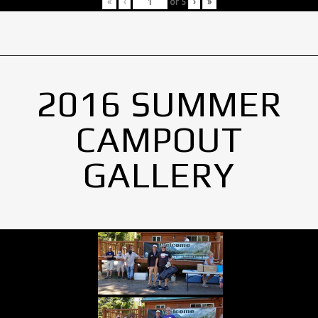
«
‹
of
5
›
»
2016 SUMMER
CAMPOUT
GALLERY