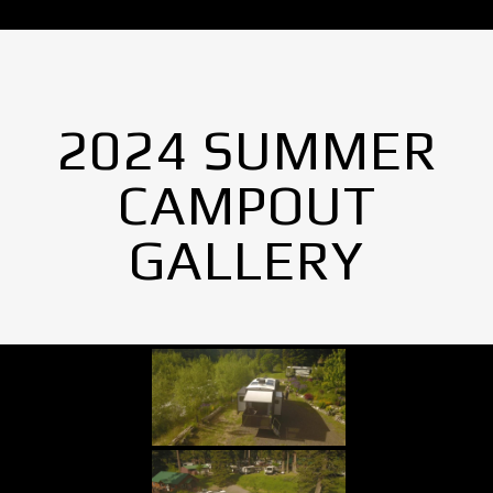
2024 SUMMER
CAMPOUT
GALLERY