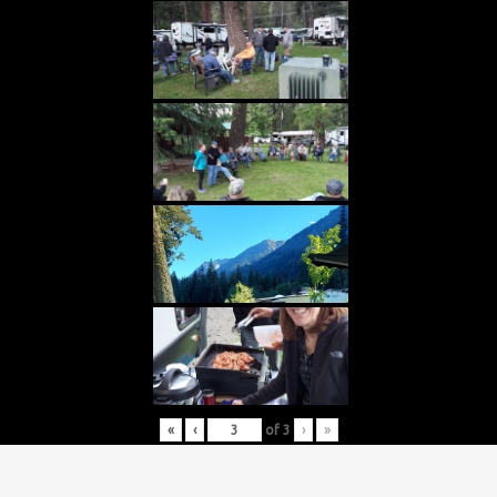
«
‹
of
3
›
»