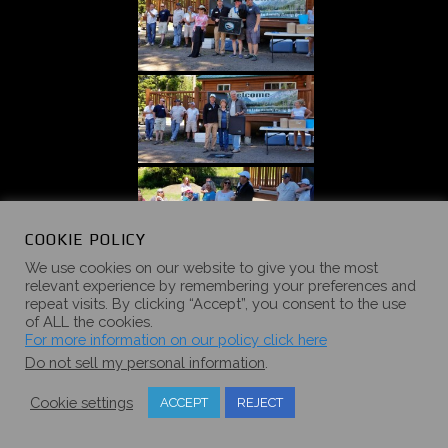
COOKIE POLICY
We use cookies on our website to give you the most
relevant experience by remembering your preferences and
repeat visits. By clicking “Accept”, you consent to the use
of ALL the cookies.
For more information on our policy click here
Do not sell my personal information
.
Cookie settings
ACCEPT
REJECT