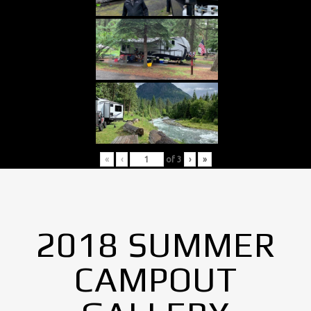
«
‹
of
3
›
»
2018 SUMMER
CAMPOUT