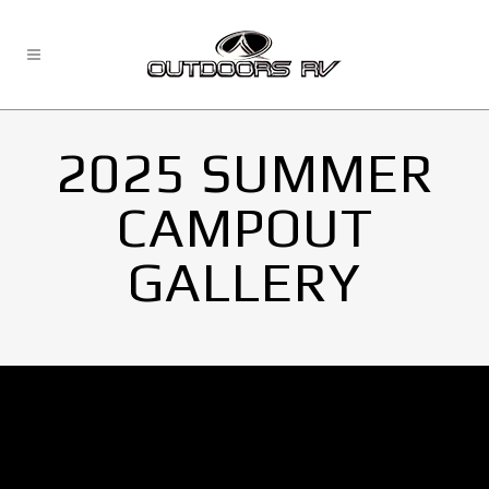
2025 SUMMER
CAMPOUT
GALLERY
No Images found.