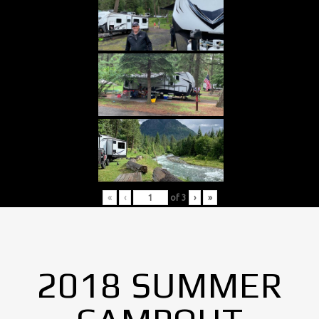
«
‹
of
3
›
»
2018 SUMMER