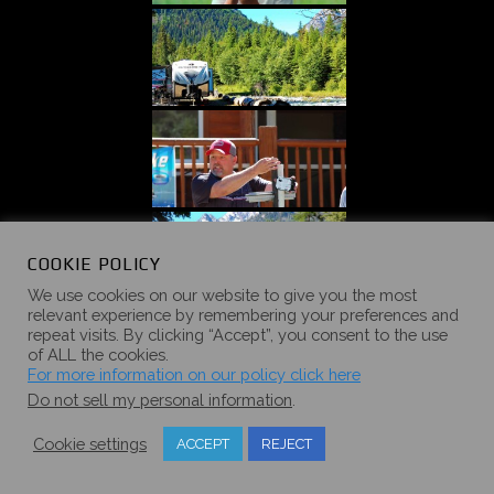
COOKIE POLICY
We use cookies on our website to give you the most
relevant experience by remembering your preferences and
repeat visits. By clicking “Accept”, you consent to the use
of ALL the cookies.
For more information on our policy click here
Do not sell my personal information
.
Cookie settings
ACCEPT
REJECT