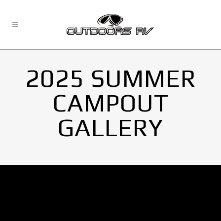
2025 SUMMER
CAMPOUT
GALLERY
No Images found.