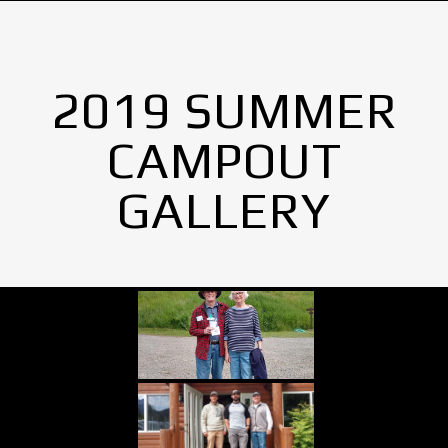
2019 SUMMER
CAMPOUT
GALLERY