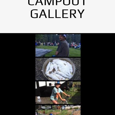
CAMPOUT
GALLERY