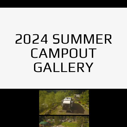
2024 SUMMER
CAMPOUT
GALLERY