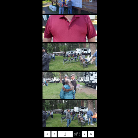
«
‹
of
3
›
»