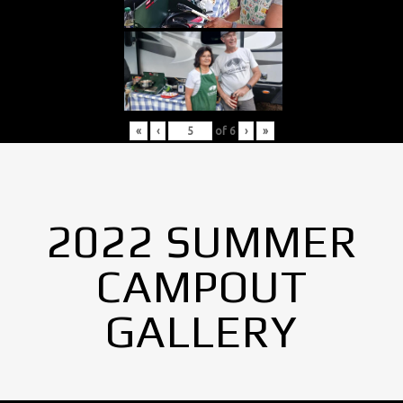
«
‹
of
6
›
»
2022 SUMMER
CAMPOUT
GALLERY