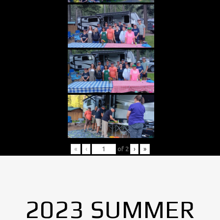
«
‹
of
2
›
»
2023 SUMMER