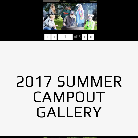
«
‹
of
5
›
»
2017 SUMMER
CAMPOUT
GALLERY