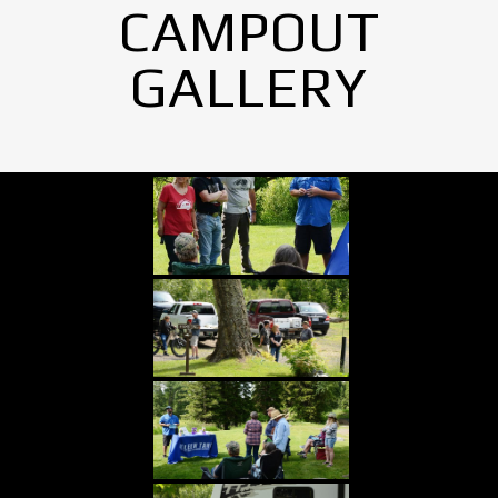
CAMPOUT
GALLERY