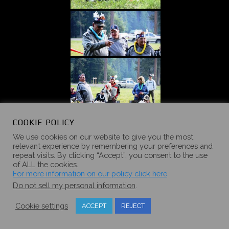
COOKIE POLICY
We use cookies on our website to give you the most
relevant experience by remembering your preferences and
repeat visits. By clicking “Accept”, you consent to the use
of ALL the cookies.
For more information on our policy click here
Do not sell my personal information
.
Cookie settings
ACCEPT
REJECT