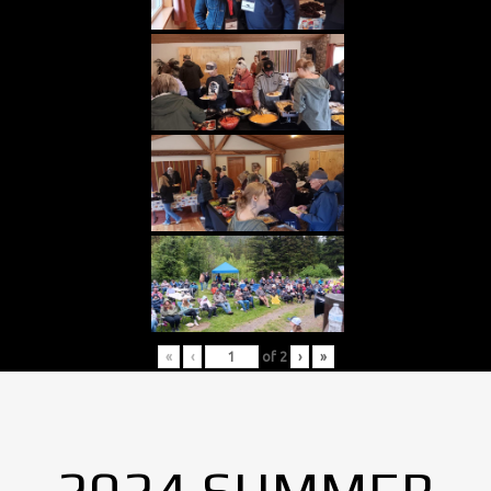
«
‹
of
2
›
»