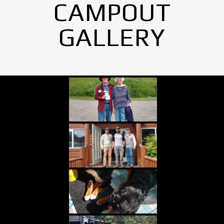
CAMPOUT
GALLERY