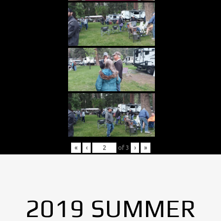
«
‹
of
3
›
»
2019 SUMMER