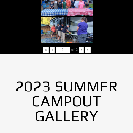
«
‹
of
2
›
»
2023 SUMMER
CAMPOUT
GALLERY