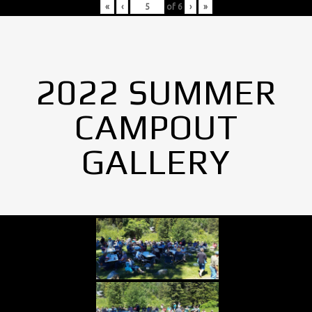
«
‹
of
6
›
»
2022 SUMMER
CAMPOUT
GALLERY