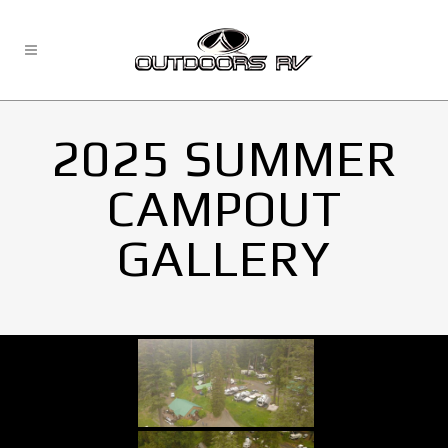
2025 SUMMER
CAMPOUT
GALLERY