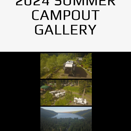
2024 SUMMER
CAMPOUT
GALLERY