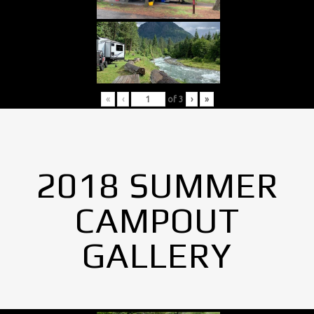
«
‹
of
3
›
»
2018 SUMMER
CAMPOUT
GALLERY