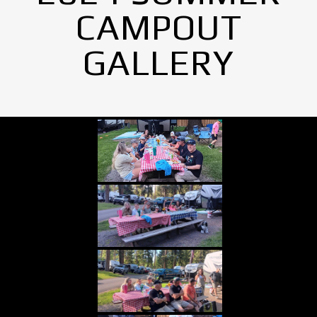
CAMPOUT
GALLERY