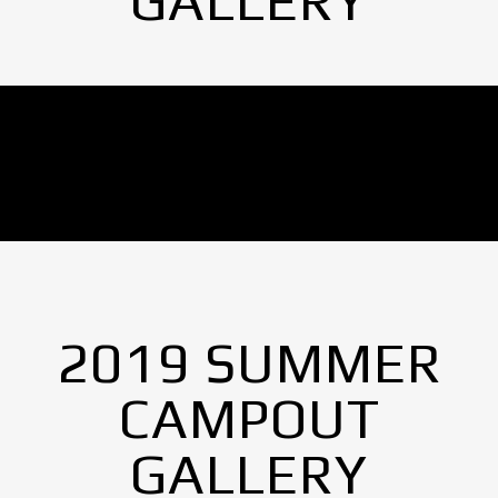
GALLERY
No Images found.
2019 SUMMER
CAMPOUT
GALLERY