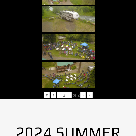
«
‹
of
2
›
»
2024 SUMMER