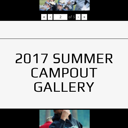
«
‹
of
5
›
»
2017 SUMMER
CAMPOUT
GALLERY