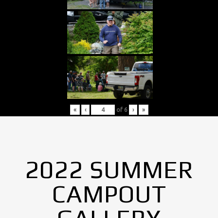
«
‹
of
6
›
»
2022 SUMMER
CAMPOUT