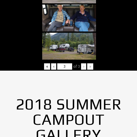
«
‹
of
3
›
»
2018 SUMMER
CAMPOUT
GALLERY