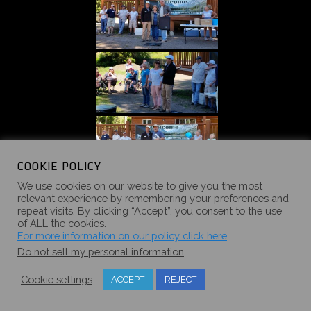
COOKIE POLICY
We use cookies on our website to give you the most
relevant experience by remembering your preferences and
repeat visits. By clicking “Accept”, you consent to the use
of ALL the cookies.
For more information on our policy click here
Do not sell my personal information
.
Cookie settings
ACCEPT
REJECT