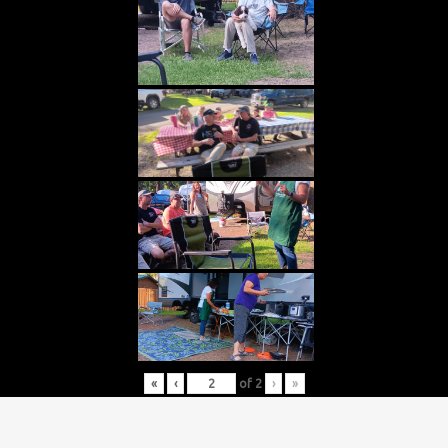
«
‹
of
2
›
»