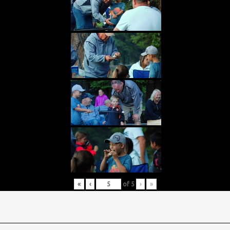
«
‹
of
5
›
»