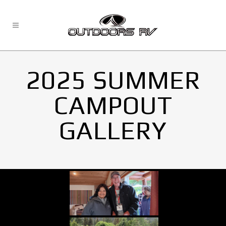
2025 SUMMER
CAMPOUT
GALLERY