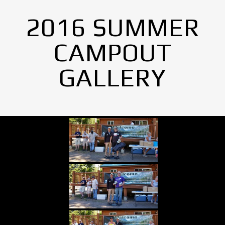
2016 SUMMER
CAMPOUT
GALLERY