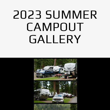
2023 SUMMER
CAMPOUT
GALLERY