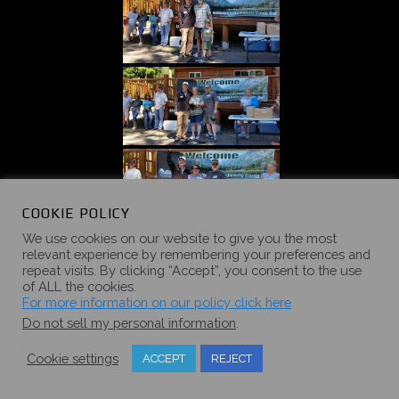
COOKIE POLICY
We use cookies on our website to give you the most
relevant experience by remembering your preferences and
repeat visits. By clicking “Accept”, you consent to the use
of ALL the cookies.
For more information on our policy click here
Do not sell my personal information
.
Cookie settings
ACCEPT
REJECT