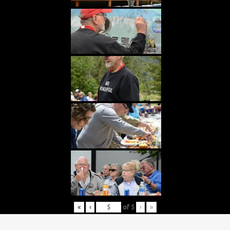
«
‹
of
5
›
»