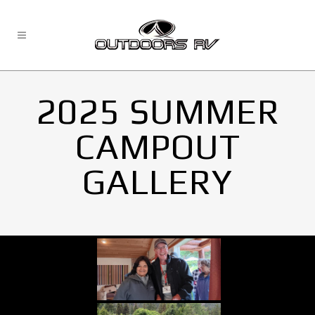
2025 SUMMER
CAMPOUT
GALLERY