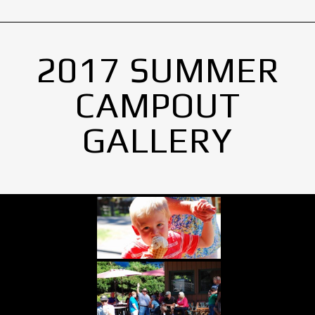
2017 SUMMER
CAMPOUT
GALLERY