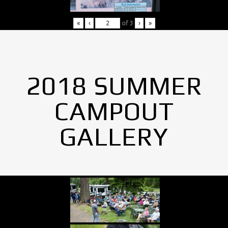
«
‹
of
3
›
»
2018 SUMMER
CAMPOUT
GALLERY