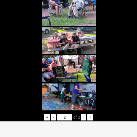
«
‹
of
2
›
»