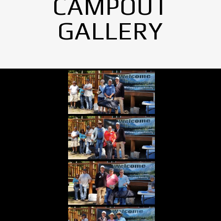
CAMPOUT
GALLERY