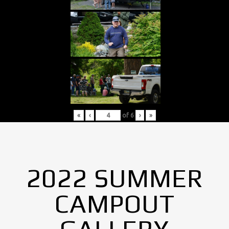
«
‹
of
6
›
»
2022 SUMMER
CAMPOUT