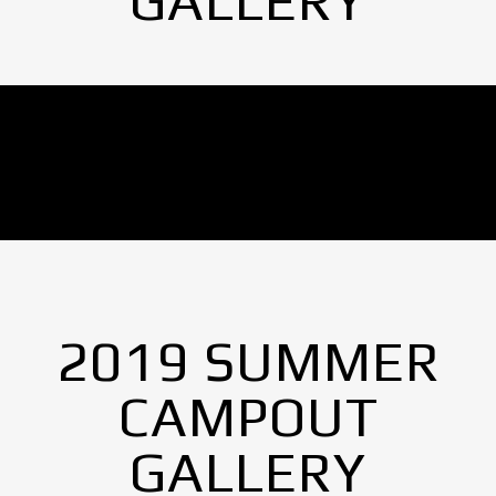
GALLERY
No Images found.
2019 SUMMER
CAMPOUT
GALLERY