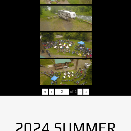
«
‹
of
2
›
»
2024 SUMMER