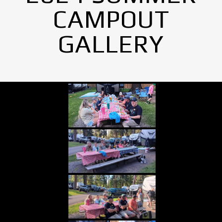
CAMPOUT
GALLERY