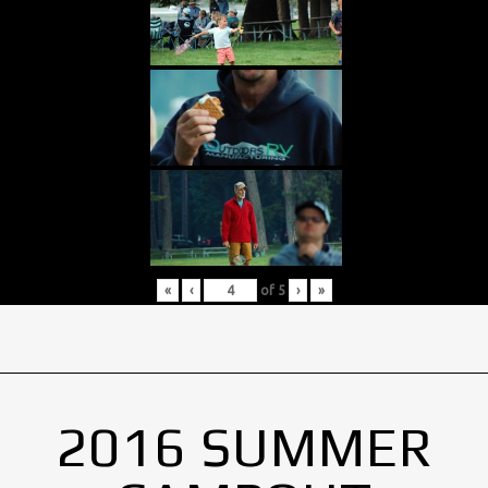
«
‹
of
5
›
»
2016 SUMMER