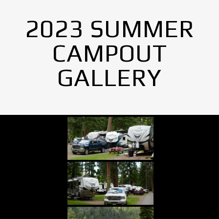
2023 SUMMER
CAMPOUT
GALLERY