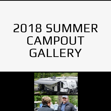
2018 SUMMER
CAMPOUT
GALLERY