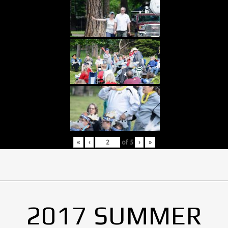
«
‹
of
5
›
»
2017 SUMMER