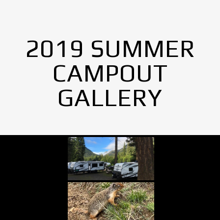
2019 SUMMER
CAMPOUT
GALLERY