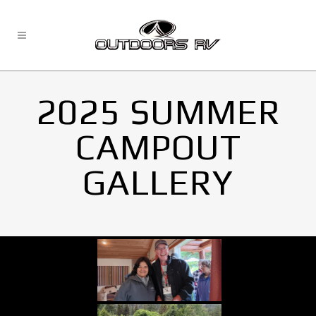
2025 SUMMER
CAMPOUT
GALLERY