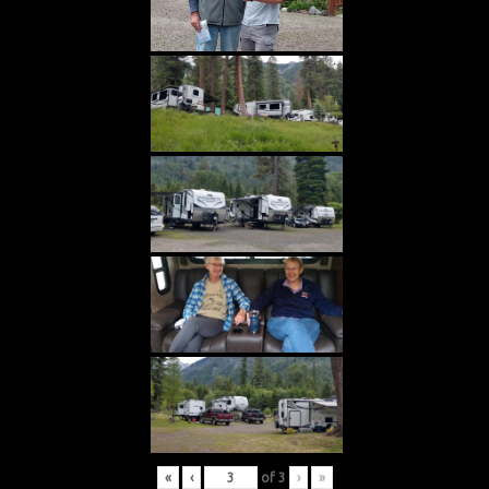
«
‹
of
3
›
»