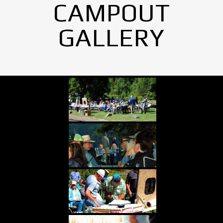
CAMPOUT
GALLERY