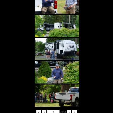
«
‹
of
6
›
»