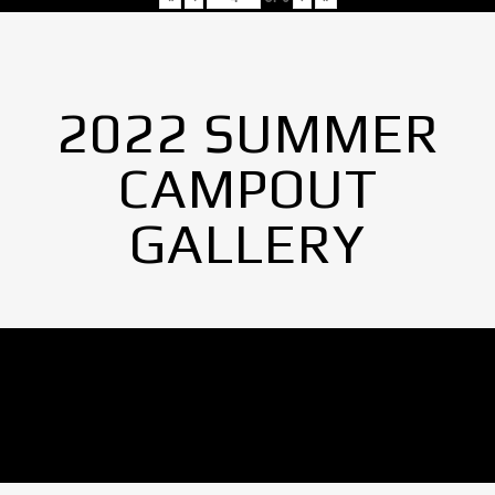
2022 SUMMER
CAMPOUT
GALLERY
No Images found.