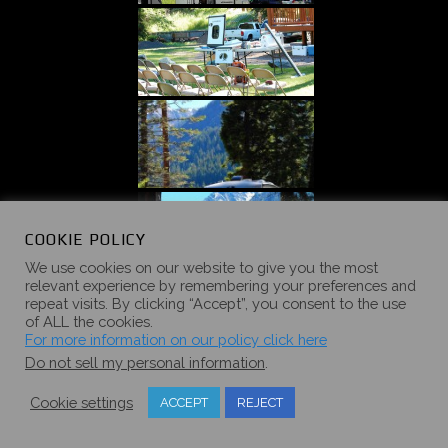
COOKIE POLICY
We use cookies on our website to give you the most
relevant experience by remembering your preferences and
repeat visits. By clicking “Accept”, you consent to the use
of ALL the cookies.
For more information on our policy click here
Do not sell my personal information
.
Cookie settings
ACCEPT
REJECT