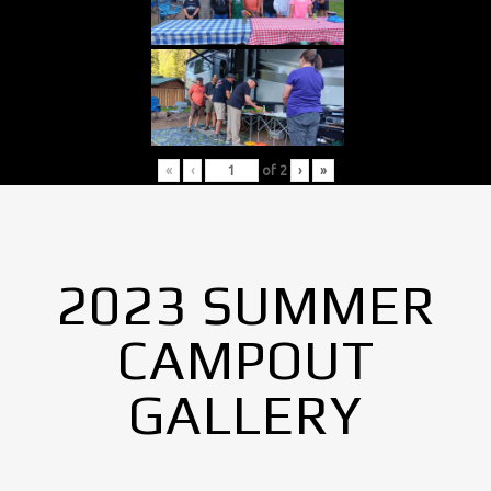
«
‹
of
2
›
»
2023 SUMMER
CAMPOUT
GALLERY