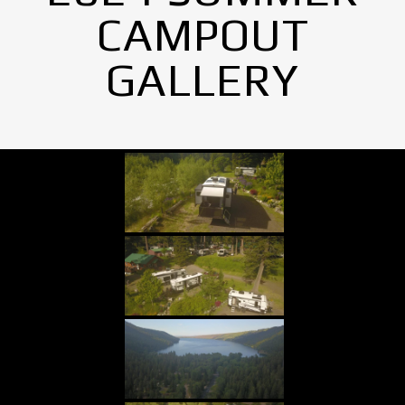
CAMPOUT
GALLERY