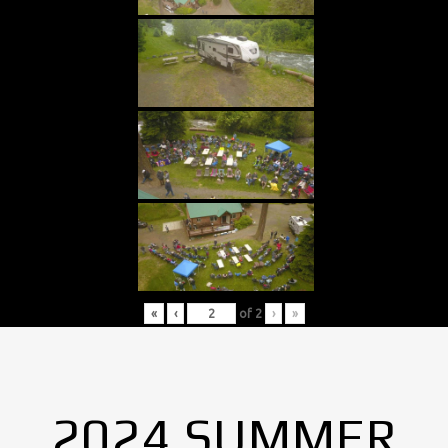
«
‹
of
2
›
»
2024 SUMMER