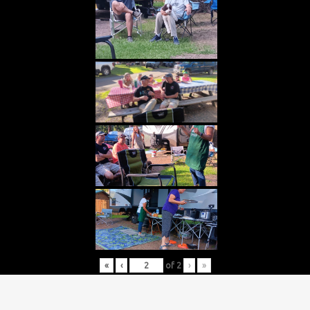
«
‹
of
2
›
»