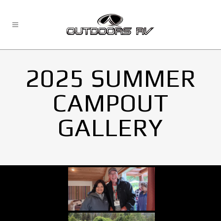
2025 SUMMER
CAMPOUT
GALLERY