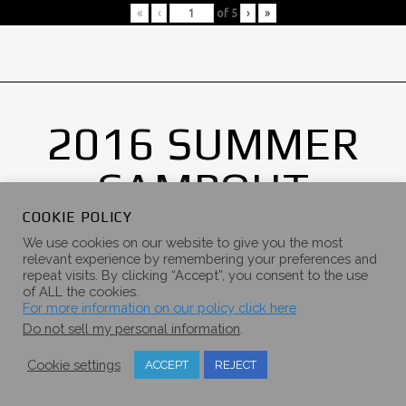
«
‹
of
5
›
»
2016 SUMMER
CAMPOUT
GALLERY
COOKIE POLICY
We use cookies on our website to give you the most
relevant experience by remembering your preferences and
repeat visits. By clicking “Accept”, you consent to the use
of ALL the cookies.
For more information on our policy click here
Do not sell my personal information
.
Cookie settings
ACCEPT
REJECT