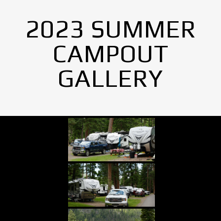
2023 SUMMER
CAMPOUT
GALLERY