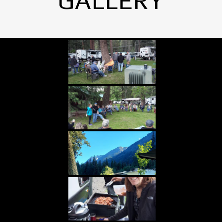
GALLERY