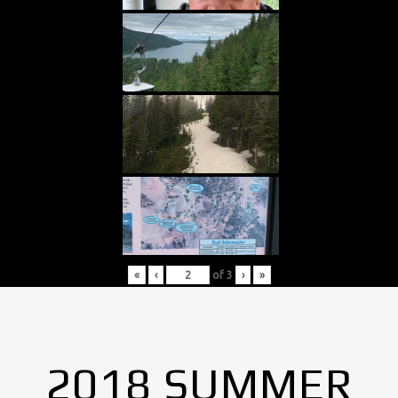
«
‹
of
3
›
»
2018 SUMMER