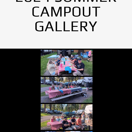
CAMPOUT
GALLERY