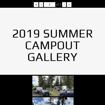
«
‹
of
3
›
»
2019 SUMMER
CAMPOUT
GALLERY