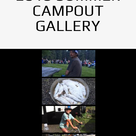
CAMPOUT
GALLERY