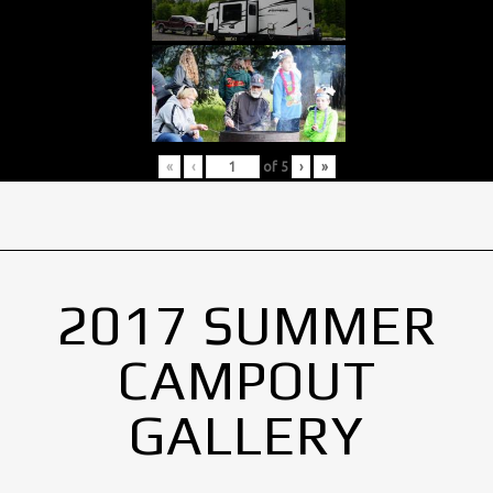
«
‹
of
5
›
»
2017 SUMMER
CAMPOUT
GALLERY