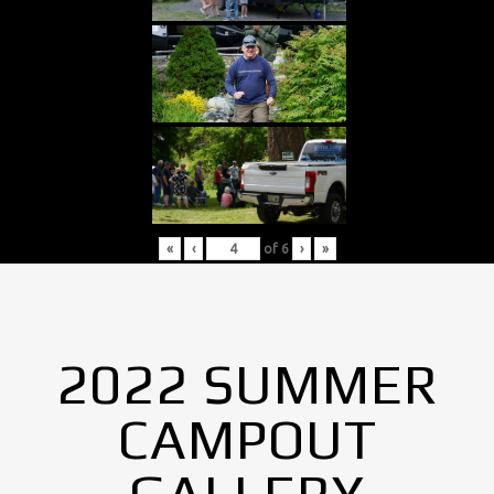
«
‹
of
6
›
»
2022 SUMMER
CAMPOUT