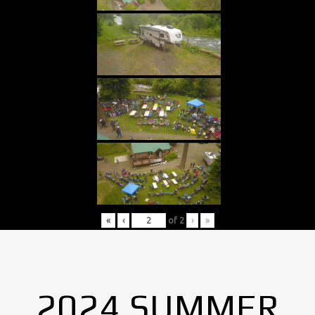
«
‹
of
2
›
»
2024 SUMMER