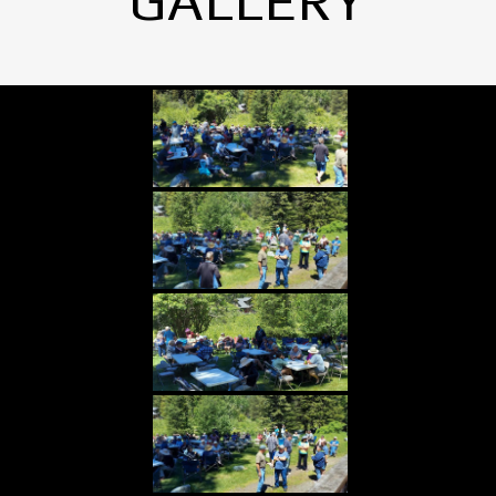
GALLERY