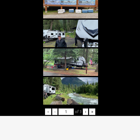
«
‹
of
3
›
»