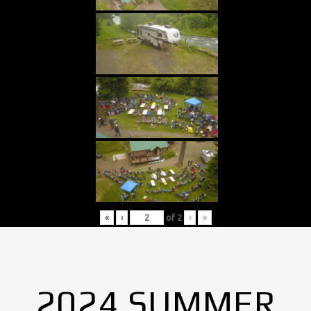
«
‹
of
2
›
»
2024 SUMMER