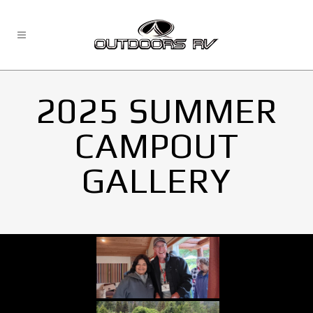
2025 SUMMER
CAMPOUT
GALLERY