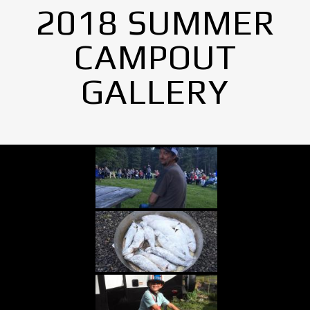
2018 SUMMER
CAMPOUT
GALLERY