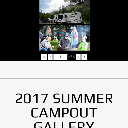
«
‹
of
5
›
»
2017 SUMMER
CAMPOUT
GALLERY