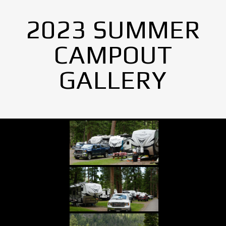
2023 SUMMER
CAMPOUT
GALLERY