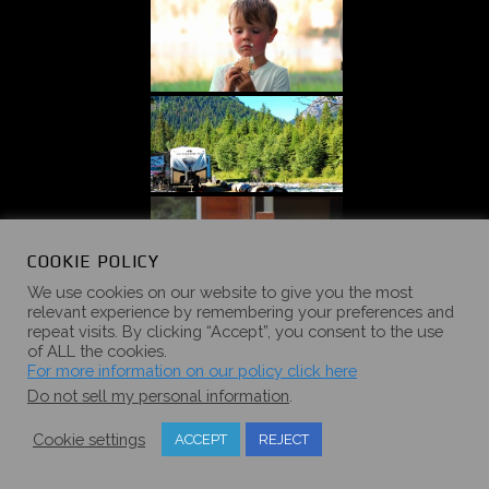
COOKIE POLICY
We use cookies on our website to give you the most
relevant experience by remembering your preferences and
repeat visits. By clicking “Accept”, you consent to the use
of ALL the cookies.
For more information on our policy click here
Do not sell my personal information
.
Cookie settings
ACCEPT
REJECT