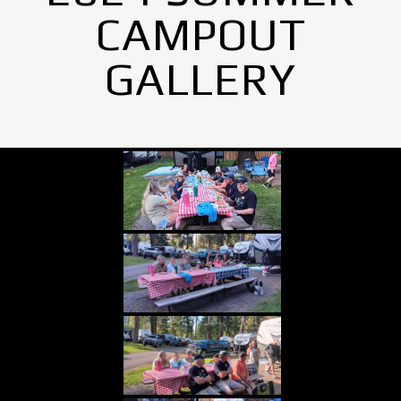
CAMPOUT
GALLERY