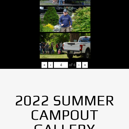
«
‹
of
6
›
»
2022 SUMMER
CAMPOUT