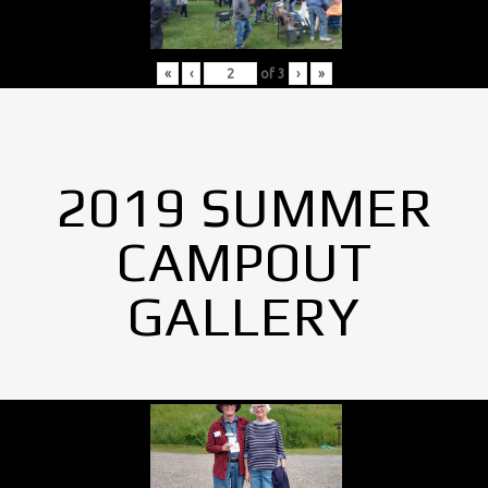
«
‹
of
3
›
»
2019 SUMMER
CAMPOUT
GALLERY