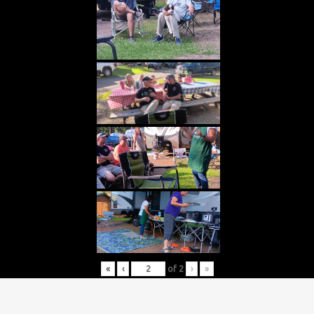
«
‹
of
2
›
»