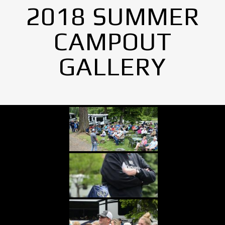
2018 SUMMER
CAMPOUT
GALLERY