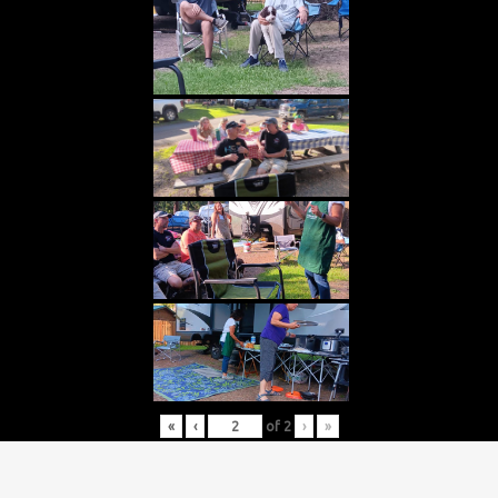
«
‹
of
2
›
»