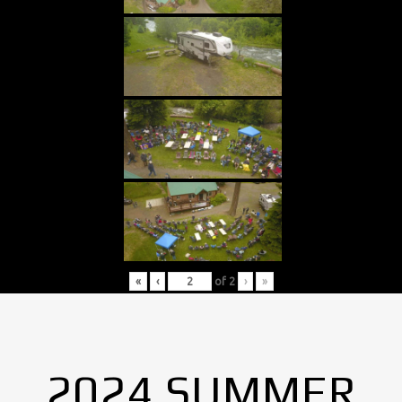
«
‹
of
2
›
»
2024 SUMMER