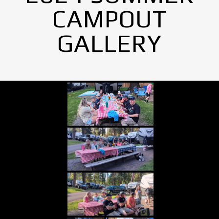
CAMPOUT
GALLERY