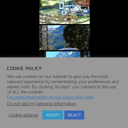
COOKIE POLICY
We use cookies on our website to give you the most
relevant experience by remembering your preferences and
repeat visits. By clicking “Accept”, you consent to the use
of ALL the cookies.
For more information on our policy click here
Do not sell my personal information
.
Cookie settings
ACCEPT
REJECT