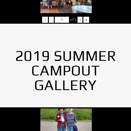
«
‹
of
3
›
»
2019 SUMMER
CAMPOUT
GALLERY