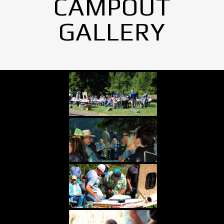
CAMPOUT
GALLERY