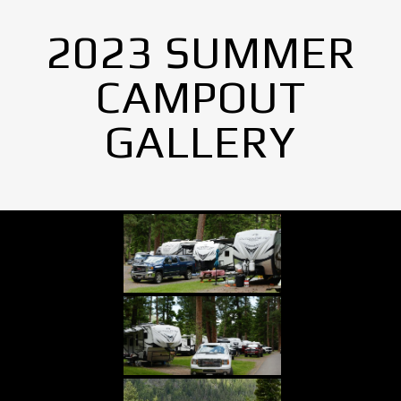
2023 SUMMER
CAMPOUT
GALLERY