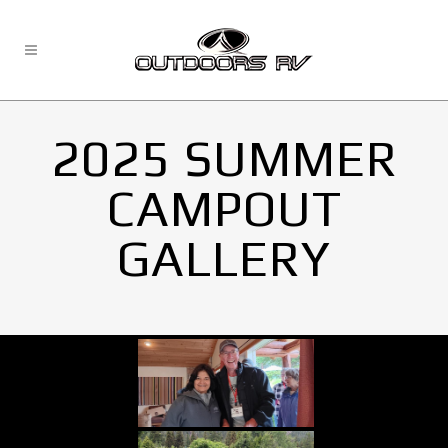
2025 SUMMER
CAMPOUT
GALLERY