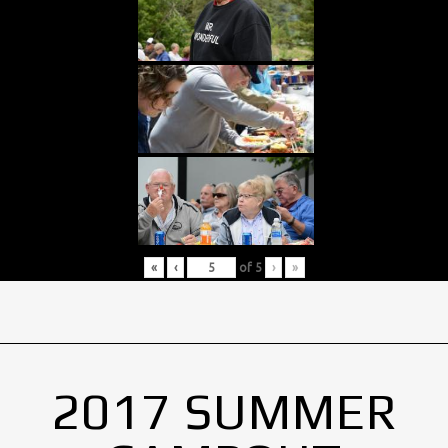
«
‹
of
5
›
»
2017 SUMMER