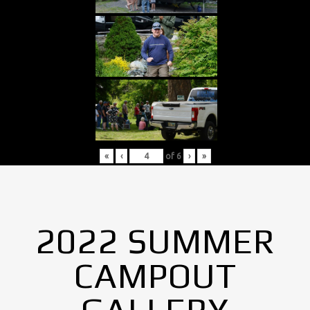
«
‹
of
6
›
»
2022 SUMMER
CAMPOUT