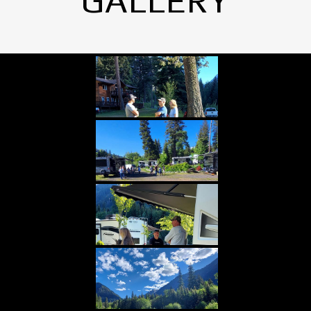
GALLERY