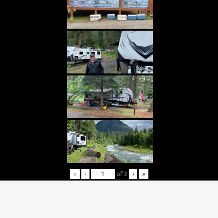
«
‹
of
3
›
»