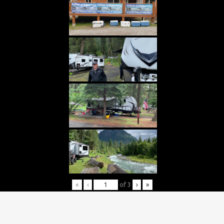
«
‹
of
3
›
»