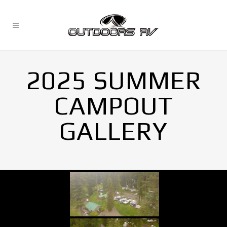
2025 SUMMER
CAMPOUT
GALLERY