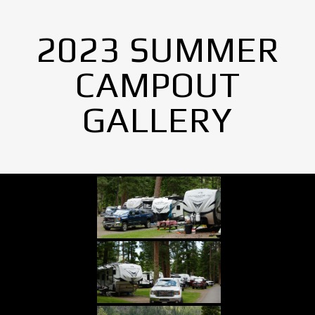
2023 SUMMER
CAMPOUT
GALLERY