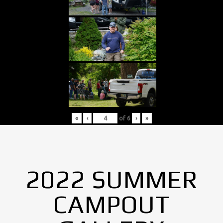
«
‹
of
6
›
»
2022 SUMMER
CAMPOUT