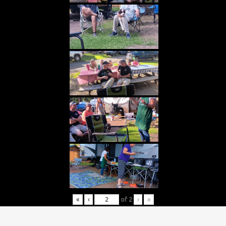
«
‹
of
2
›
»