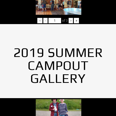
«
‹
of
3
›
»
2019 SUMMER
CAMPOUT
GALLERY