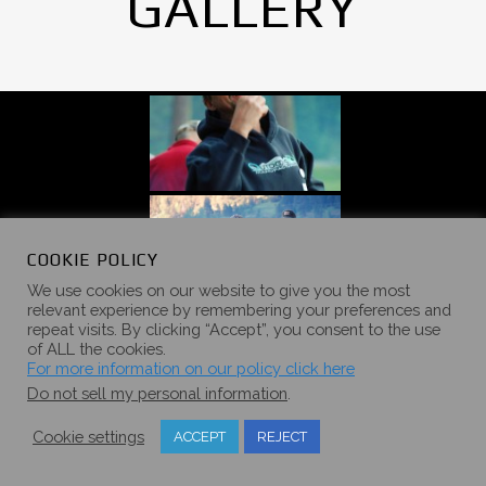
GALLERY
COOKIE POLICY
We use cookies on our website to give you the most
relevant experience by remembering your preferences and
repeat visits. By clicking “Accept”, you consent to the use
of ALL the cookies.
For more information on our policy click here
Do not sell my personal information
.
Cookie settings
ACCEPT
REJECT