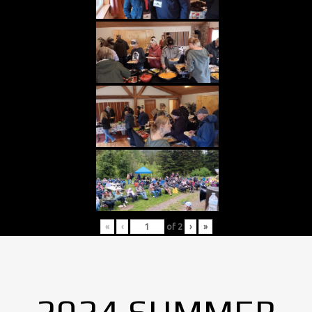
«
‹
of
2
›
»