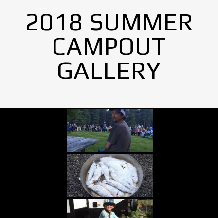
2018 SUMMER
CAMPOUT
GALLERY