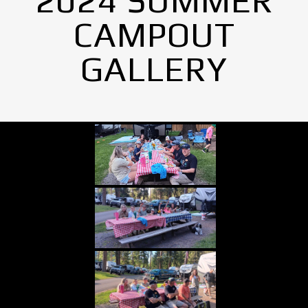
2024 SUMMER
CAMPOUT
GALLERY