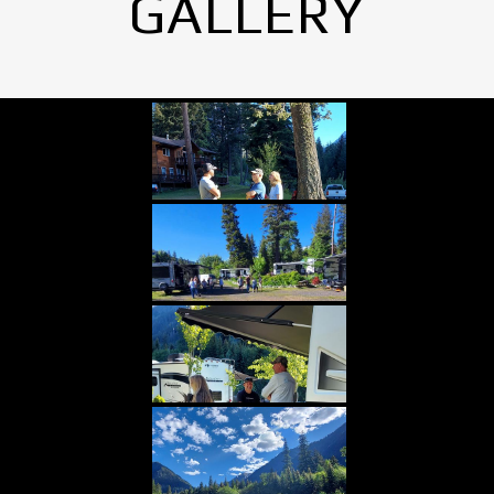
GALLERY