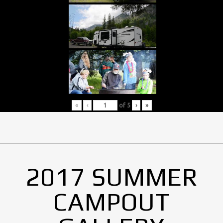
«
‹
of
5
›
»
2017 SUMMER
CAMPOUT