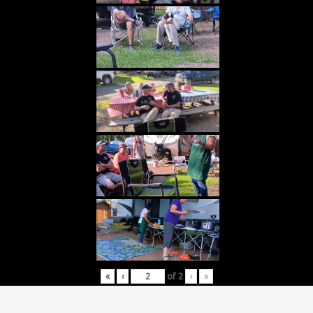
«
‹
of
2
›
»