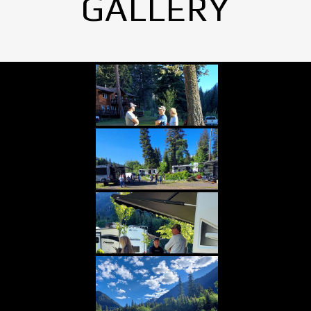
GALLERY