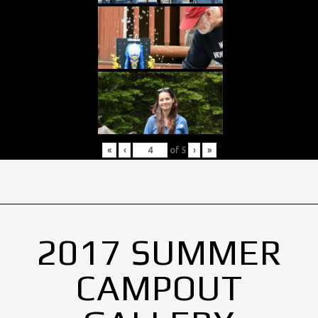
«
‹
of
5
›
»
2017 SUMMER
CAMPOUT