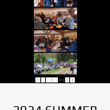
«
‹
of
2
›
»