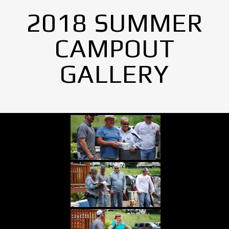
2018 SUMMER
CAMPOUT
GALLERY