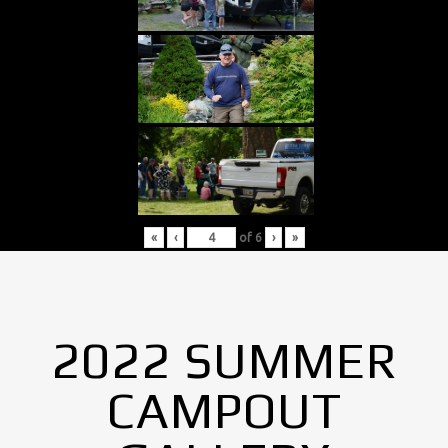
«
‹
of
6
›
»
2022 SUMMER
CAMPOUT