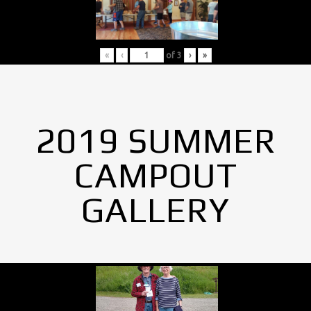
«
‹
of
3
›
»
2019 SUMMER
CAMPOUT
GALLERY