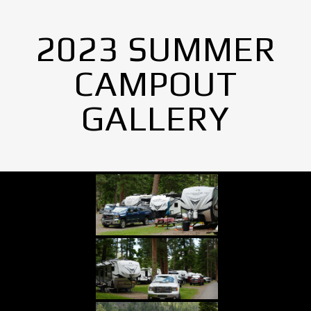
2023 SUMMER
CAMPOUT
GALLERY