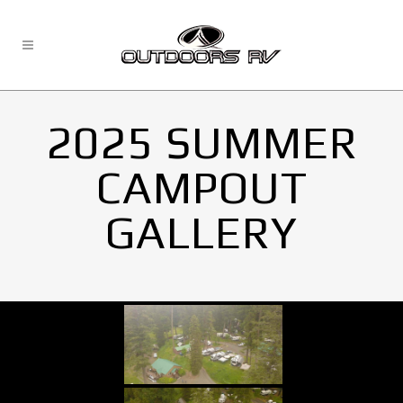
2025 SUMMER
CAMPOUT
GALLERY