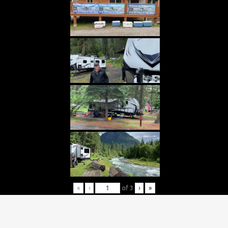
«
‹
of
3
›
»