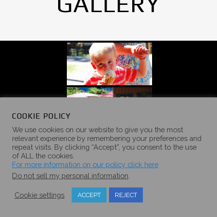
GALLERY
COOKIE POLICY
We use cookies on our website to give you the most
relevant experience by remembering your preferences and
repeat visits. By clicking “Accept”, you consent to the use
of ALL the cookies.
For more information on our policy click here
Do not sell my personal information
.
Cookie settings
ACCEPT
REJECT