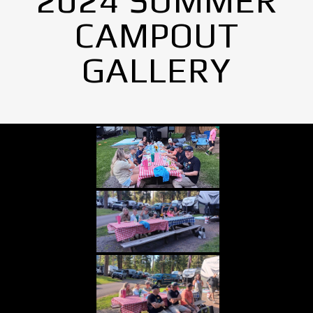
2024 SUMMER
CAMPOUT
GALLERY