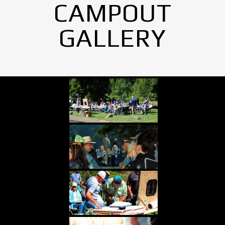
CAMPOUT
GALLERY