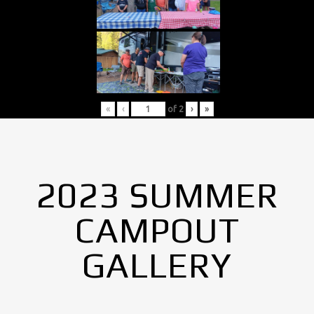
«
‹
of
2
›
»
2023 SUMMER
CAMPOUT
GALLERY