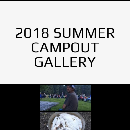
2018 SUMMER
CAMPOUT
GALLERY