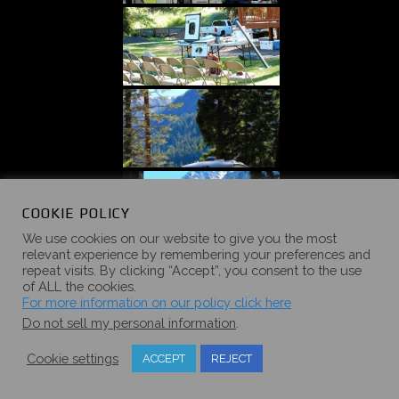
COOKIE POLICY
We use cookies on our website to give you the most
relevant experience by remembering your preferences and
repeat visits. By clicking “Accept”, you consent to the use
of ALL the cookies.
For more information on our policy click here
Do not sell my personal information
.
Cookie settings
ACCEPT
REJECT