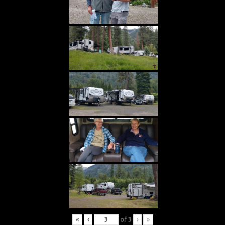
«
‹
of
3
›
»