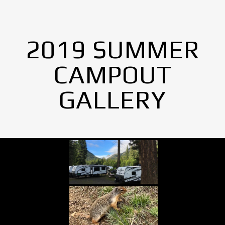
2019 SUMMER
CAMPOUT
GALLERY