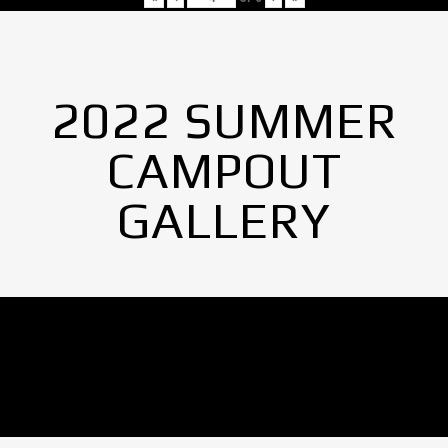
2022 SUMMER
CAMPOUT
GALLERY
No Images found.