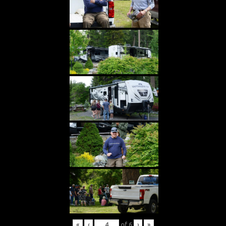
«
‹
of
6
›
»