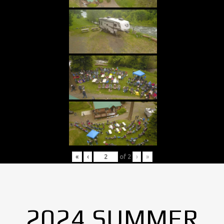
«
‹
of
2
›
»
2024 SUMMER