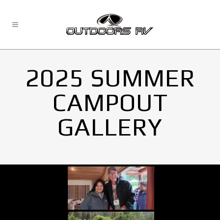
2025 SUMMER
CAMPOUT
GALLERY