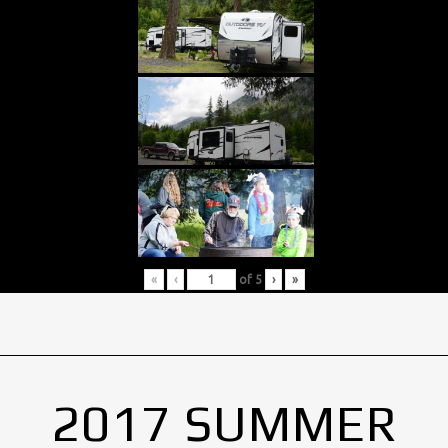
«
‹
of
5
›
»
2017 SUMMER