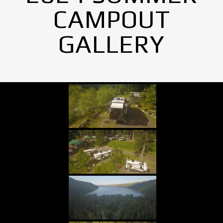
CAMPOUT
GALLERY