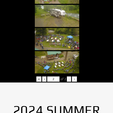
«
‹
of
2
›
»
2024 SUMMER