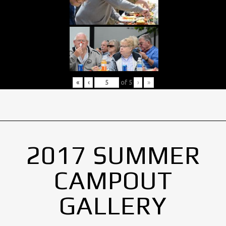
«
‹
of
5
›
»
2017 SUMMER
CAMPOUT
GALLERY