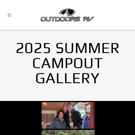
2025 SUMMER
CAMPOUT
GALLERY