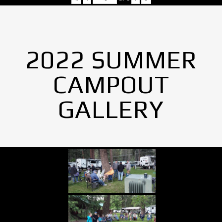
2022 SUMMER
CAMPOUT
GALLERY