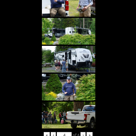
«
‹
of
6
›
»