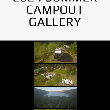
CAMPOUT
GALLERY