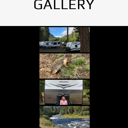
GALLERY