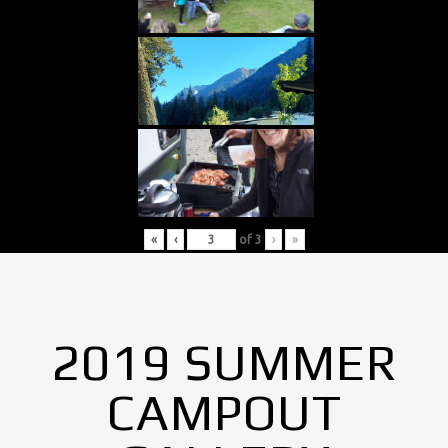
«
‹
of
3
›
»
2019 SUMMER
CAMPOUT