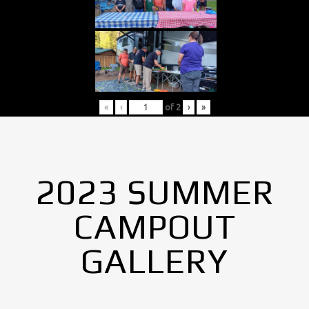
«
‹
of
2
›
»
2023 SUMMER
CAMPOUT
GALLERY