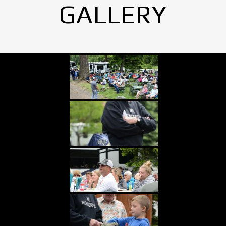
GALLERY