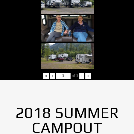
«
‹
of
3
›
»
2018 SUMMER
CAMPOUT