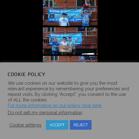
COOKIE POLICY
We use cookies on our website to give you the most
relevant experience by remembering your preferences and
repeat visits. By clicking “Accept”, you consent to the use
of ALL the cookies.
For more information on our policy click here
Do not sell my personal information
.
Cookie settings
ACCEPT
REJECT