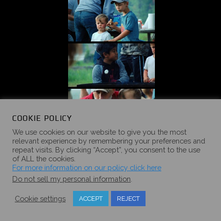
COOKIE POLICY
We use cookies on our website to give you the most
relevant experience by remembering your preferences and
repeat visits. By clicking “Accept”, you consent to the use
of ALL the cookies.
For more information on our policy click here
Do not sell my personal information
.
Cookie settings
ACCEPT
REJECT