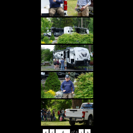
«
‹
of
6
›
»