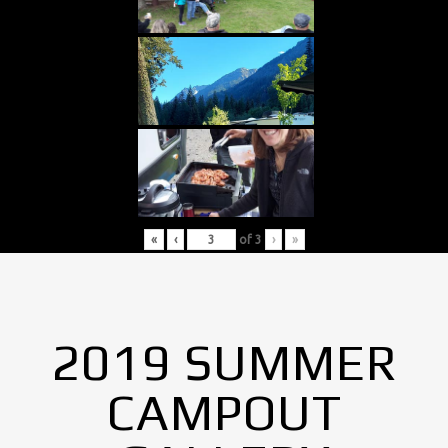
«
‹
of
3
›
»
2019 SUMMER
CAMPOUT