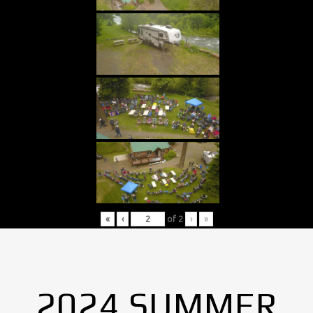
«
‹
of
2
›
»
2024 SUMMER