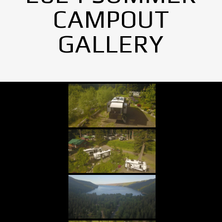
CAMPOUT
GALLERY