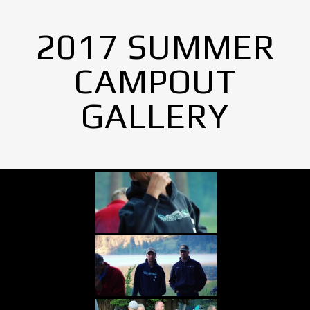
2017 SUMMER
CAMPOUT
GALLERY