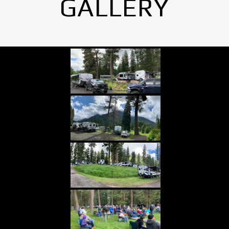
GALLERY