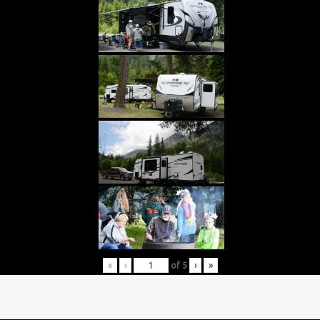
«
‹
of
5
›
»