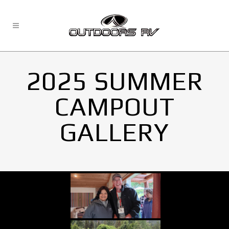
2025 SUMMER
CAMPOUT
GALLERY