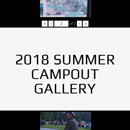
«
‹
of
3
›
»
2018 SUMMER
CAMPOUT
GALLERY