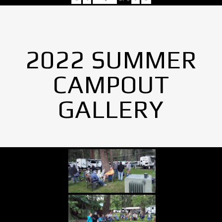
2022 SUMMER
CAMPOUT
GALLERY