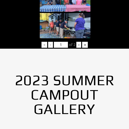
«
‹
of
2
›
»
2023 SUMMER
CAMPOUT
GALLERY