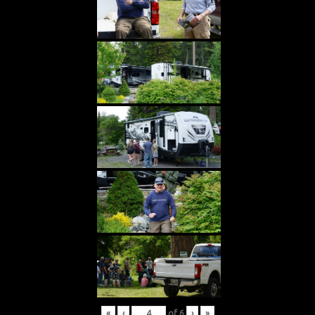
«
‹
of
6
›
»