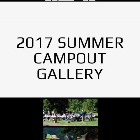
2017 SUMMER
CAMPOUT
GALLERY