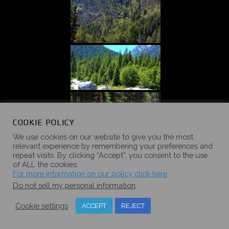
COOKIE POLICY
We use cookies on our website to give you the most
relevant experience by remembering your preferences and
repeat visits. By clicking “Accept”, you consent to the use
of ALL the cookies.
For more information on our policy click here
Do not sell my personal information
.
Cookie settings
ACCEPT
REJECT