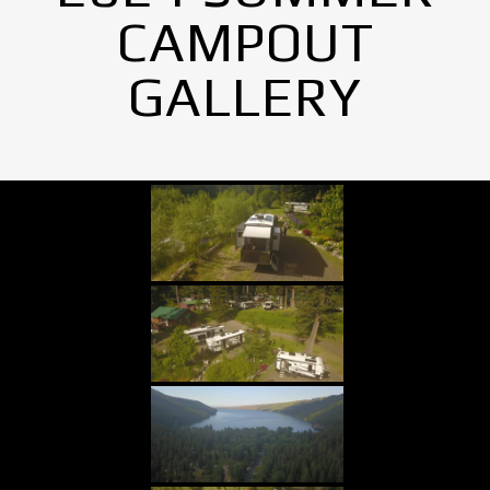
CAMPOUT
GALLERY