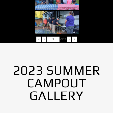
«
‹
of
2
›
»
2023 SUMMER
CAMPOUT
GALLERY