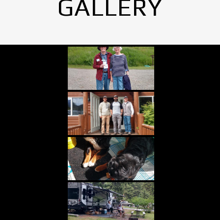
GALLERY