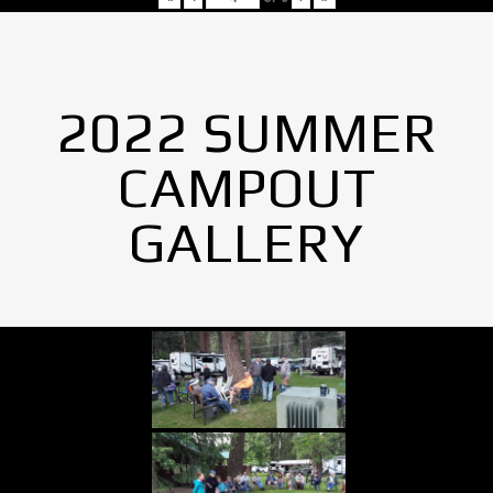
2022 SUMMER
CAMPOUT
GALLERY