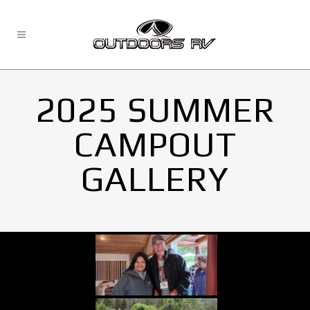
2025 SUMMER
CAMPOUT
GALLERY