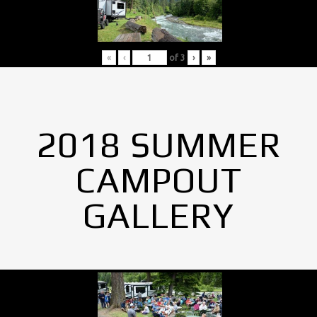
«
‹
of
3
›
»
2018 SUMMER
CAMPOUT
GALLERY