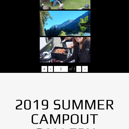
«
‹
of
3
›
»
2019 SUMMER
CAMPOUT