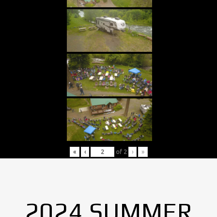
«
‹
of
2
›
»
2024 SUMMER