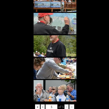
«
‹
of
5
›
»