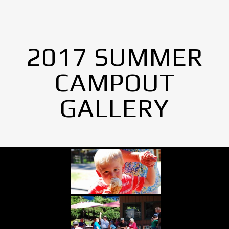
2017 SUMMER
CAMPOUT
GALLERY