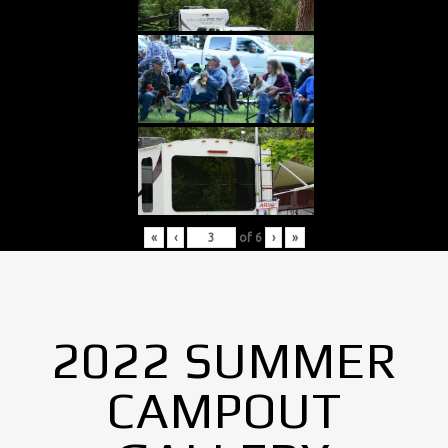
«
‹
of
6
›
»
2022 SUMMER
CAMPOUT