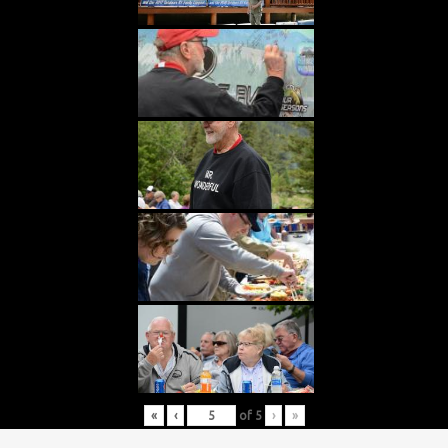
«
‹
of
5
›
»