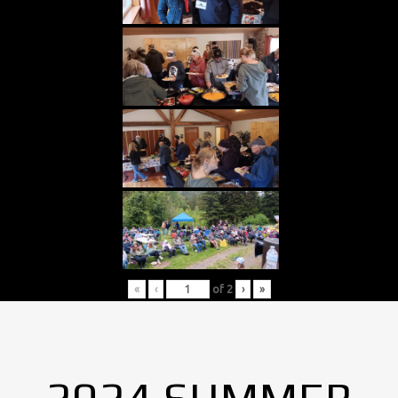
«
‹
of
2
›
»