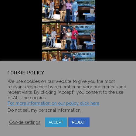
COOKIE POLICY
We use cookies on our website to give you the most
relevant experience by remembering your preferences and
repeat visits. By clicking “Accept”, you consent to the use
of ALL the cookies.
For more information on our policy click here
Do not sell my personal information
.
Cookie settings
ACCEPT
REJECT