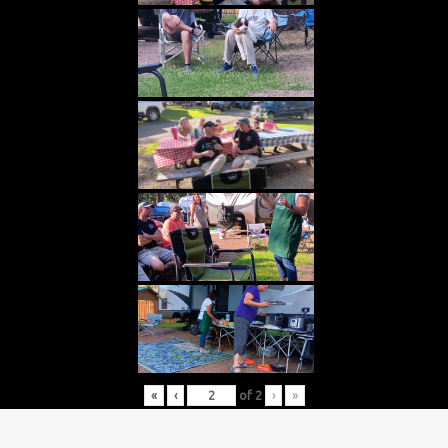
«
‹
of
2
›
»