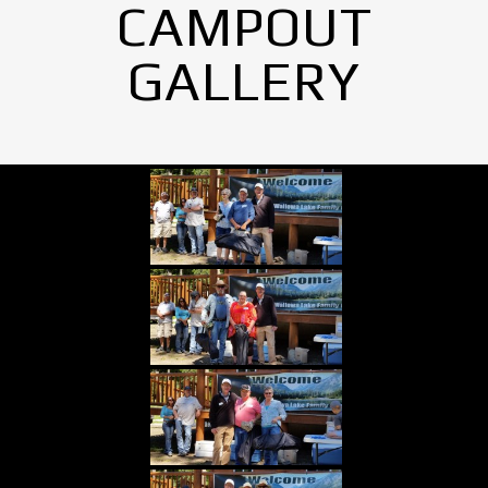
CAMPOUT
GALLERY