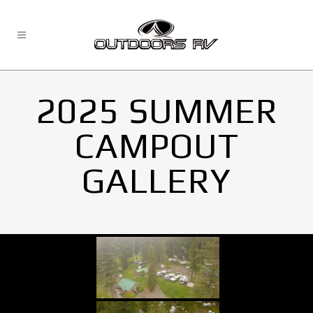
2025 SUMMER
CAMPOUT
GALLERY