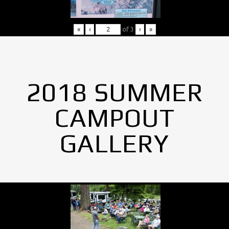
«
‹
of
3
›
»
2018 SUMMER
CAMPOUT
GALLERY