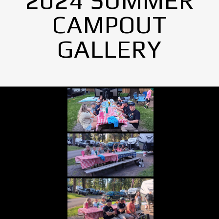
2024 SUMMER
CAMPOUT
GALLERY