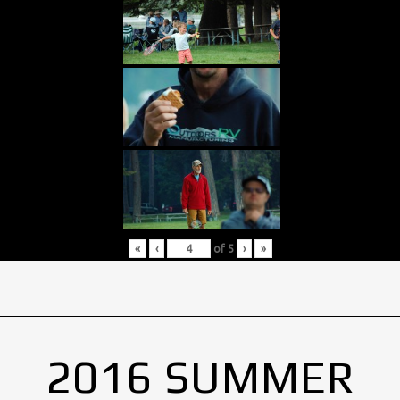
«
‹
of
5
›
»
2016 SUMMER