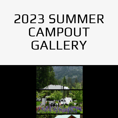
2023 SUMMER
CAMPOUT
GALLERY