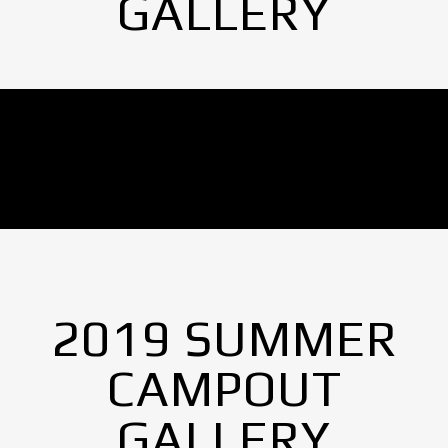
GALLERY
No Images found.
2019 SUMMER
CAMPOUT
GALLERY