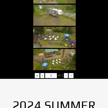
«
‹
of
2
›
»
2024 SUMMER