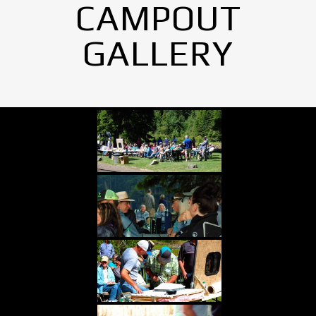
CAMPOUT
GALLERY