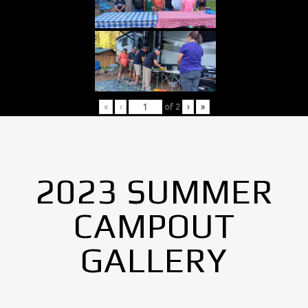
«
‹
of
2
›
»
2023 SUMMER
CAMPOUT
GALLERY