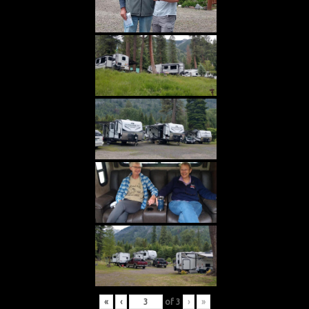
«
‹
of
3
›
»