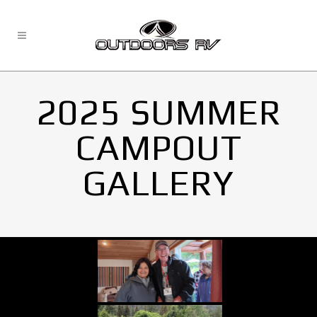
2025 SUMMER
CAMPOUT
GALLERY