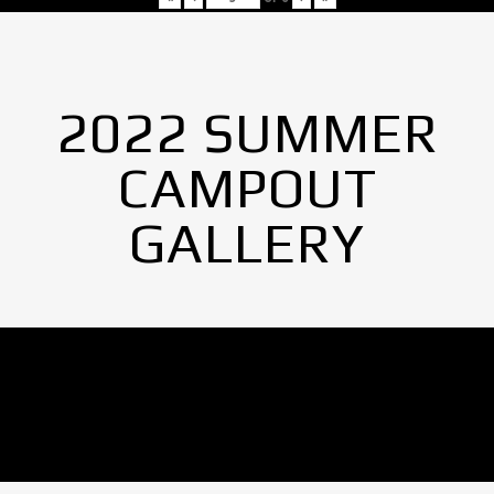
2022 SUMMER
CAMPOUT
GALLERY
No Images found.