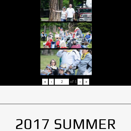
«
‹
of
5
›
»
2017 SUMMER