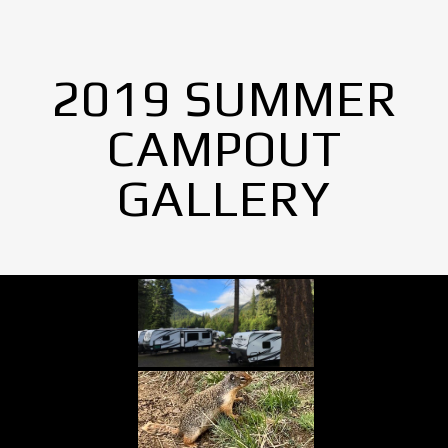
2019 SUMMER
CAMPOUT
GALLERY