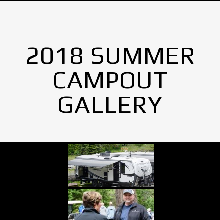
2018 SUMMER
CAMPOUT
GALLERY