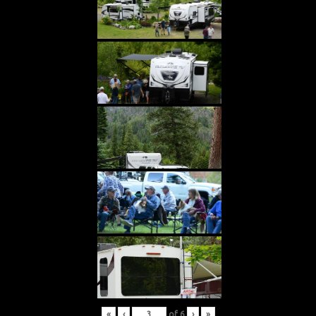
«
‹
of
6
›
»