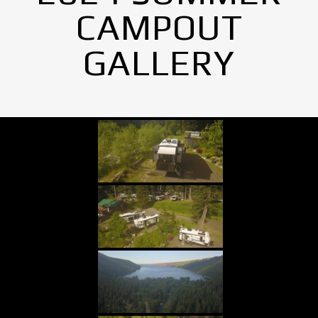
CAMPOUT
GALLERY