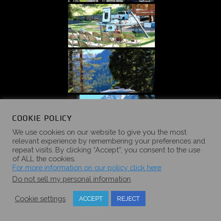
COOKIE POLICY
We use cookies on our website to give you the most
relevant experience by remembering your preferences and
repeat visits. By clicking “Accept”, you consent to the use
of ALL the cookies.
For more information on our policy click here
Do not sell my personal information
.
Cookie settings
ACCEPT
REJECT