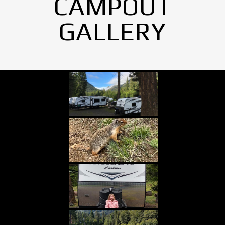
CAMPOUT
GALLERY