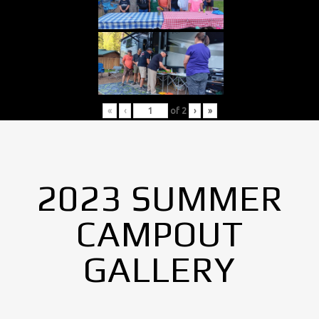
«
‹
of
2
›
»
2023 SUMMER
CAMPOUT
GALLERY