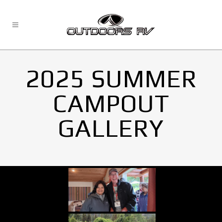
2025 SUMMER
CAMPOUT
GALLERY