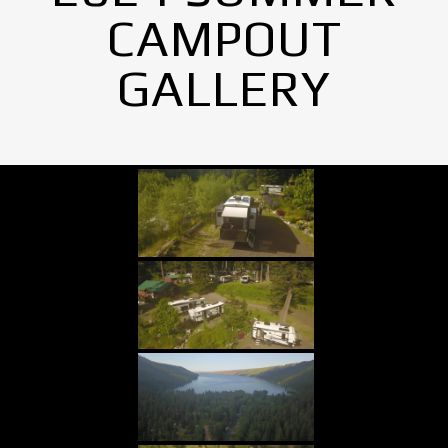
CAMPOUT
GALLERY