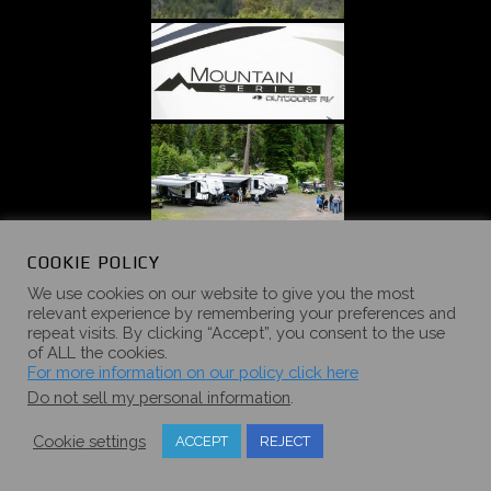
COOKIE POLICY
We use cookies on our website to give you the most
relevant experience by remembering your preferences and
repeat visits. By clicking “Accept”, you consent to the use
of ALL the cookies.
For more information on our policy click here
Do not sell my personal information
.
Cookie settings
ACCEPT
REJECT