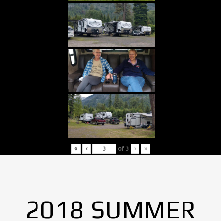
«
‹
of
3
›
»
2018 SUMMER