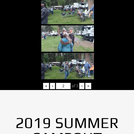
«
‹
of
3
›
»
2019 SUMMER