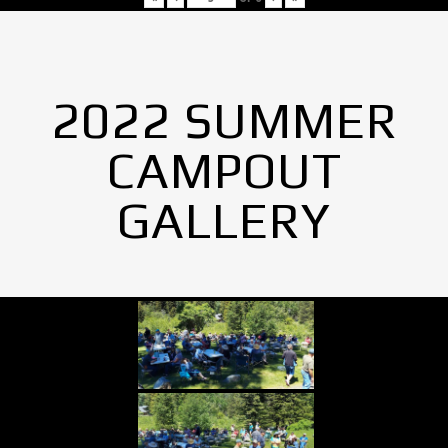
2022 SUMMER
CAMPOUT
GALLERY