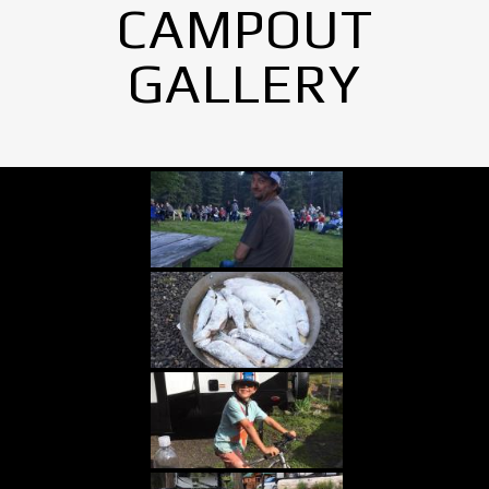
CAMPOUT
GALLERY