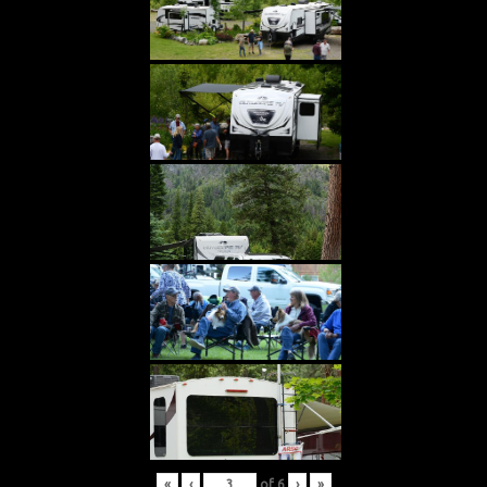
«
‹
of
6
›
»