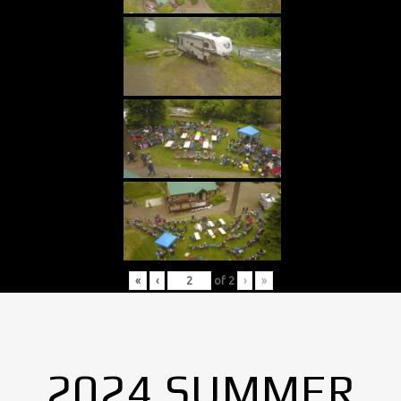
«
‹
of
2
›
»
2024 SUMMER