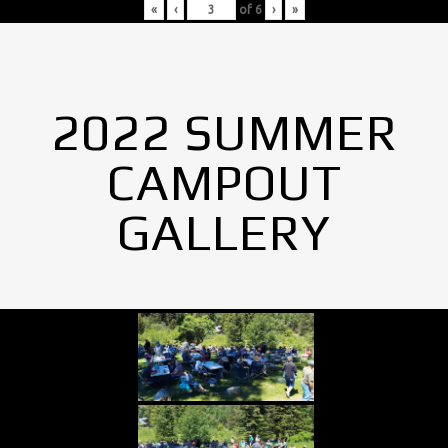
«
‹
of
6
›
»
2022 SUMMER
CAMPOUT
GALLERY