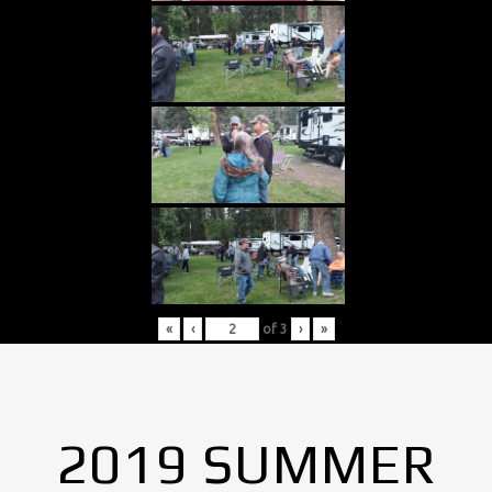
«
‹
of
3
›
»
2019 SUMMER