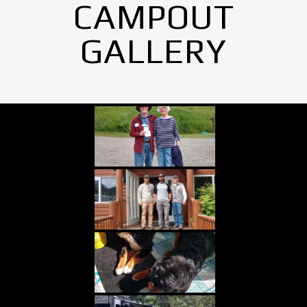
CAMPOUT
GALLERY