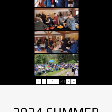
«
‹
of
2
›
»