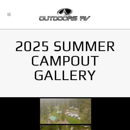
2025 SUMMER
CAMPOUT
GALLERY