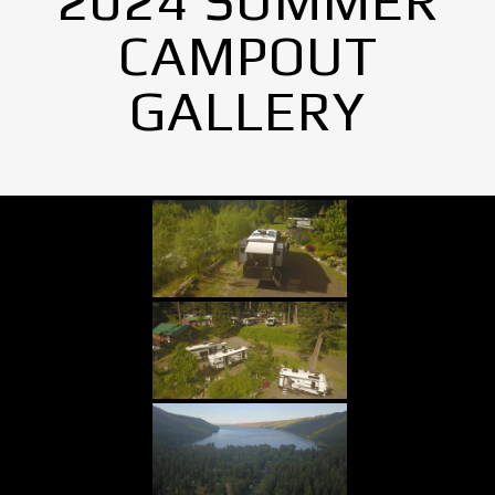
2024 SUMMER
CAMPOUT
GALLERY