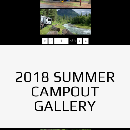
«
‹
of
3
›
»
2018 SUMMER
CAMPOUT
GALLERY