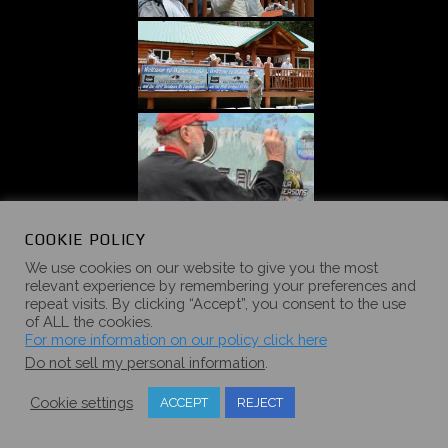
COOKIE POLICY
We use cookies on our website to give you the most
relevant experience by remembering your preferences and
repeat visits. By clicking “Accept”, you consent to the use
of ALL the cookies.
For more information on our policy click here
Do not sell my personal information
.
Cookie settings
ACCEPT
REJECT