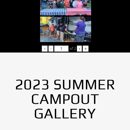
«
‹
of
2
›
»
2023 SUMMER
CAMPOUT
GALLERY