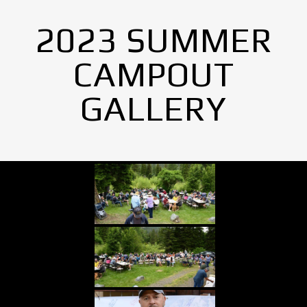
2023 SUMMER
CAMPOUT
GALLERY