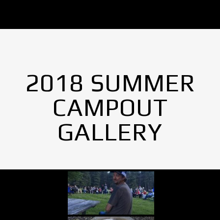
2018 SUMMER
CAMPOUT
GALLERY