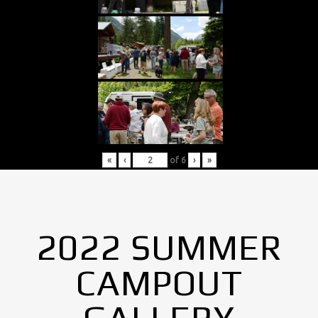
«
‹
of
6
›
»
2022 SUMMER
CAMPOUT