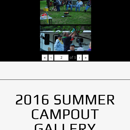
«
‹
of
5
›
»
2016 SUMMER
CAMPOUT
GALLERY