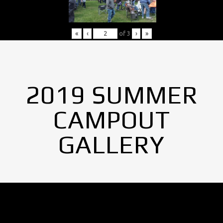
«
‹
of
3
›
»
2019 SUMMER
CAMPOUT
GALLERY
No Images found.