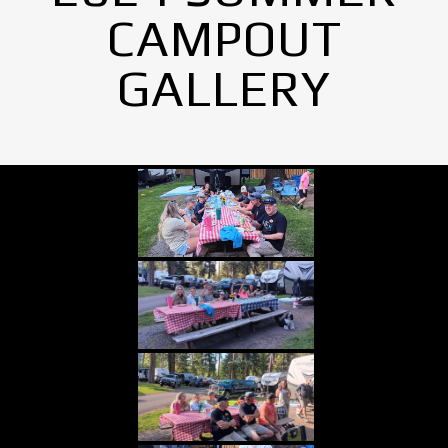
CAMPOUT
GALLERY