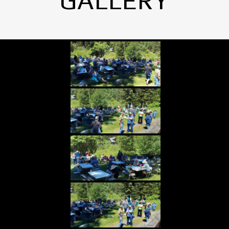
GALLERY