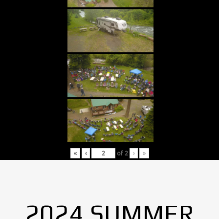
«
‹
of
2
›
»
2024 SUMMER