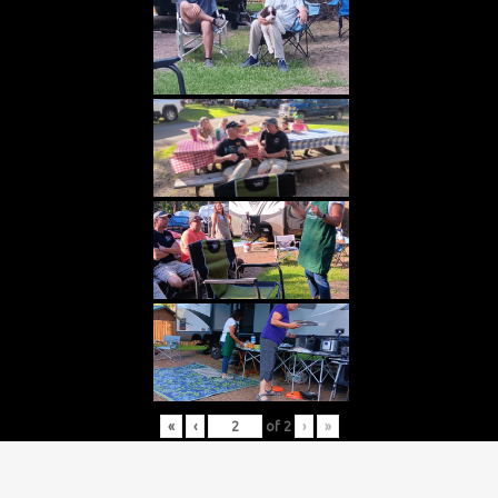
«
‹
of
2
›
»