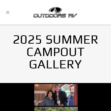
2025 SUMMER
CAMPOUT
GALLERY