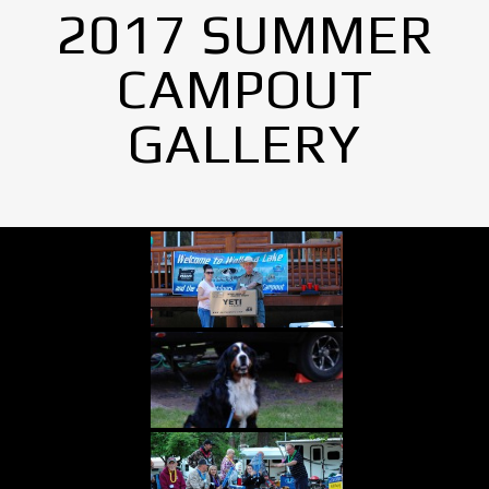
2017 SUMMER
CAMPOUT
GALLERY