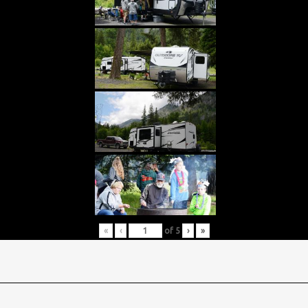
«
‹
of
5
›
»