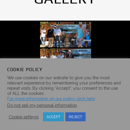
COOKIE POLICY
We use cookies on our website to give you the most
relevant experience by remembering your preferences and
repeat visits. By clicking “Accept”, you consent to the use
of ALL the cookies.
For more information on our policy click here
Do not sell my personal information
.
Cookie settings
ACCEPT
REJECT