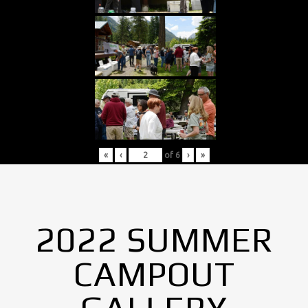
«
‹
of
6
›
»
2022 SUMMER
CAMPOUT