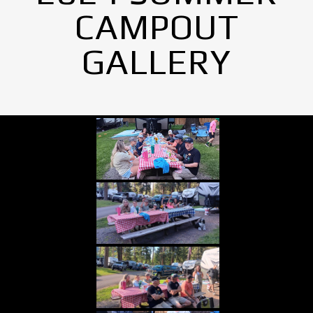
CAMPOUT
GALLERY