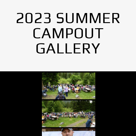
2023 SUMMER
CAMPOUT
GALLERY