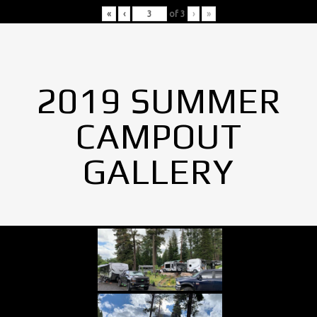
«
‹
of
3
›
»
2019 SUMMER
CAMPOUT
GALLERY