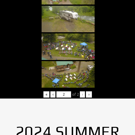
«
‹
of
2
›
»
2024 SUMMER