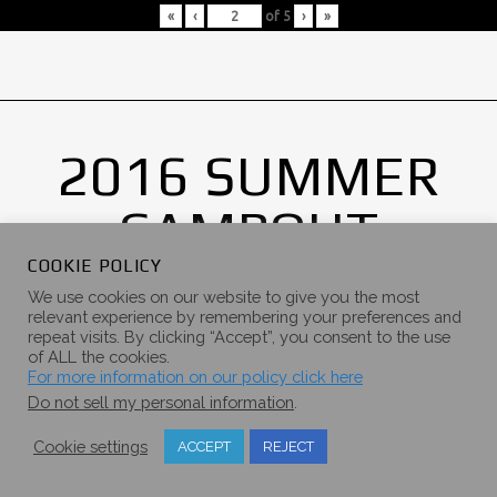
«
‹
of
5
›
»
2016 SUMMER
CAMPOUT
GALLERY
COOKIE POLICY
We use cookies on our website to give you the most
relevant experience by remembering your preferences and
repeat visits. By clicking “Accept”, you consent to the use
of ALL the cookies.
For more information on our policy click here
Do not sell my personal information
.
Cookie settings
ACCEPT
REJECT