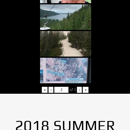
«
‹
of
3
›
»
2018 SUMMER