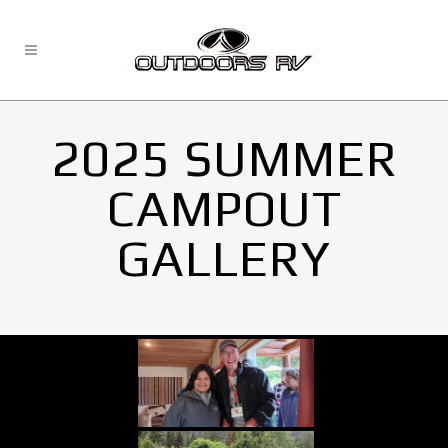
2025 SUMMER
CAMPOUT
GALLERY