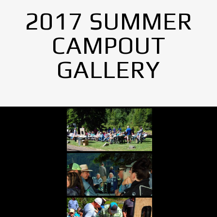
2017 SUMMER
CAMPOUT
GALLERY