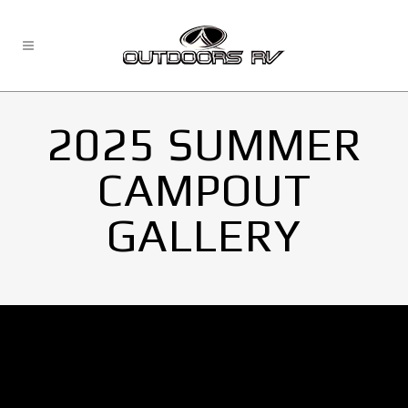
2025 SUMMER
CAMPOUT
GALLERY
No Images found.