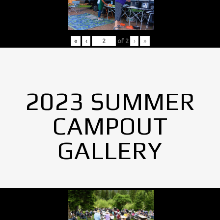
«
‹
of
2
›
»
2023 SUMMER
CAMPOUT
GALLERY