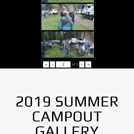
«
‹
of
3
›
»
2019 SUMMER
CAMPOUT
GALLERY