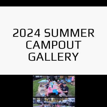
2024 SUMMER
CAMPOUT
GALLERY