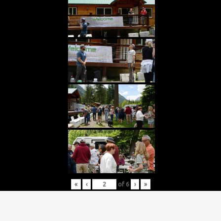
«
‹
of
6
›
»