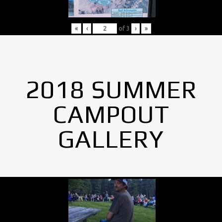
«
‹
of
3
›
»
2018 SUMMER
CAMPOUT
GALLERY