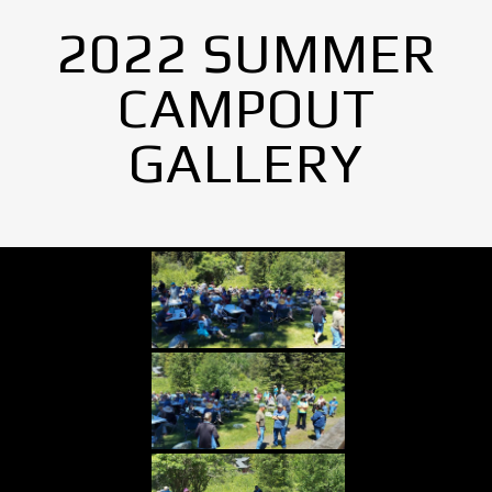
2022 SUMMER
CAMPOUT
GALLERY