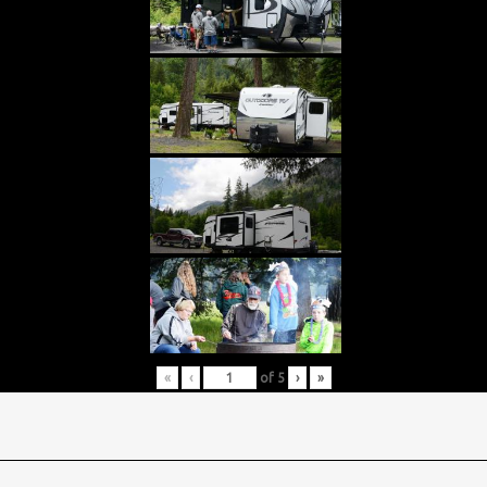
«
‹
of
5
›
»