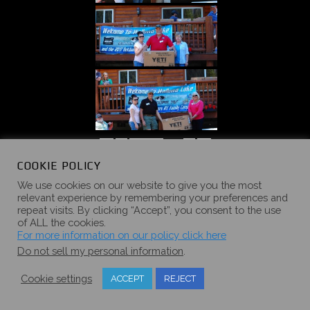
«
‹
of
5
›
»
COOKIE POLICY
We use cookies on our website to give you the most
relevant experience by remembering your preferences and
repeat visits. By clicking “Accept”, you consent to the use
of ALL the cookies.
2016 SUMMER
For more information on our policy click here
Do not sell my personal information
.
CAMPOUT
Cookie settings
ACCEPT
REJECT