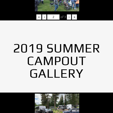
«
‹
of
3
›
»
2019 SUMMER
CAMPOUT
GALLERY