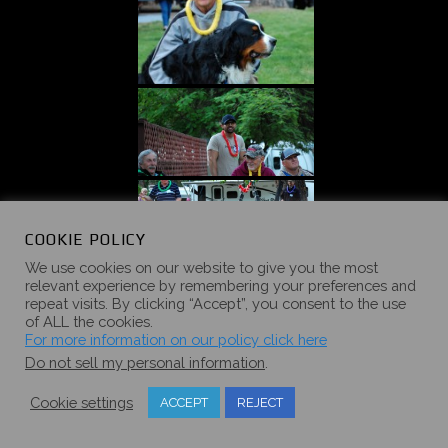
COOKIE POLICY
We use cookies on our website to give you the most
relevant experience by remembering your preferences and
repeat visits. By clicking “Accept”, you consent to the use
of ALL the cookies.
For more information on our policy click here
Do not sell my personal information
.
Cookie settings
ACCEPT
REJECT