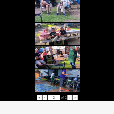
«
‹
of
2
›
»