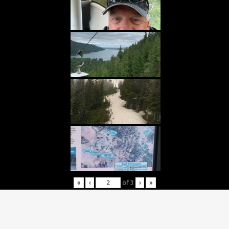
«
‹
of
3
›
»