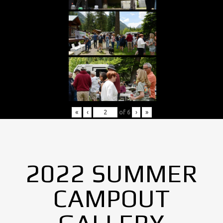
«
‹
of
6
›
»
2022 SUMMER
CAMPOUT