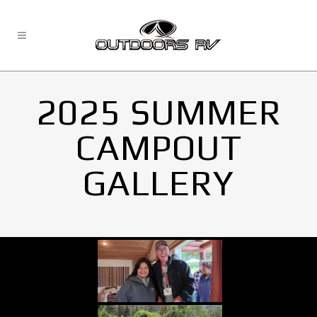
2025 SUMMER
CAMPOUT
GALLERY