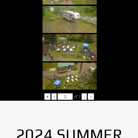
«
‹
of
2
›
»
2024 SUMMER