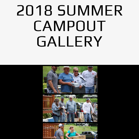
2018 SUMMER
CAMPOUT
GALLERY