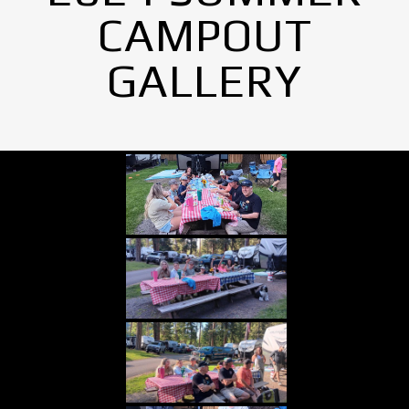
CAMPOUT
GALLERY