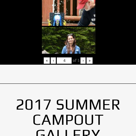
«
‹
of
5
›
»
2017 SUMMER
CAMPOUT
GALLERY