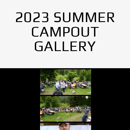
2023 SUMMER
CAMPOUT
GALLERY