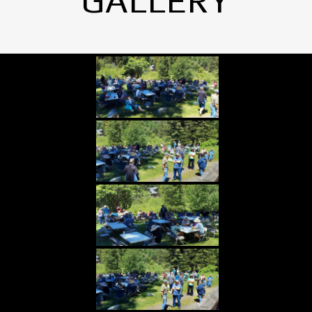
GALLERY