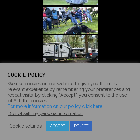
COOKIE POLICY
We use cookies on our website to give you the most
relevant experience by remembering your preferences and
repeat visits. By clicking “Accept”, you consent to the use
of ALL the cookies.
For more information on our policy click here
Do not sell my personal information
.
Cookie settings
ACCEPT
REJECT