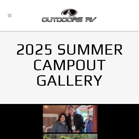
2025 SUMMER
CAMPOUT
GALLERY