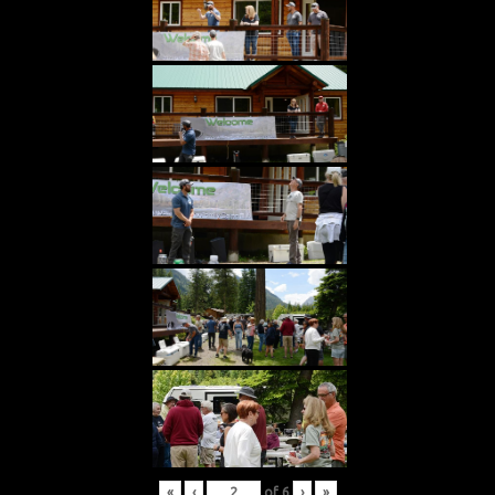
«
‹
of
6
›
»