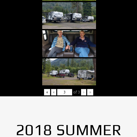
«
‹
of
3
›
»
2018 SUMMER