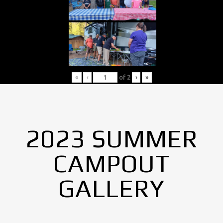
«
‹
of
2
›
»
2023 SUMMER
CAMPOUT
GALLERY