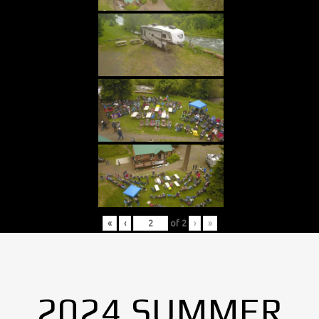
«
‹
of
2
›
»
2024 SUMMER