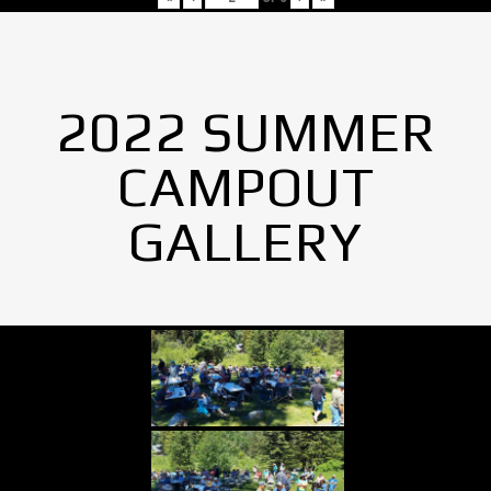
2022 SUMMER
CAMPOUT
GALLERY