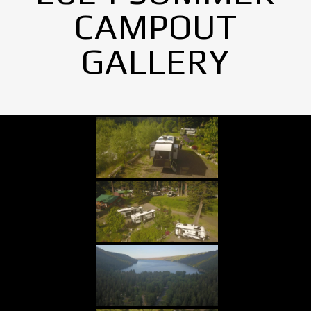
CAMPOUT
GALLERY