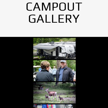
CAMPOUT
GALLERY