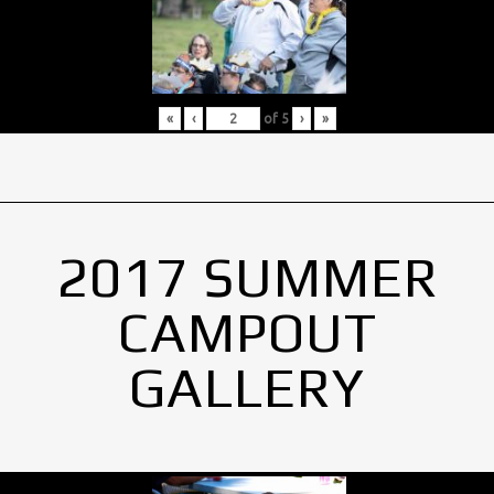
«
‹
of
5
›
»
2017 SUMMER
CAMPOUT
GALLERY