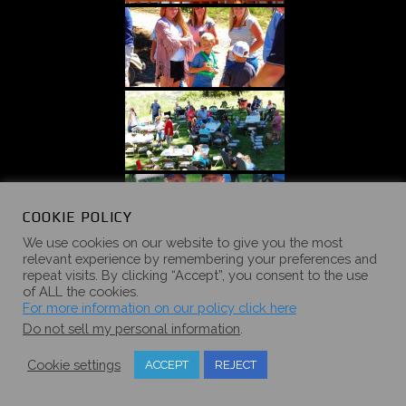
COOKIE POLICY
We use cookies on our website to give you the most
relevant experience by remembering your preferences and
repeat visits. By clicking “Accept”, you consent to the use
of ALL the cookies.
For more information on our policy click here
Do not sell my personal information
.
Cookie settings
ACCEPT
REJECT