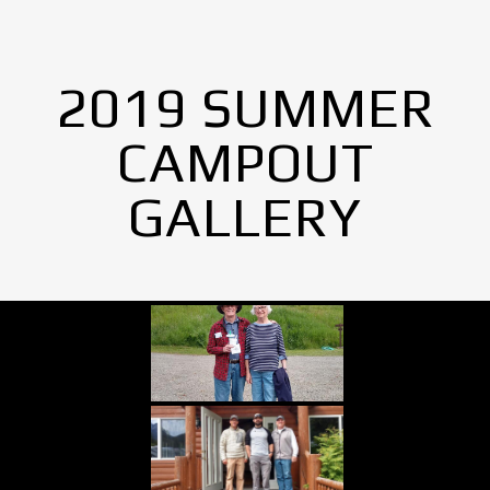
2019 SUMMER
CAMPOUT
GALLERY