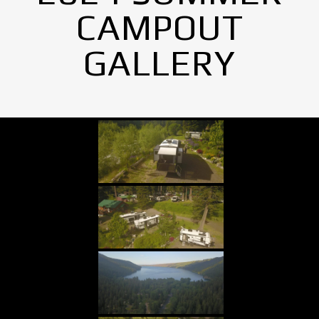
CAMPOUT
GALLERY