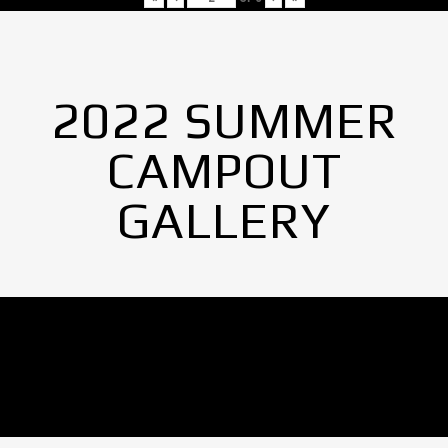
2022 SUMMER
CAMPOUT
GALLERY
No Images found.