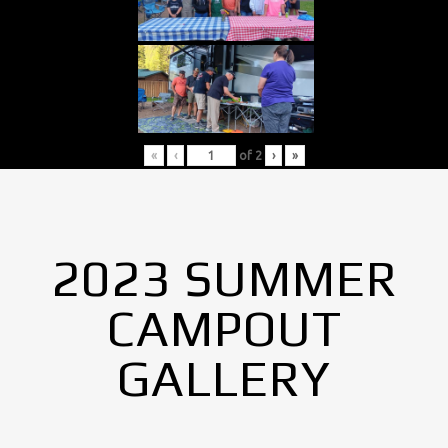
«
‹
of
2
›
»
2023 SUMMER
CAMPOUT
GALLERY