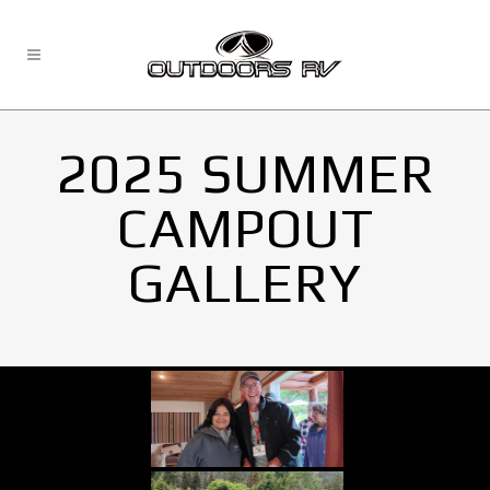
2025 SUMMER
CAMPOUT
GALLERY