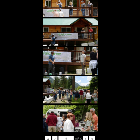
«
‹
of
6
›
»