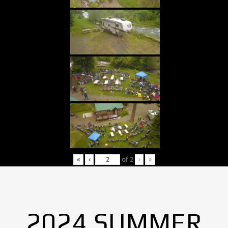
«
‹
of
2
›
»
2024 SUMMER