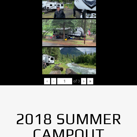
«
‹
of
3
›
»
2018 SUMMER
CAMPOUT