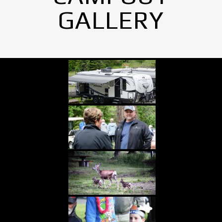
GALLERY