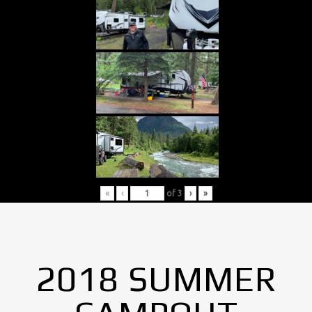
«
‹
of
3
›
»
2018 SUMMER