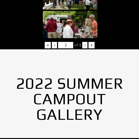
«
‹
of
6
›
»
2022 SUMMER
CAMPOUT
GALLERY