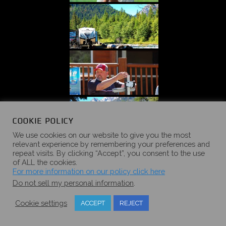
COOKIE POLICY
We use cookies on our website to give you the most
relevant experience by remembering your preferences and
repeat visits. By clicking “Accept”, you consent to the use
of ALL the cookies.
For more information on our policy click here
Do not sell my personal information
.
Cookie settings
ACCEPT
REJECT