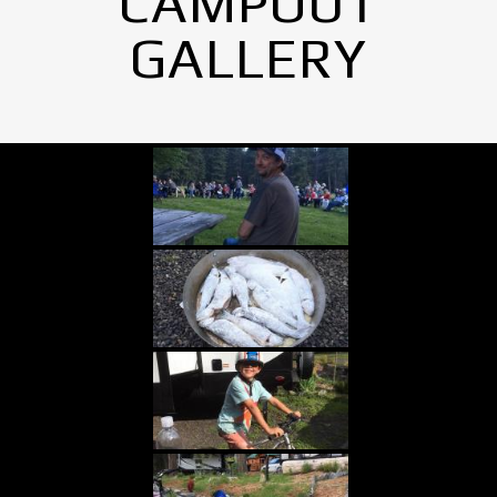
CAMPOUT
GALLERY