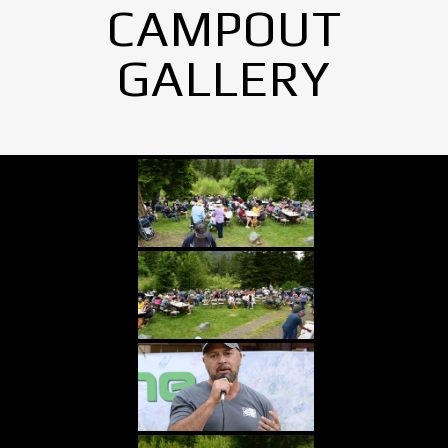
CAMPOUT
GALLERY