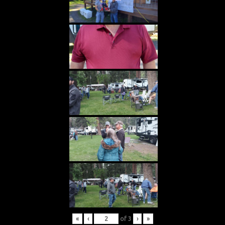
«
‹
of
3
›
»