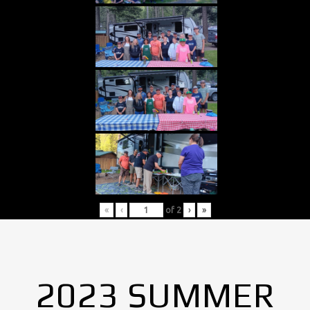
«
‹
of
2
›
»
2023 SUMMER