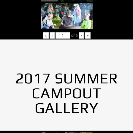
«
‹
of
5
›
»
2017 SUMMER
CAMPOUT
GALLERY