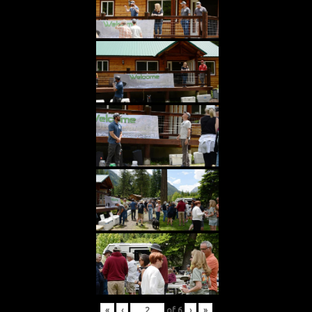
«
‹
of
6
›
»