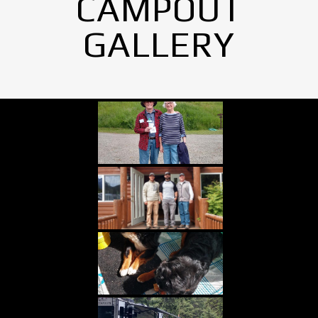
CAMPOUT
GALLERY