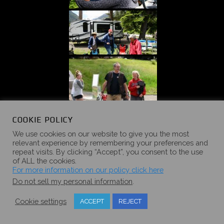
COOKIE POLICY
We use cookies on our website to give you the most
relevant experience by remembering your preferences and
repeat visits. By clicking “Accept”, you consent to the use
of ALL the cookies.
For more information on our policy click here
Do not sell my personal information
.
Cookie settings
ACCEPT
REJECT