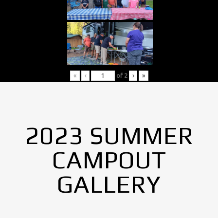
«
‹
of
2
›
»
2023 SUMMER
CAMPOUT
GALLERY