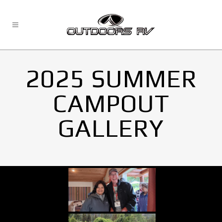
2025 SUMMER
CAMPOUT
GALLERY