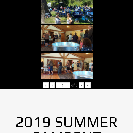
«
‹
of
3
›
»
2019 SUMMER