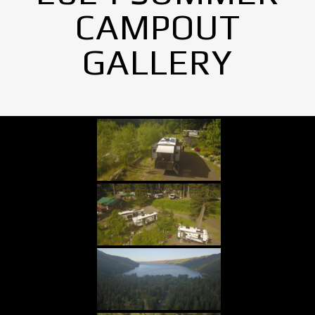
CAMPOUT
GALLERY