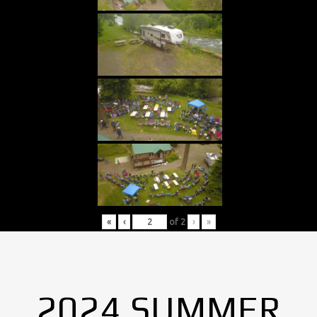
«
‹
of
2
›
»
2024 SUMMER