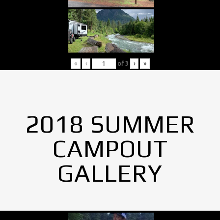
«
‹
of
3
›
»
2018 SUMMER
CAMPOUT
GALLERY