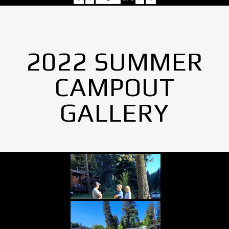
2022 SUMMER
CAMPOUT
GALLERY