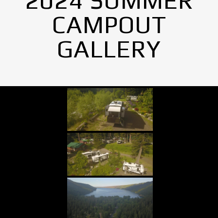
2024 SUMMER
CAMPOUT
GALLERY