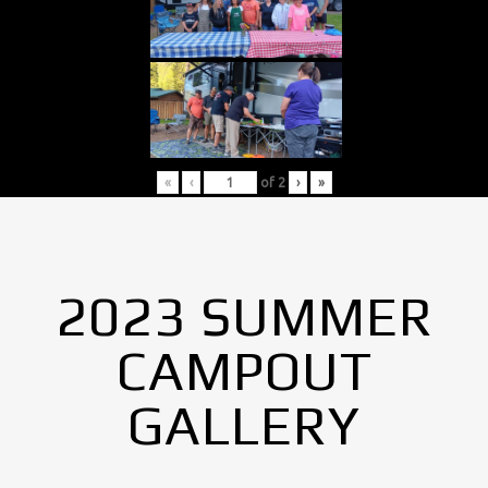
«
‹
of
2
›
»
2023 SUMMER
CAMPOUT
GALLERY