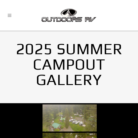
2025 SUMMER
CAMPOUT
GALLERY