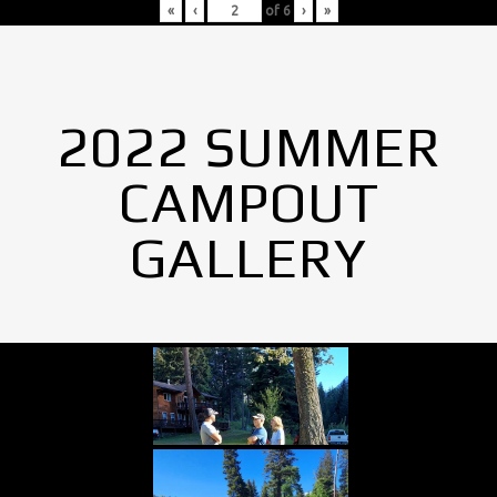
«
‹
of
6
›
»
2022 SUMMER
CAMPOUT
GALLERY