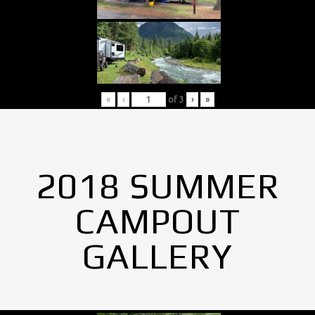
«
‹
of
3
›
»
2018 SUMMER
CAMPOUT
GALLERY