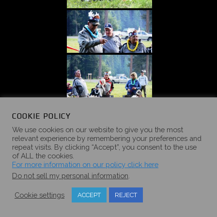
COOKIE POLICY
We use cookies on our website to give you the most
relevant experience by remembering your preferences and
repeat visits. By clicking “Accept”, you consent to the use
of ALL the cookies.
For more information on our policy click here
Do not sell my personal information
.
Cookie settings
ACCEPT
REJECT