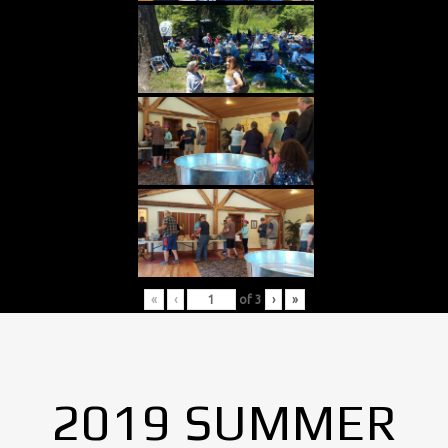
«
‹
of
3
›
»
2019 SUMMER