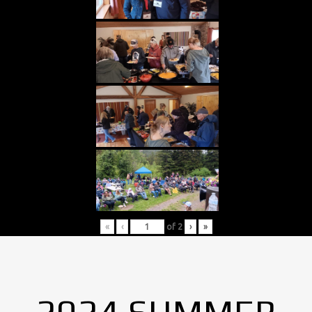
«
‹
of
2
›
»