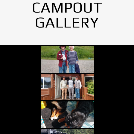
CAMPOUT
GALLERY