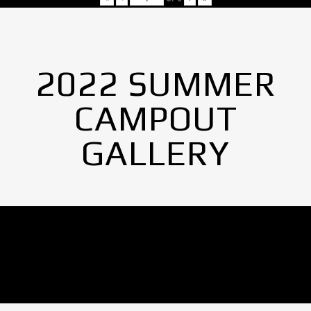
2022 SUMMER
CAMPOUT
GALLERY
No Images found.