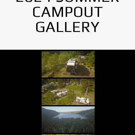
CAMPOUT
GALLERY