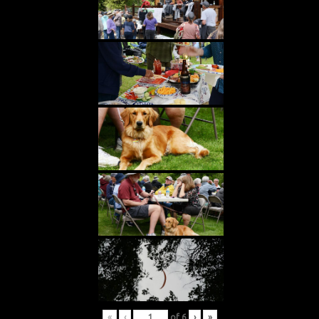
«
‹
of
6
›
»