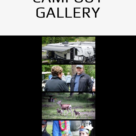
GALLERY