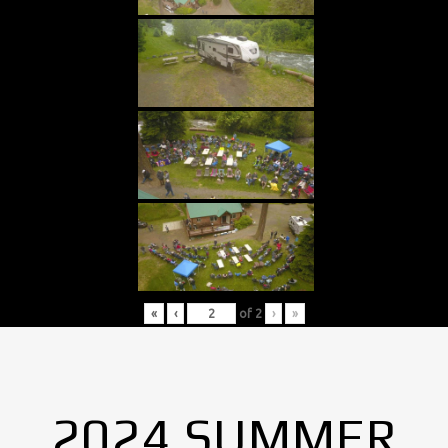
«
‹
of
2
›
»
2024 SUMMER