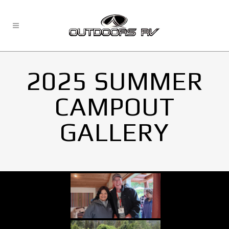
2025 SUMMER
CAMPOUT
GALLERY