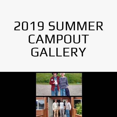
2019 SUMMER
CAMPOUT
GALLERY