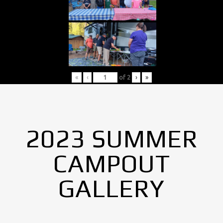
«
‹
of
2
›
»
2023 SUMMER
CAMPOUT
GALLERY