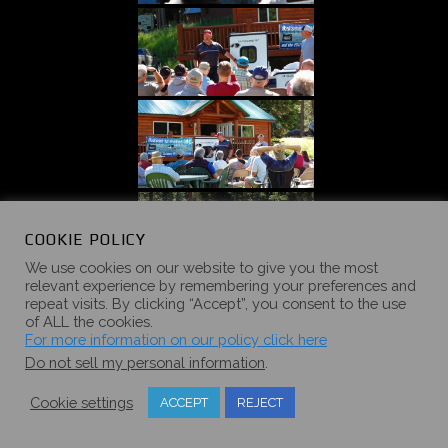
COOKIE POLICY
We use cookies on our website to give you the most
relevant experience by remembering your preferences and
repeat visits. By clicking “Accept”, you consent to the use
of ALL the cookies.
For more information on our policy click here
Do not sell my personal information
.
Cookie settings
ACCEPT
REJECT