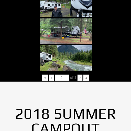
«
‹
of
3
›
»
2018 SUMMER
CAMPOUT