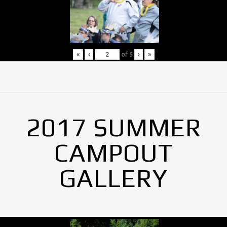
«
‹
of
5
›
»
2017 SUMMER
CAMPOUT
GALLERY