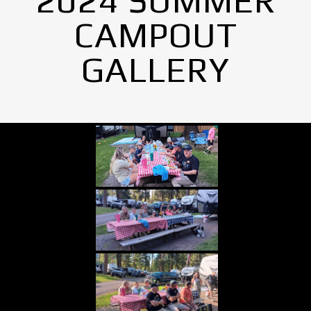
2024 SUMMER
CAMPOUT
GALLERY