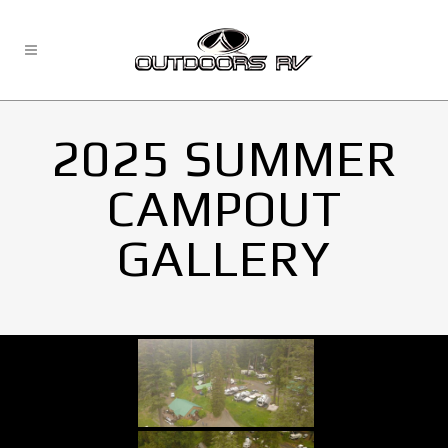
2025 SUMMER
CAMPOUT
GALLERY