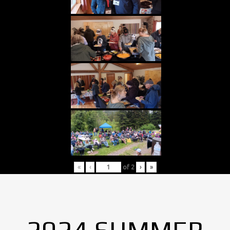
«
‹
of
2
›
»