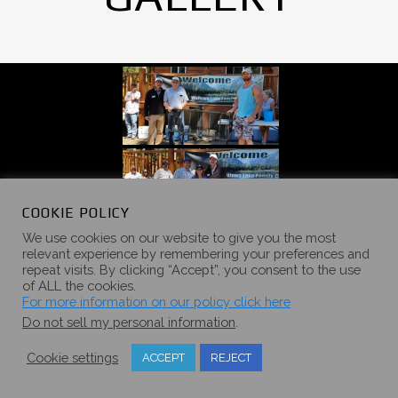
COOKIE POLICY
We use cookies on our website to give you the most
relevant experience by remembering your preferences and
repeat visits. By clicking “Accept”, you consent to the use
of ALL the cookies.
For more information on our policy click here
Do not sell my personal information
.
Cookie settings
ACCEPT
REJECT