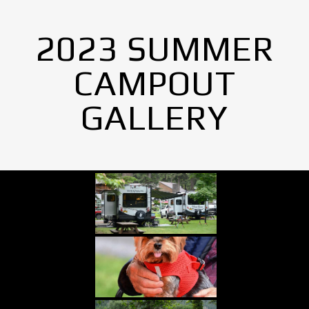
2023 SUMMER
CAMPOUT
GALLERY