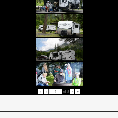
«
‹
of
5
›
»