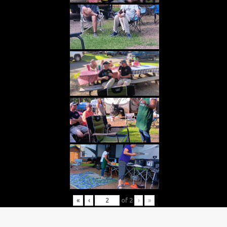
«
‹
of
2
›
»