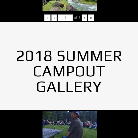
«
‹
of
3
›
»
2018 SUMMER
CAMPOUT
GALLERY