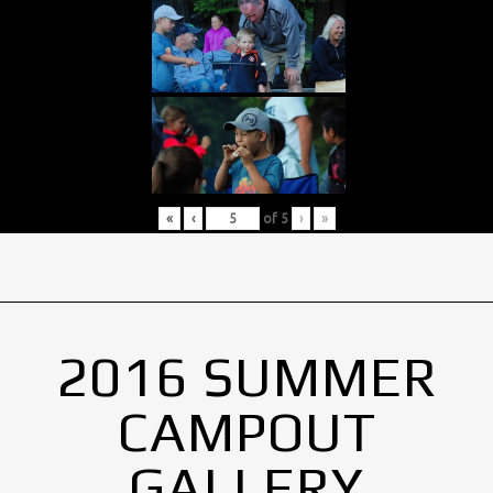
«
‹
of
5
›
»
2016 SUMMER
CAMPOUT
GALLERY