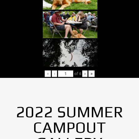
«
‹
of
6
›
»
2022 SUMMER
CAMPOUT