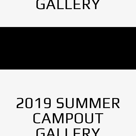
GALLERY
No Images found.
2019 SUMMER
CAMPOUT
GALLERY