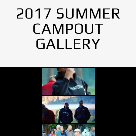
2017 SUMMER
CAMPOUT
GALLERY