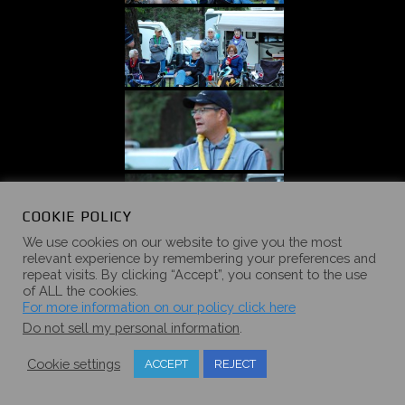
COOKIE POLICY
We use cookies on our website to give you the most
relevant experience by remembering your preferences and
repeat visits. By clicking “Accept”, you consent to the use
of ALL the cookies.
For more information on our policy click here
Do not sell my personal information
.
Cookie settings
ACCEPT
REJECT