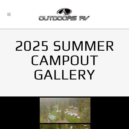
2025 SUMMER
CAMPOUT
GALLERY