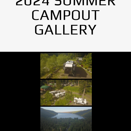
2024 SUMMER
CAMPOUT
GALLERY