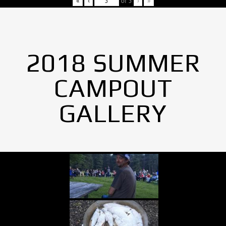
«
‹
of
3
›
»
2018 SUMMER
CAMPOUT
GALLERY