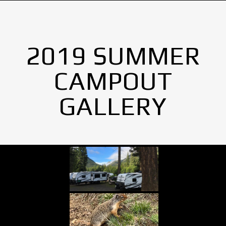
2019 SUMMER
CAMPOUT
GALLERY