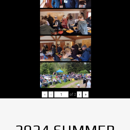
«
‹
of
2
›
»