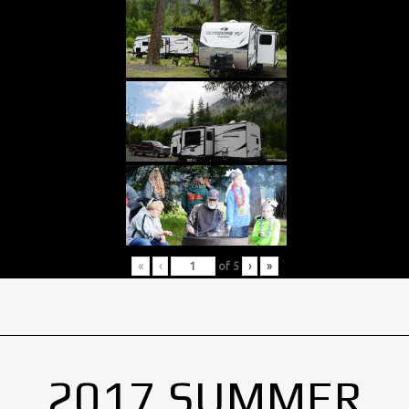
«
‹
of
5
›
»
2017 SUMMER