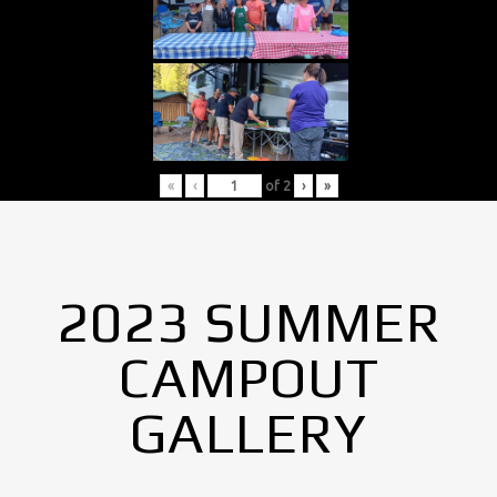
«
‹
of
2
›
»
2023 SUMMER
CAMPOUT
GALLERY