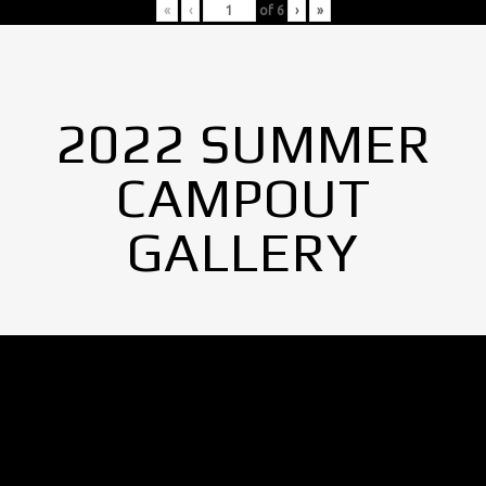
«
‹
of
6
›
»
2022 SUMMER
CAMPOUT
GALLERY
No Images found.