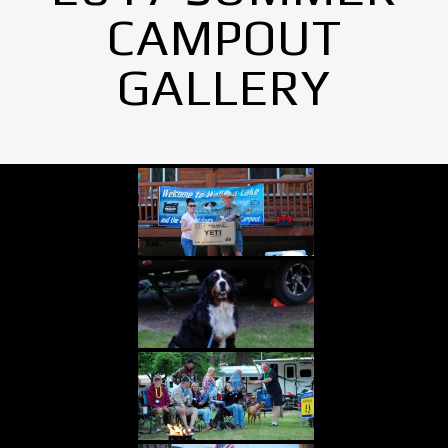
CAMPOUT
GALLERY