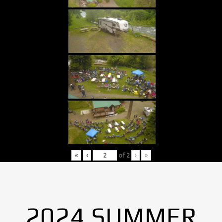
«
‹
of
2
›
»
2024 SUMMER