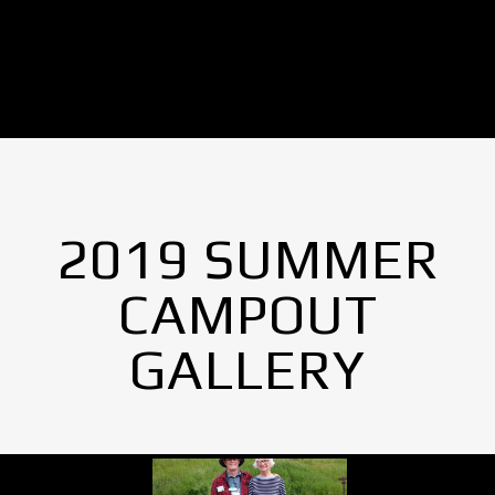
2019 SUMMER
CAMPOUT
GALLERY