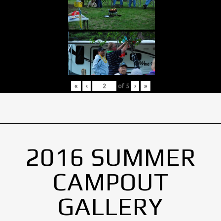
«
‹
of
5
›
»
2016 SUMMER
CAMPOUT
GALLERY