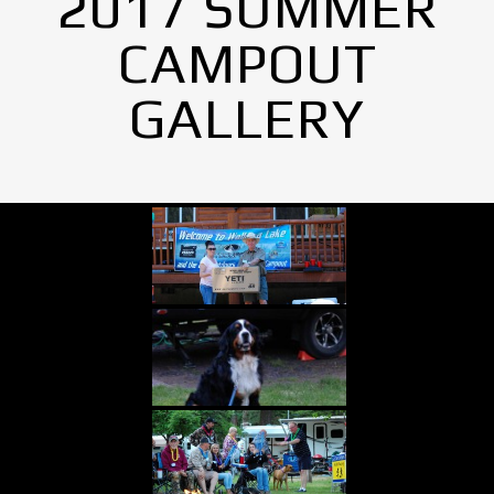
2017 SUMMER
CAMPOUT
GALLERY