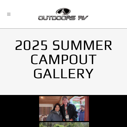
2025 SUMMER
CAMPOUT
GALLERY