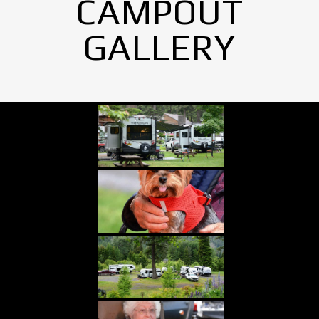
CAMPOUT
GALLERY