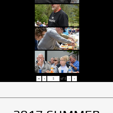
«
‹
of
5
›
»