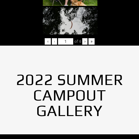
«
‹
of
6
›
»
2022 SUMMER
CAMPOUT
GALLERY
No Images found.