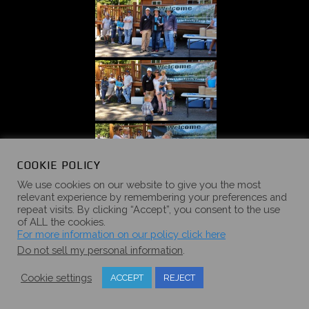
COOKIE POLICY
We use cookies on our website to give you the most
relevant experience by remembering your preferences and
repeat visits. By clicking “Accept”, you consent to the use
of ALL the cookies.
For more information on our policy click here
Do not sell my personal information
.
Cookie settings
ACCEPT
REJECT