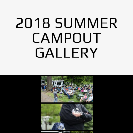
2018 SUMMER
CAMPOUT
GALLERY