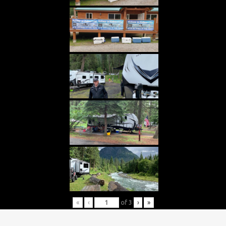
«
‹
of
3
›
»