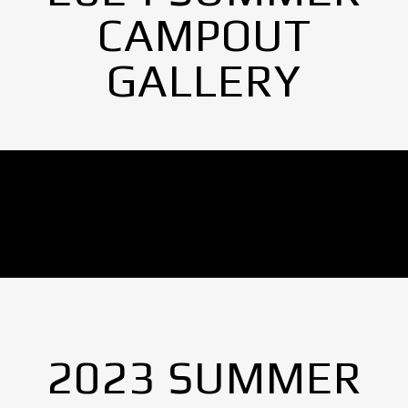
CAMPOUT
GALLERY
No Images found.
2023 SUMMER