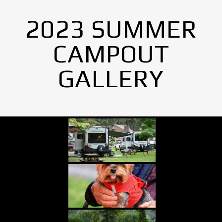
2023 SUMMER
CAMPOUT
GALLERY