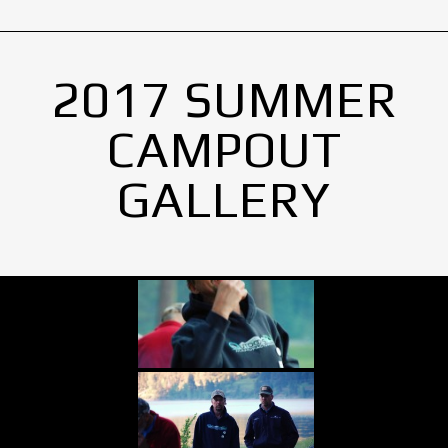
2017 SUMMER
CAMPOUT
GALLERY