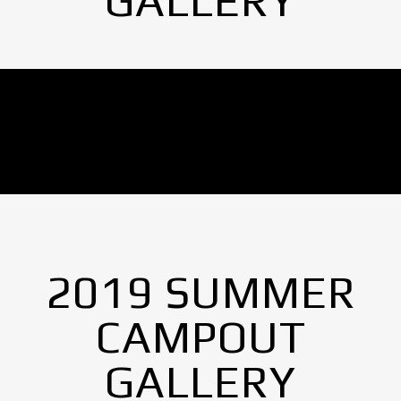
GALLERY
No Images found.
2019 SUMMER
CAMPOUT
GALLERY