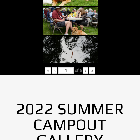
«
‹
of
6
›
»
2022 SUMMER
CAMPOUT