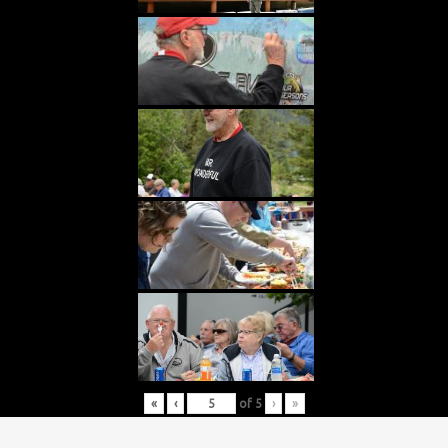
«
‹
of
5
›
»