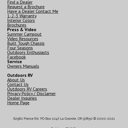
Find a Dealer
Request a Brochure
Have a Dealer Contact Me
1-2-3 Warranty
Interior Colors
Brochures
Press & Video
Summer Campout
Video Resources
Built Tough Chassis
Four Seasons
Outdoors Enthusiasts
Facebook
Service
Owners Manuals
Outdoors RV
About Us
Contact Us
Outdoors RV Careers
Privacy Policy / Disclamer
Dealer Inquiries
Home Page
62582 Pierce Rd. PO Box 1047 La Grande, OR 97850 © 2000-2021