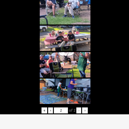
«
‹
of
2
›
»