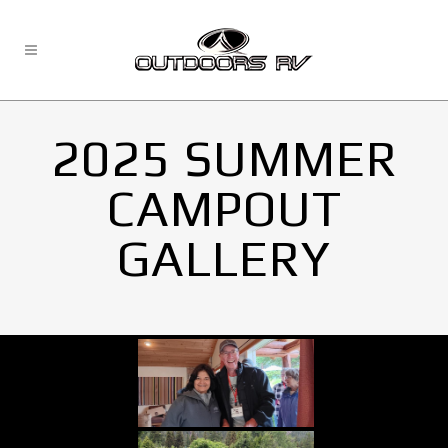
2025 SUMMER
CAMPOUT
GALLERY