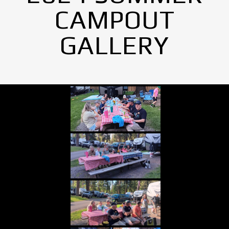
CAMPOUT
GALLERY