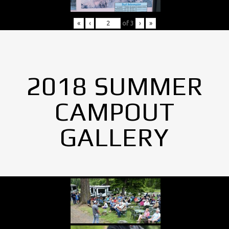
«
‹
of
3
›
»
2018 SUMMER
CAMPOUT
GALLERY