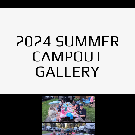
2024 SUMMER
CAMPOUT
GALLERY