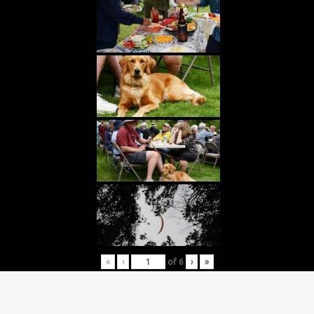
«
‹
of
6
›
»