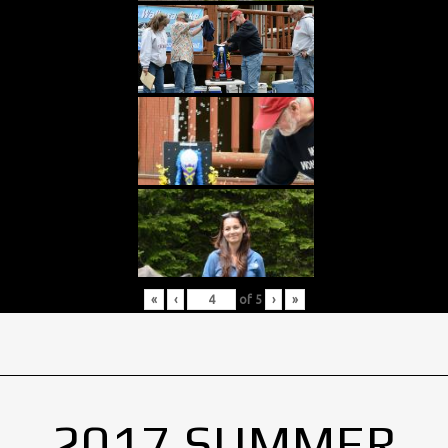
«
‹
of
5
›
»
2017 SUMMER