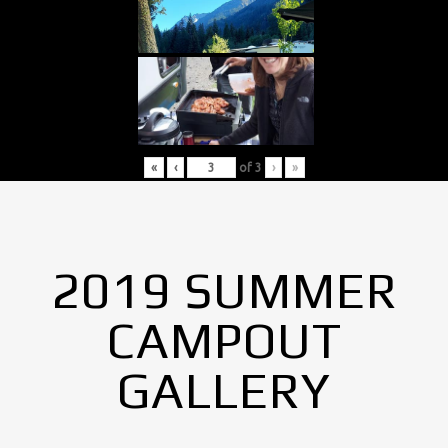
«
‹
of
3
›
»
2019 SUMMER
CAMPOUT
GALLERY