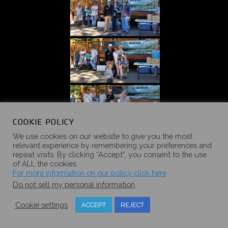
COOKIE POLICY
We use cookies on our website to give you the most
relevant experience by remembering your preferences and
repeat visits. By clicking “Accept”, you consent to the use
of ALL the cookies.
For more information on our policy click here
Do not sell my personal information
.
Cookie settings
ACCEPT
REJECT