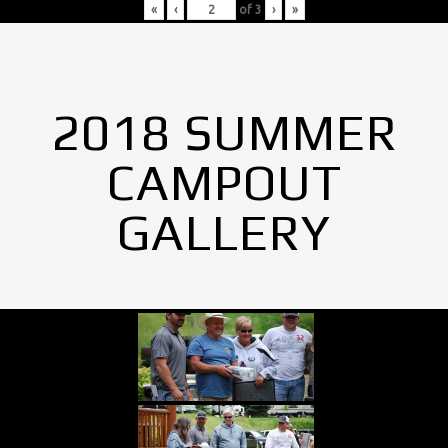
«
‹
of
3
›
»
2018 SUMMER
CAMPOUT
GALLERY