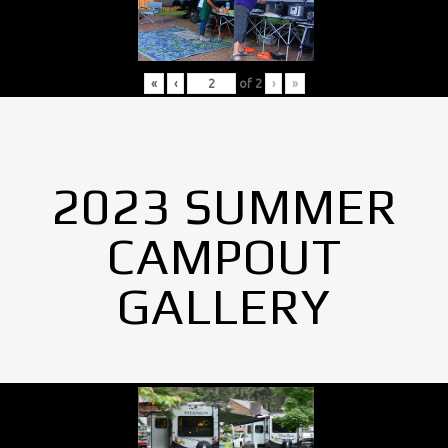
«
‹
of
2
›
»
2023 SUMMER
CAMPOUT
GALLERY