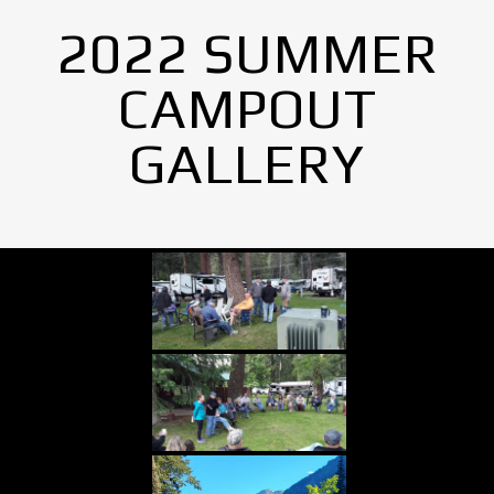
2022 SUMMER
CAMPOUT
GALLERY