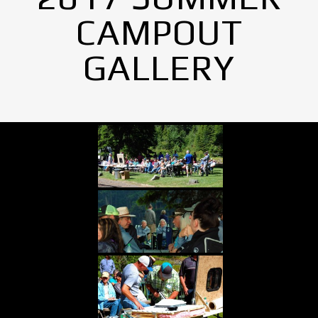
CAMPOUT
GALLERY