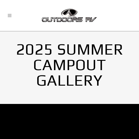
2025 SUMMER
CAMPOUT
GALLERY
No Images found.