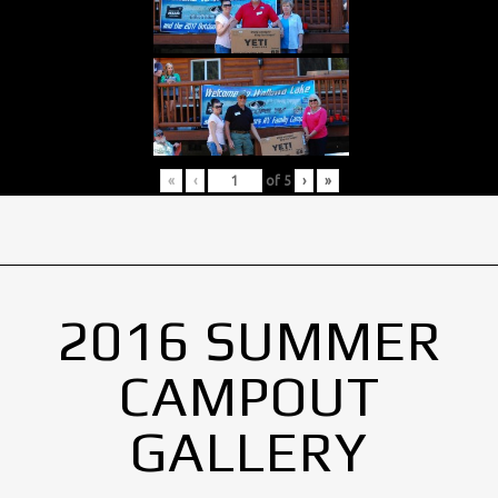
«
‹
of
5
›
»
2016 SUMMER
CAMPOUT
GALLERY