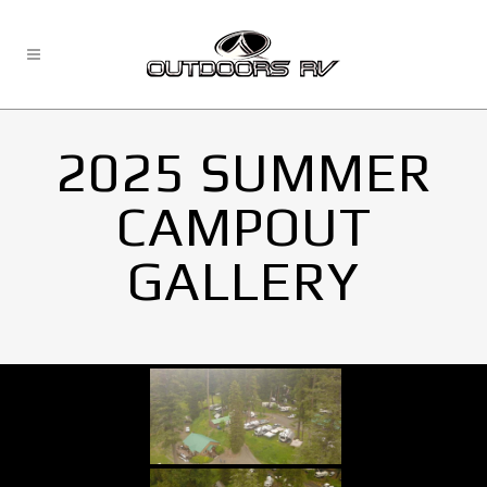
2025 SUMMER
CAMPOUT
GALLERY