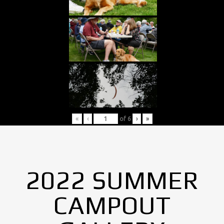
«
‹
of
6
›
»
2022 SUMMER
CAMPOUT