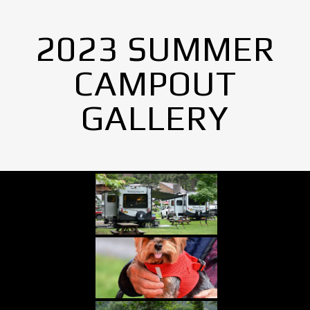
2023 SUMMER
CAMPOUT
GALLERY