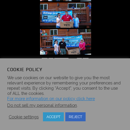
«
‹
of
5
›
»
COOKIE POLICY
We use cookies on our website to give you the most
relevant experience by remembering your preferences and
repeat visits. By clicking “Accept”, you consent to the use
of ALL the cookies.
2016 SUMMER
For more information on our policy click here
Do not sell my personal information
.
CAMPOUT
Cookie settings
ACCEPT
REJECT