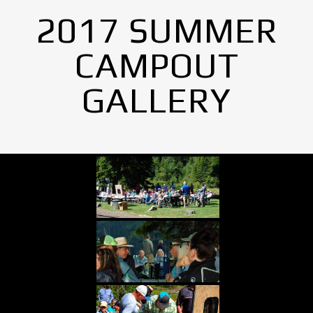
2017 SUMMER
CAMPOUT
GALLERY