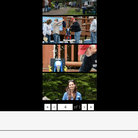
«
‹
of
5
›
»