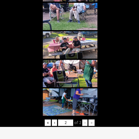
«
‹
of
2
›
»