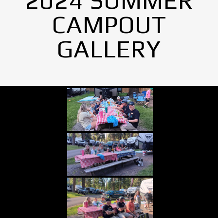
2024 SUMMER
CAMPOUT
GALLERY