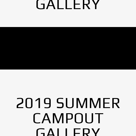
GALLERY
No Images found.
2019 SUMMER
CAMPOUT
GALLERY