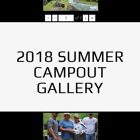
«
‹
of
3
›
»
2018 SUMMER
CAMPOUT
GALLERY