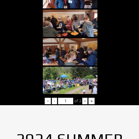
«
‹
of
2
›
»