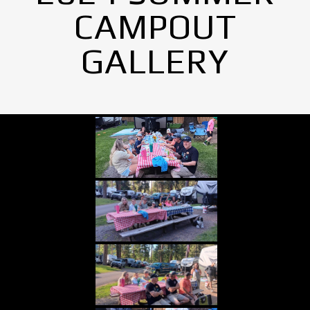
CAMPOUT
GALLERY