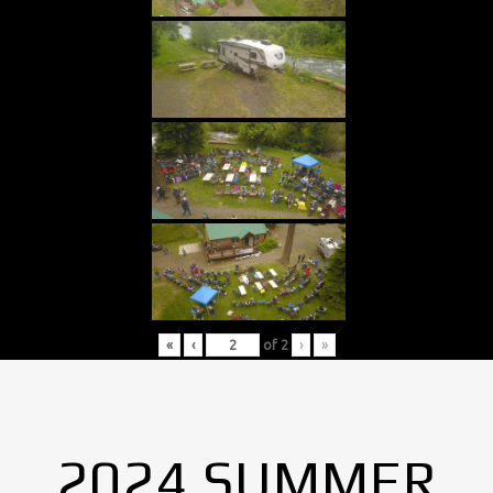
«
‹
of
2
›
»
2024 SUMMER