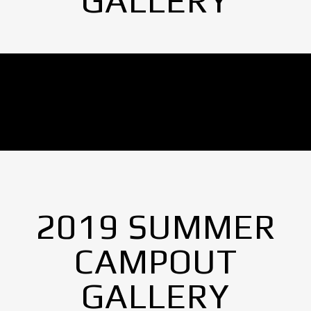
GALLERY
No Images found.
2019 SUMMER
CAMPOUT
GALLERY