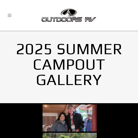
2025 SUMMER
CAMPOUT
GALLERY