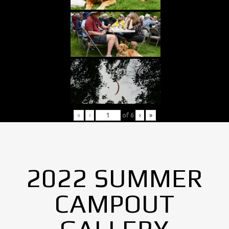
«
‹
of
6
›
»
2022 SUMMER
CAMPOUT