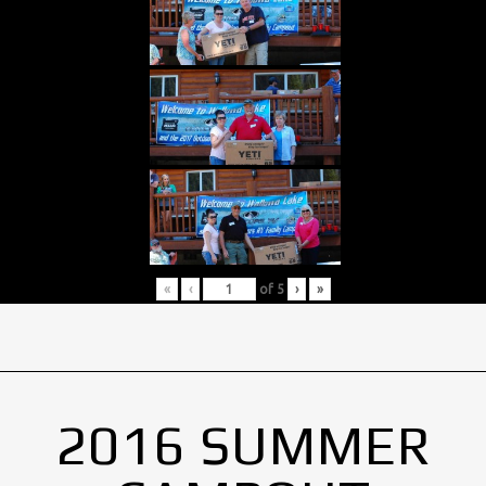
«
‹
of
5
›
»
2016 SUMMER