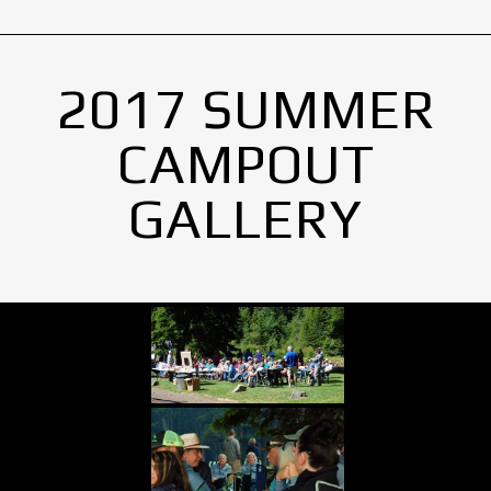
2017 SUMMER
CAMPOUT
GALLERY