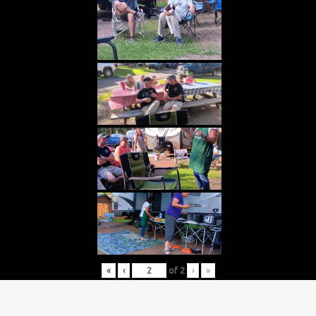
«
‹
of
2
›
»