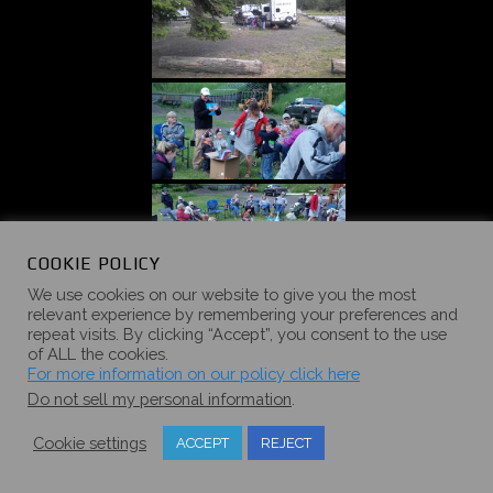
COOKIE POLICY
We use cookies on our website to give you the most
relevant experience by remembering your preferences and
repeat visits. By clicking “Accept”, you consent to the use
of ALL the cookies.
For more information on our policy click here
Do not sell my personal information
.
Cookie settings
ACCEPT
REJECT