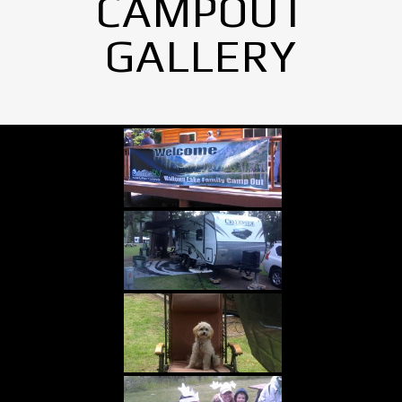
CAMPOUT
GALLERY