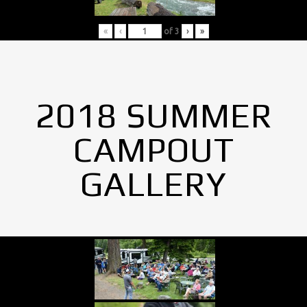
«
‹
of
3
›
»
2018 SUMMER
CAMPOUT
GALLERY