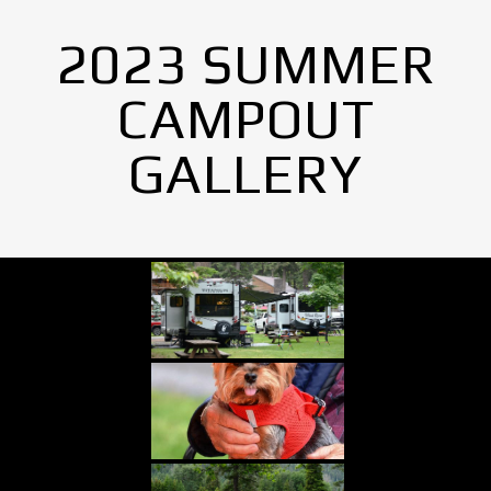
2023 SUMMER
CAMPOUT
GALLERY