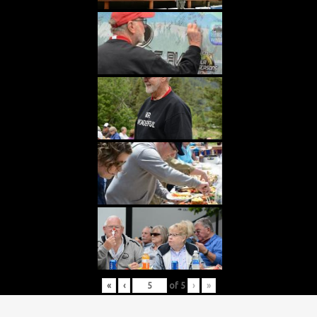
«
‹
of
5
›
»