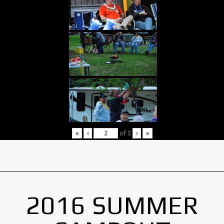
«
‹
of
5
›
»
2016 SUMMER