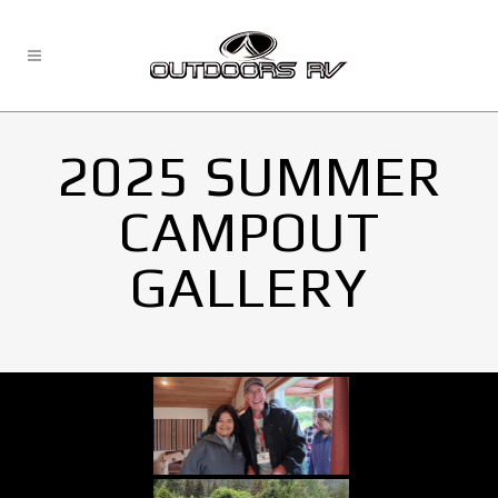
2025 SUMMER
CAMPOUT
GALLERY