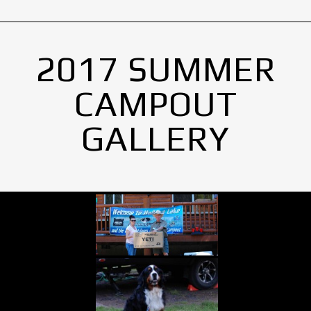
2017 SUMMER
CAMPOUT
GALLERY