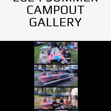
CAMPOUT
GALLERY