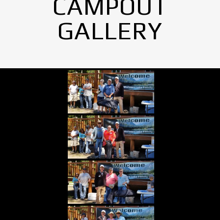
CAMPOUT
GALLERY