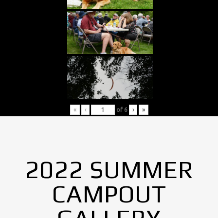
«
‹
of
6
›
»
2022 SUMMER
CAMPOUT