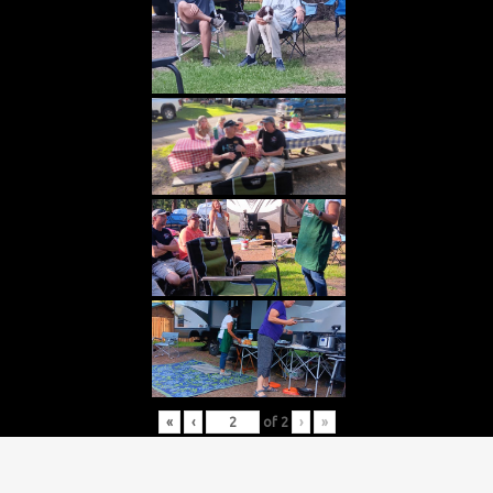
«
‹
of
2
›
»