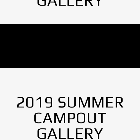
GALLERY
No Images found.
2019 SUMMER
CAMPOUT
GALLERY