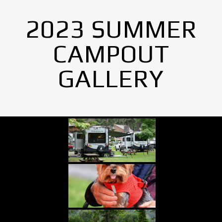
2023 SUMMER
CAMPOUT
GALLERY