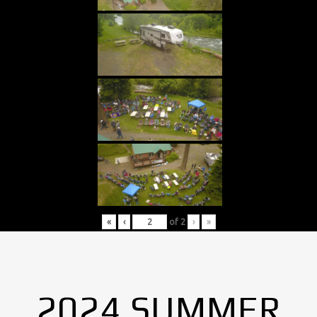
«
‹
of
2
›
»
2024 SUMMER