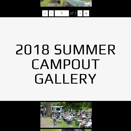
«
‹
of
3
›
»
2018 SUMMER
CAMPOUT
GALLERY