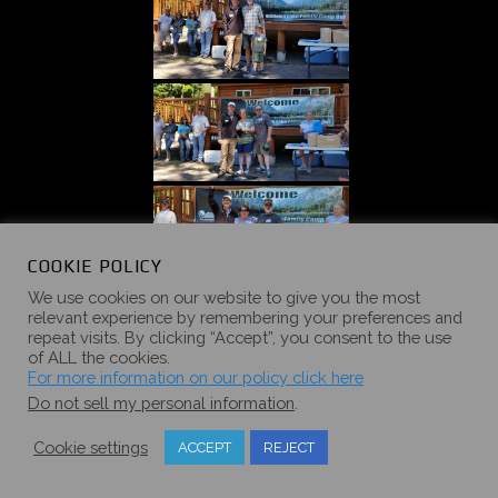
COOKIE POLICY
We use cookies on our website to give you the most
relevant experience by remembering your preferences and
repeat visits. By clicking “Accept”, you consent to the use
of ALL the cookies.
For more information on our policy click here
Do not sell my personal information
.
Cookie settings
ACCEPT
REJECT