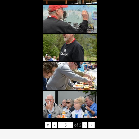
«
‹
of
5
›
»