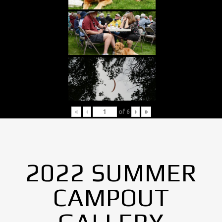
«
‹
of
6
›
»
2022 SUMMER
CAMPOUT