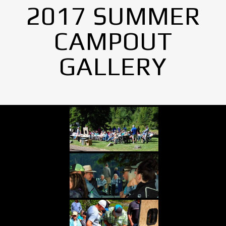
2017 SUMMER
CAMPOUT
GALLERY