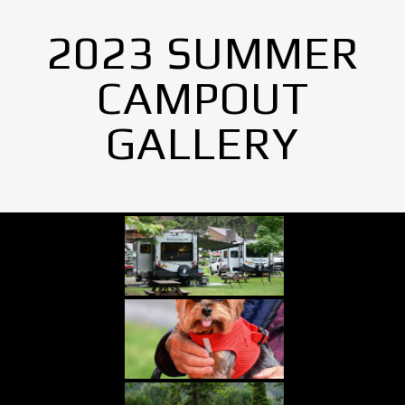
2023 SUMMER
CAMPOUT
GALLERY