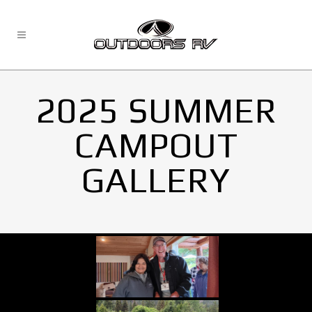
2025 SUMMER
CAMPOUT
GALLERY