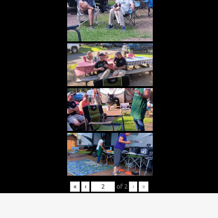
«
‹
of
2
›
»