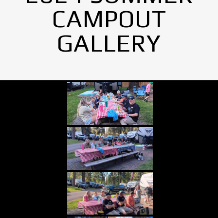
CAMPOUT
GALLERY