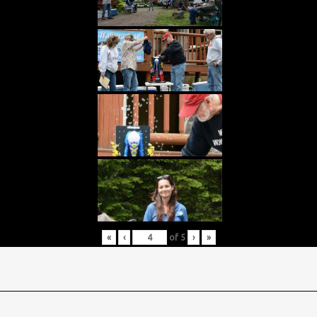
«
‹
of
5
›
»