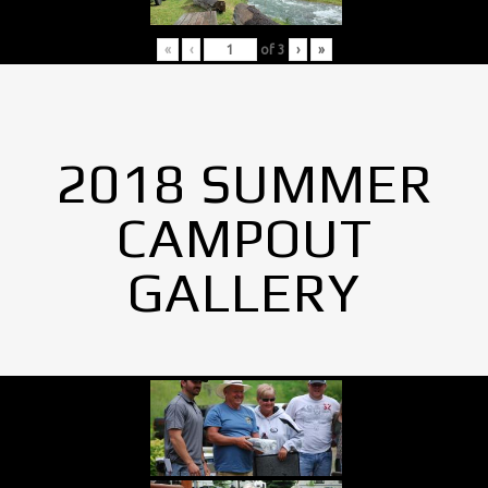
«
‹
of
3
›
»
2018 SUMMER
CAMPOUT
GALLERY