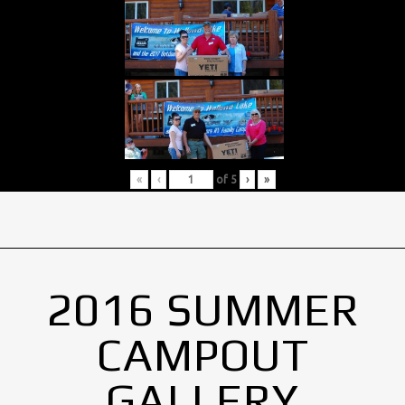
«
‹
of
5
›
»
2016 SUMMER
CAMPOUT
GALLERY