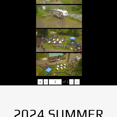
«
‹
of
2
›
»
2024 SUMMER