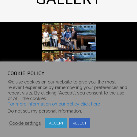
COOKIE POLICY
We use cookies on our website to give you the most
relevant experience by remembering your preferences and
repeat visits. By clicking “Accept”, you consent to the use
of ALL the cookies.
For more information on our policy click here
Do not sell my personal information
.
Cookie settings
ACCEPT
REJECT