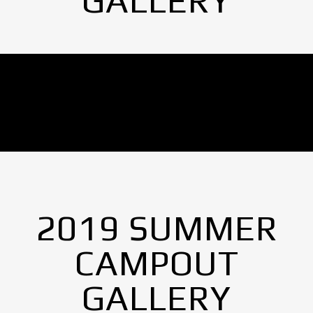
GALLERY
No Images found.
2019 SUMMER
CAMPOUT
GALLERY