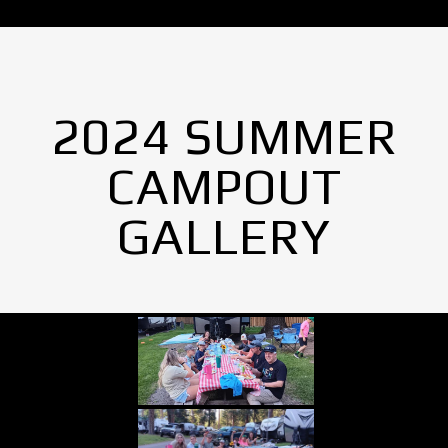
2024 SUMMER
CAMPOUT
GALLERY