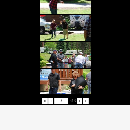
«
‹
of
5
›
»