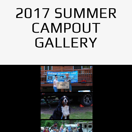
2017 SUMMER
CAMPOUT
GALLERY