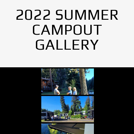
2022 SUMMER
CAMPOUT
GALLERY