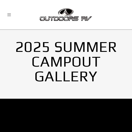
2025 SUMMER
CAMPOUT
GALLERY
No Images found.