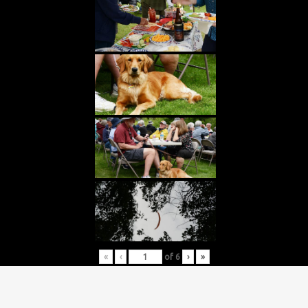
«
‹
of
6
›
»