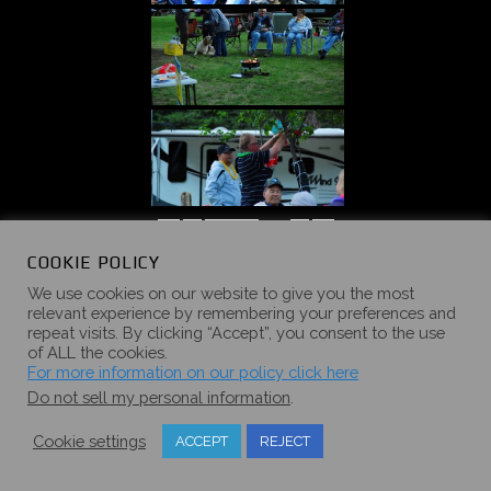
«
‹
of
5
›
»
COOKIE POLICY
We use cookies on our website to give you the most
relevant experience by remembering your preferences and
repeat visits. By clicking “Accept”, you consent to the use
of ALL the cookies.
2016 SUMMER
For more information on our policy click here
Do not sell my personal information
.
CAMPOUT
Cookie settings
ACCEPT
REJECT