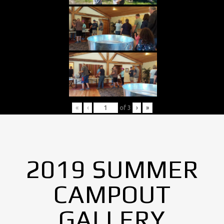
«
‹
of
3
›
»
2019 SUMMER
CAMPOUT
GALLERY