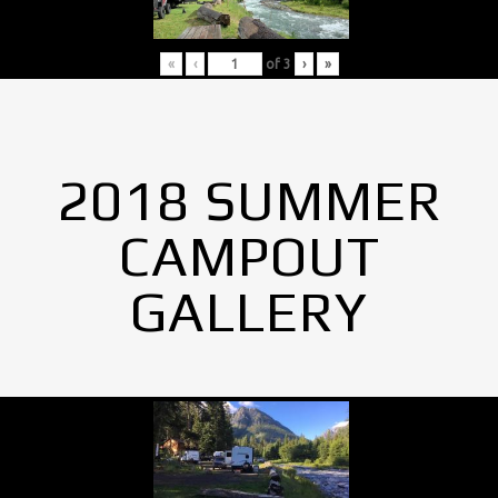
«
‹
of
3
›
»
2018 SUMMER
CAMPOUT
GALLERY