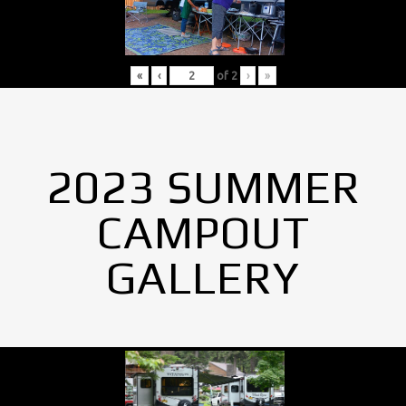
«
‹
of
2
›
»
2023 SUMMER
CAMPOUT
GALLERY