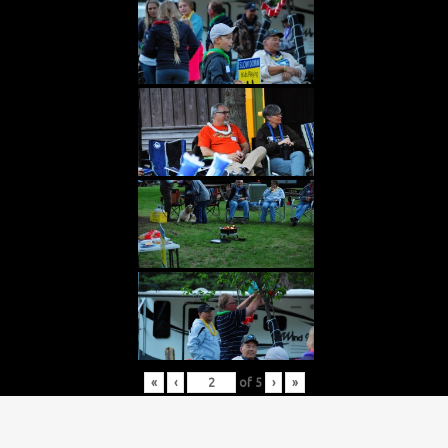
«
‹
of
5
›
»