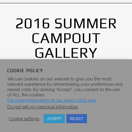
2016 SUMMER
CAMPOUT
GALLERY
COOKIE POLICY
We use cookies on our website to give you the most
relevant experience by remembering your preferences and
repeat visits. By clicking “Accept”, you consent to the use
of ALL the cookies.
For more information on our policy click here
Do not sell my personal information
.
Cookie settings
ACCEPT
REJECT