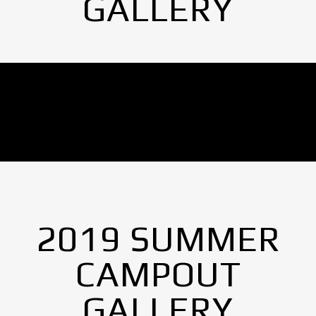
GALLERY
No Images found.
2019 SUMMER
CAMPOUT
GALLERY