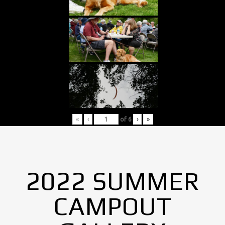
«
‹
of
6
›
»
2022 SUMMER
CAMPOUT