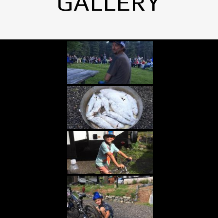
GALLERY