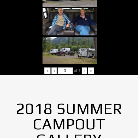
«
‹
of
3
›
»
2018 SUMMER
CAMPOUT