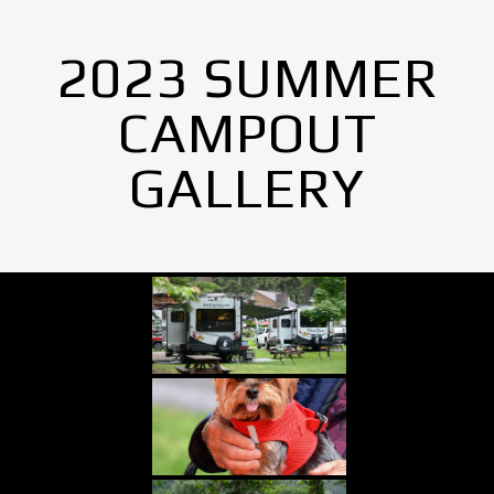
2023 SUMMER
CAMPOUT
GALLERY