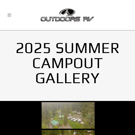
2025 SUMMER
CAMPOUT
GALLERY