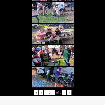
«
‹
of
2
›
»