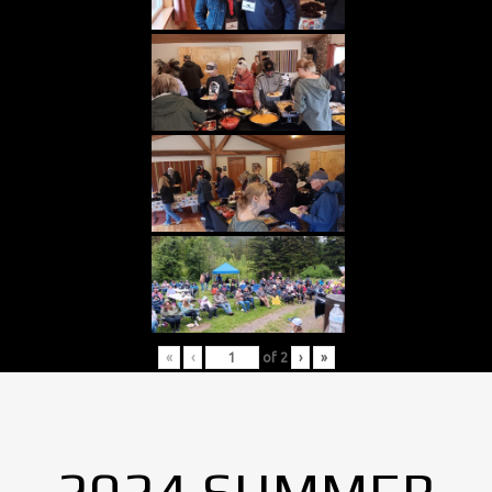
«
‹
of
2
›
»