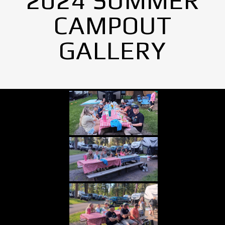
2024 SUMMER
CAMPOUT
GALLERY