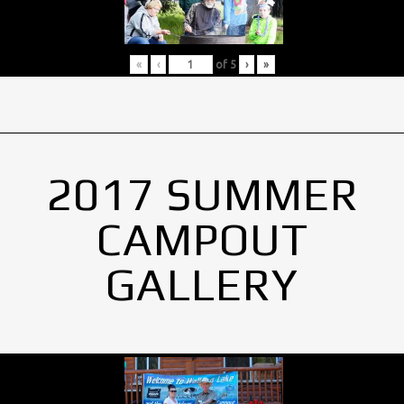
«
‹
of
5
›
»
2017 SUMMER
CAMPOUT
GALLERY