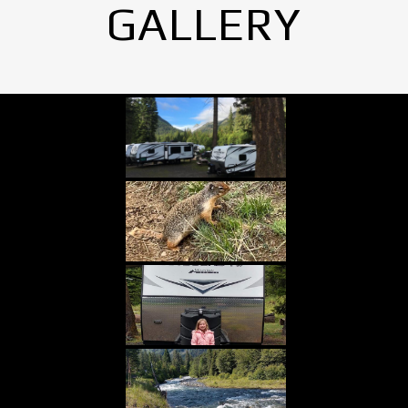
GALLERY