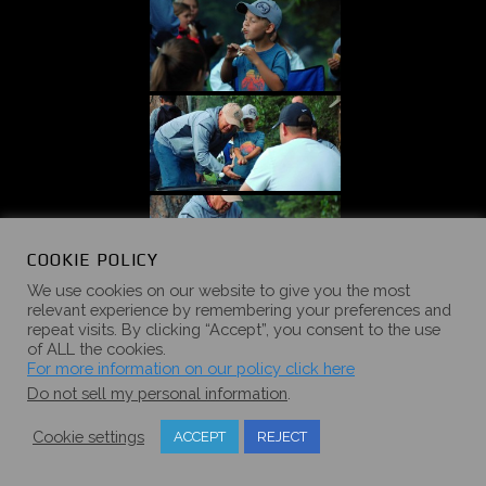
COOKIE POLICY
We use cookies on our website to give you the most
relevant experience by remembering your preferences and
repeat visits. By clicking “Accept”, you consent to the use
of ALL the cookies.
For more information on our policy click here
Do not sell my personal information
.
Cookie settings
ACCEPT
REJECT