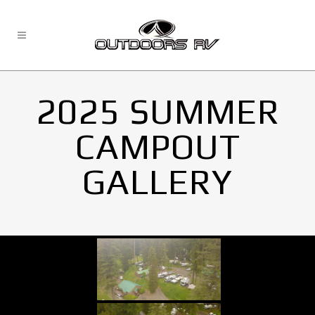
2025 SUMMER
CAMPOUT
GALLERY