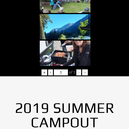
«
‹
of
3
›
»
2019 SUMMER
CAMPOUT