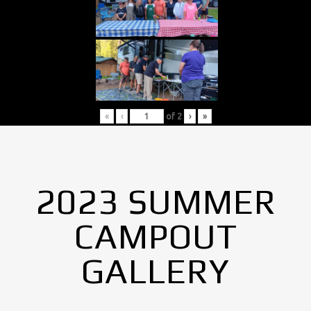
«
‹
of
2
›
»
2023 SUMMER
CAMPOUT
GALLERY