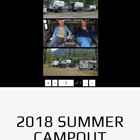
«
‹
of
3
›
»
2018 SUMMER
CAMPOUT