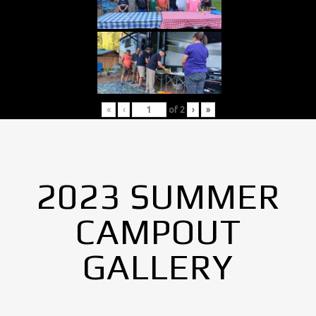
«
‹
of
2
›
»
2023 SUMMER
CAMPOUT
GALLERY