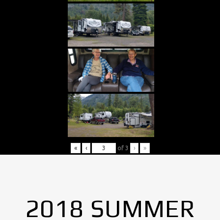
«
‹
of
3
›
»
2018 SUMMER