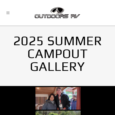
2025 SUMMER
CAMPOUT
GALLERY