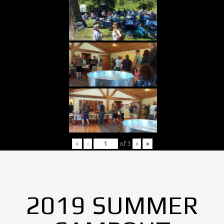
«
‹
of
3
›
»
2019 SUMMER