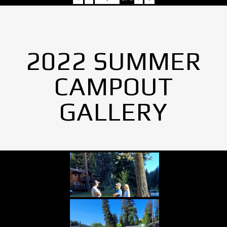
2022 SUMMER
CAMPOUT
GALLERY