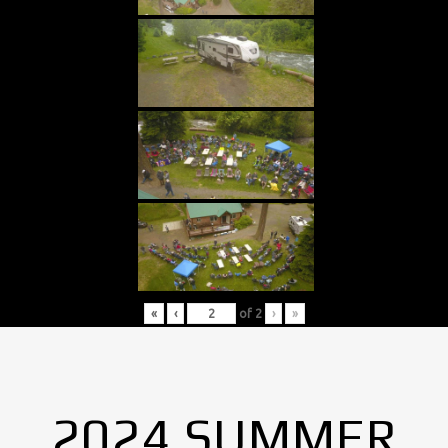
«
‹
of
2
›
»
2024 SUMMER