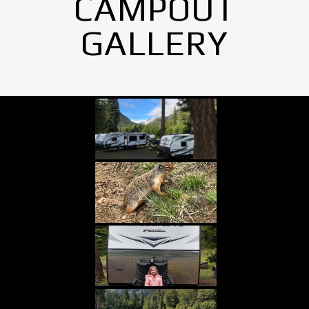
CAMPOUT
GALLERY