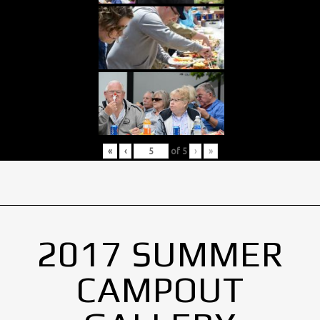
«
‹
of
5
›
»
2017 SUMMER
CAMPOUT