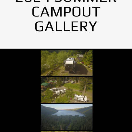
CAMPOUT
GALLERY