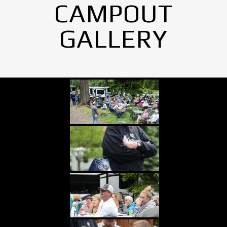
CAMPOUT
GALLERY