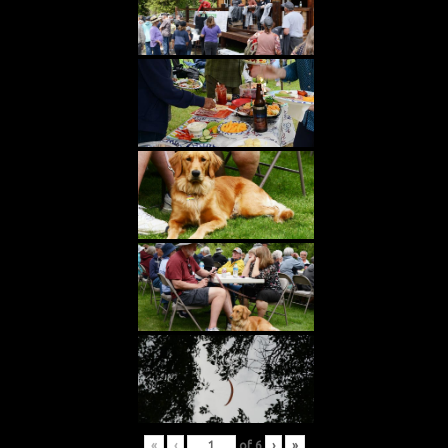
«
‹
of
6
›
»