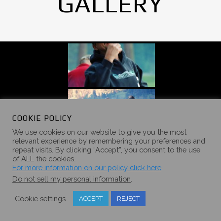
GALLERY
COOKIE POLICY
We use cookies on our website to give you the most
relevant experience by remembering your preferences and
repeat visits. By clicking “Accept”, you consent to the use
of ALL the cookies.
For more information on our policy click here
Do not sell my personal information
.
Cookie settings
ACCEPT
REJECT