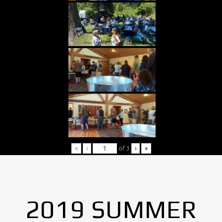
«
‹
of
3
›
»
2019 SUMMER