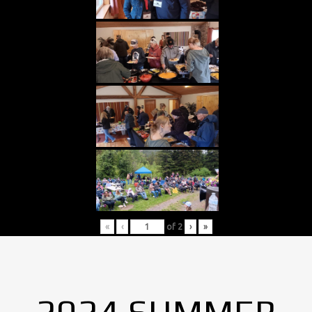
«
‹
of
2
›
»