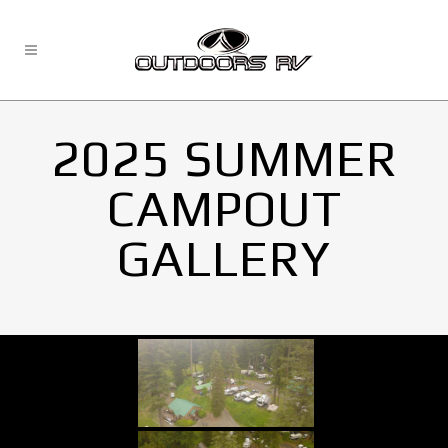
2025 SUMMER
CAMPOUT
GALLERY