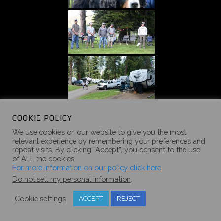
COOKIE POLICY
We use cookies on our website to give you the most
relevant experience by remembering your preferences and
repeat visits. By clicking “Accept”, you consent to the use
of ALL the cookies.
For more information on our policy click here
Do not sell my personal information
.
Cookie settings
ACCEPT
REJECT