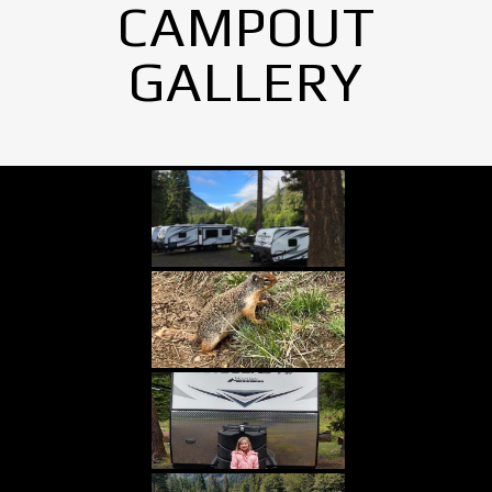
CAMPOUT
GALLERY