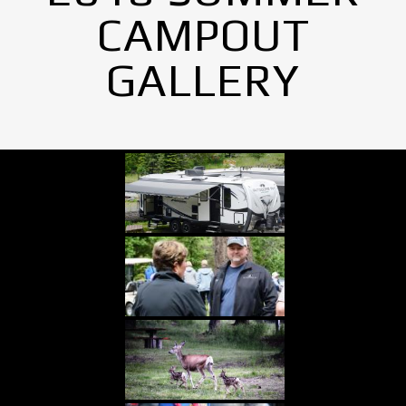
CAMPOUT
GALLERY