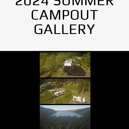
2024 SUMMER
CAMPOUT
GALLERY