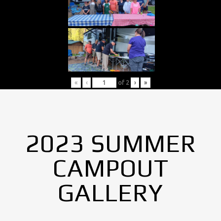
«
‹
of
2
›
»
2023 SUMMER
CAMPOUT
GALLERY