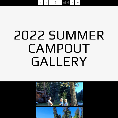
«
‹
of
6
›
»
2022 SUMMER
CAMPOUT
GALLERY