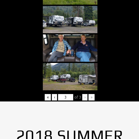
«
‹
of
3
›
»
2018 SUMMER