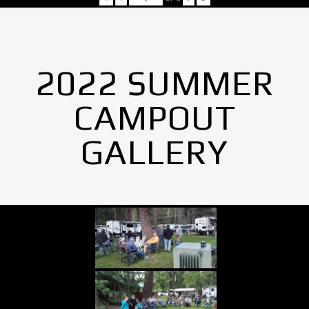
2022 SUMMER
CAMPOUT
GALLERY