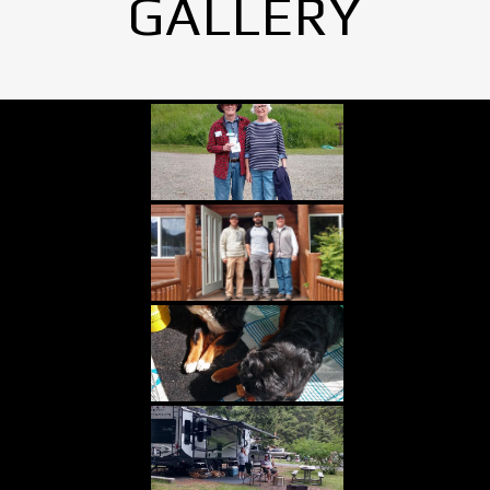
GALLERY