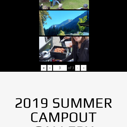
«
‹
of
3
›
»
2019 SUMMER
CAMPOUT