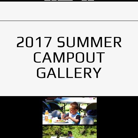
2017 SUMMER
CAMPOUT
GALLERY