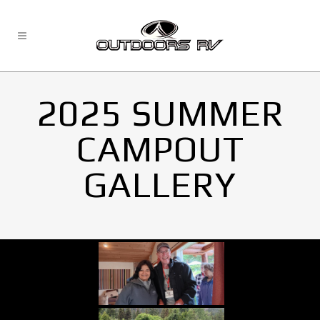
2025 SUMMER
CAMPOUT
GALLERY