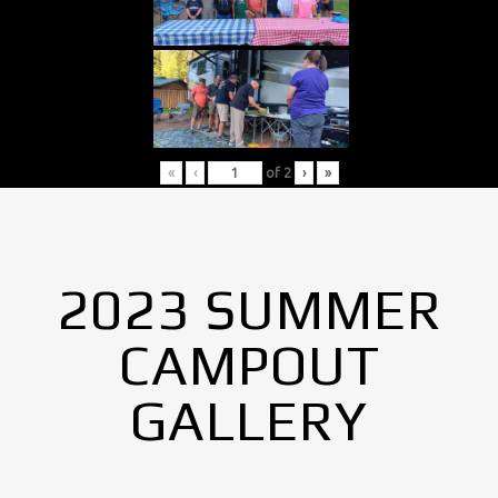
«
‹
of
2
›
»
2023 SUMMER
CAMPOUT
GALLERY