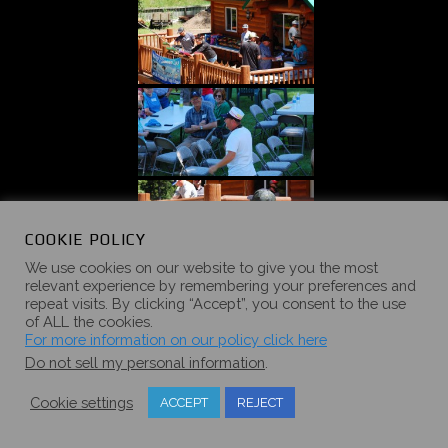
COOKIE POLICY
We use cookies on our website to give you the most
relevant experience by remembering your preferences and
repeat visits. By clicking “Accept”, you consent to the use
of ALL the cookies.
For more information on our policy click here
Do not sell my personal information
.
Cookie settings
ACCEPT
REJECT