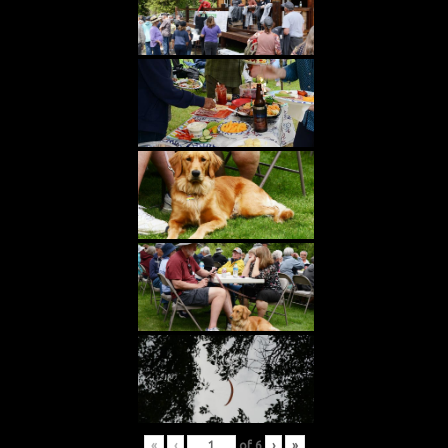
«
‹
of
6
›
»