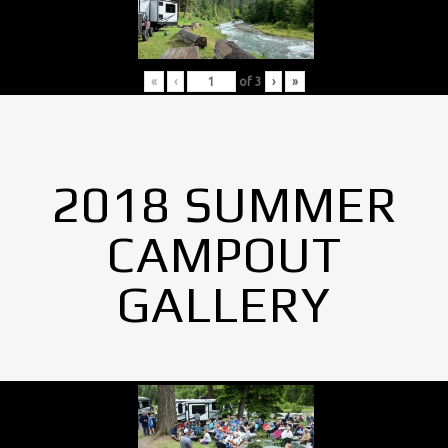
«
‹
of
3
›
»
2018 SUMMER
CAMPOUT
GALLERY