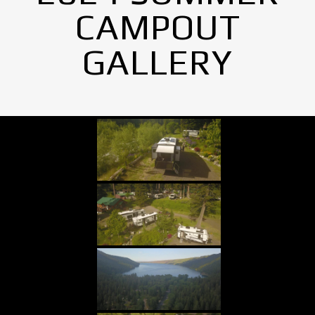
CAMPOUT
GALLERY