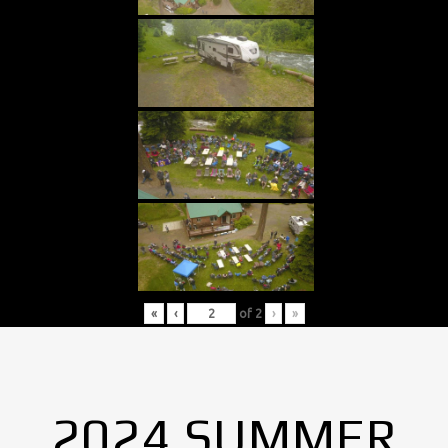
«
‹
of
2
›
»
2024 SUMMER