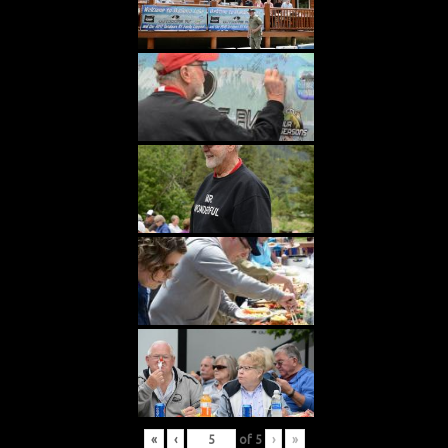
«
‹
of
5
›
»