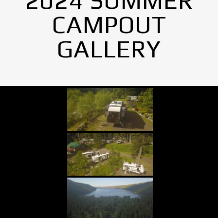
2024 SUMMER
CAMPOUT
GALLERY