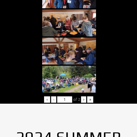
«
‹
of
2
›
»