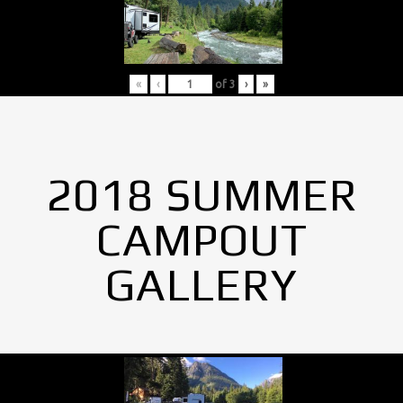
«
‹
of
3
›
»
2018 SUMMER
CAMPOUT
GALLERY