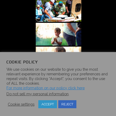
COOKIE POLICY
We use cookies on our website to give you the most
relevant experience by remembering your preferences and
repeat visits. By clicking “Accept”, you consent to the use
of ALL the cookies.
For more information on our policy click here
Do not sell my personal information
.
Cookie settings
ACCEPT
REJECT