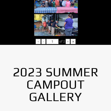
«
‹
of
2
›
»
2023 SUMMER
CAMPOUT
GALLERY