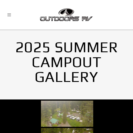
2025 SUMMER
CAMPOUT
GALLERY