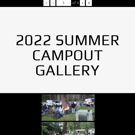
«
‹
of
6
›
»
2022 SUMMER
CAMPOUT
GALLERY