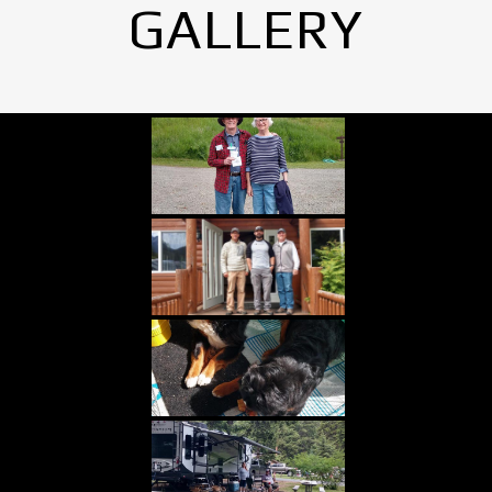
GALLERY