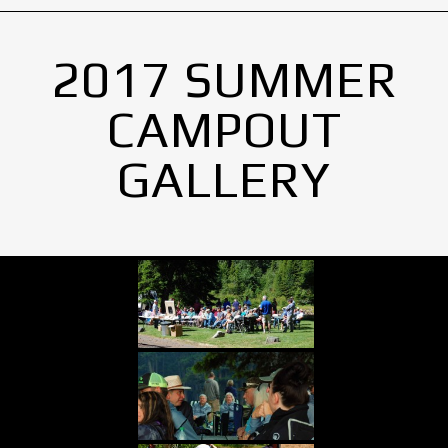
2017 SUMMER
CAMPOUT
GALLERY